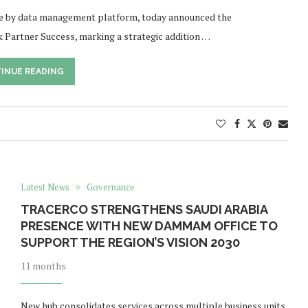
nce by data management platform, today announced the
Partner Success, marking a strategic addition …
INUE READING
Latest News
Governance
TRACERCO STRENGTHENS SAUDI ARABIA
PRESENCE WITH NEW DAMMAM OFFICE TO
SUPPORT THE REGION’S VISION 2030
11 months
New hub consolidates services across multiple business units,