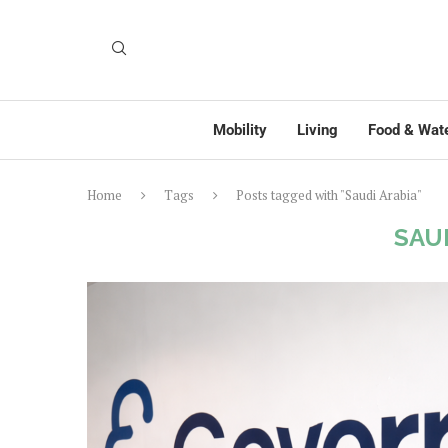
Mobility
Living
Food & Wat
Home
Tags
Posts tagged with "Saudi Arabia"
SAU