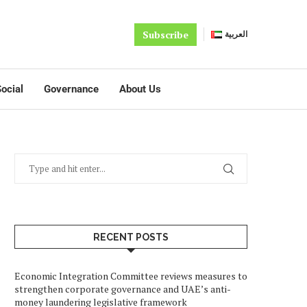
Subscribe
العربية
ocial
Governance
About Us
RECENT POSTS
Economic Integration Committee reviews measures to
strengthen corporate governance and UAE’s anti-
money laundering legislative framework