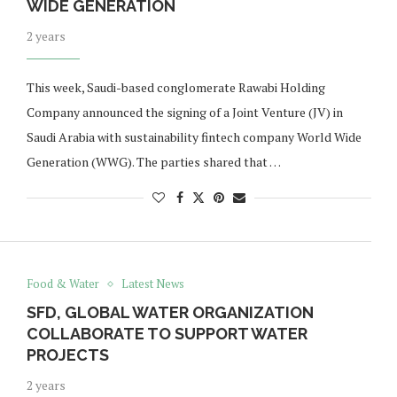
WIDE GENERATION
2 years
This week, Saudi-based conglomerate Rawabi Holding
Company announced the signing of a Joint Venture (JV) in
Saudi Arabia with sustainability fintech company World Wide
Generation (WWG). The parties shared that …
Food & Water
Latest News
SFD, GLOBAL WATER ORGANIZATION
COLLABORATE TO SUPPORT WATER
PROJECTS
2 years