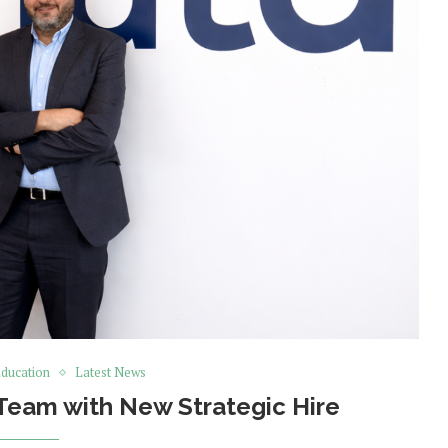
ducation
Latest News
Team with New Strategic Hire