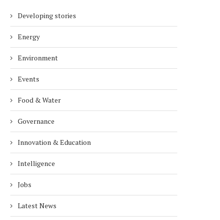
Developing stories
Energy
Environment
Events
Food & Water
Governance
Innovation & Education
Intelligence
Jobs
Latest News