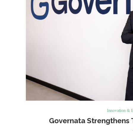
Innovation & E
Governata Strengthens 