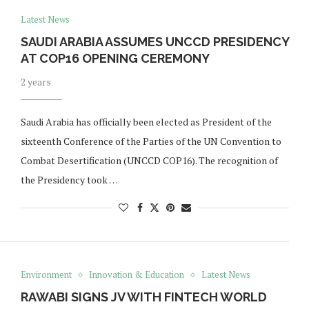
Latest News
SAUDI ARABIA ASSUMES UNCCD PRESIDENCY
AT COP16 OPENING CEREMONY
2 years
Saudi Arabia has officially been elected as President of the
sixteenth Conference of the Parties of the UN Convention to
Combat Desertification (UNCCD COP16). The recognition of
the Presidency took …
Environment
Innovation & Education
Latest News
RAWABI SIGNS JV WITH FINTECH WORLD