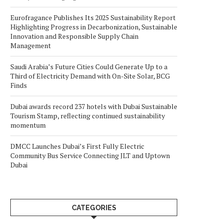
Eurofragance Publishes Its 2025 Sustainability Report
Highlighting Progress in Decarbonization, Sustainable
Innovation and Responsible Supply Chain
Management
Saudi Arabia’s Future Cities Could Generate Up to a
Third of Electricity Demand with On-Site Solar, BCG
Finds
Dubai awards record 237 hotels with Dubai Sustainable
Tourism Stamp, reflecting continued sustainability
momentum
DMCC Launches Dubai’s First Fully Electric
Community Bus Service Connecting JLT and Uptown
Dubai
CATEGORIES