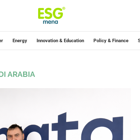
er
Energy
Innovation & Education
Policy & Finance
S
DI ARABIA