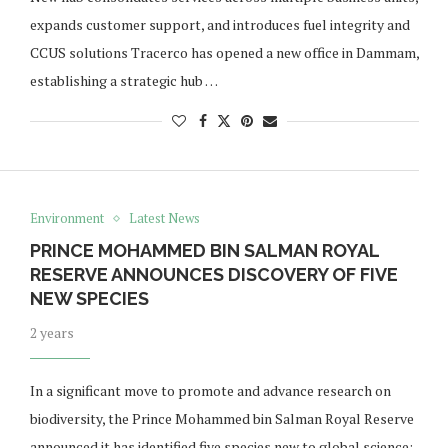
expands customer support, and introduces fuel integrity and
CCUS solutions Tracerco has opened a new office in Dammam,
establishing a strategic hub …
Environment
Latest News
PRINCE MOHAMMED BIN SALMAN ROYAL
RESERVE ANNOUNCES DISCOVERY OF FIVE
NEW SPECIES
2 years
In a significant move to promote and advance research on
biodiversity, the Prince Mohammed bin Salman Royal Reserve
announced it has identified five species new to global science;