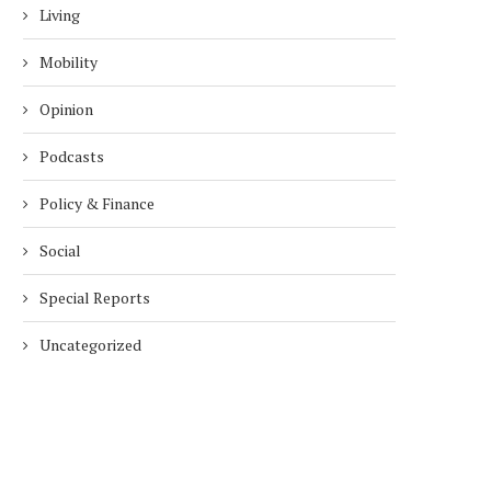
Living
Mobility
Opinion
Podcasts
Policy & Finance
Social
Special Reports
Uncategorized