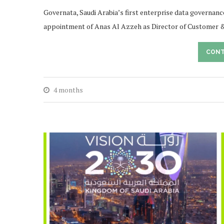
Governata, Saudi Arabia’s first enterprise data governa
appointment of Anas Al Azzeh as Director of Customer & 
CONT
4 months