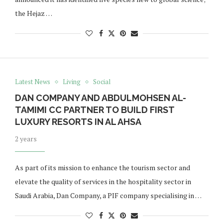
the Hejaz …
Latest News
Living
Social
DAN COMPANY AND ABDULMOHSEN AL-
TAMIMI CC PARTNER TO BUILD FIRST
LUXURY RESORTS IN AL AHSA
2 years
As part of its mission to enhance the tourism sector and
elevate the quality of services in the hospitality sector in
Saudi Arabia, Dan Company, a PIF company specialising in …