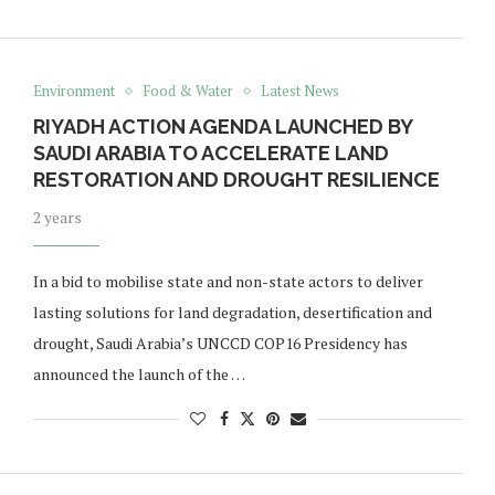
Environment
Food & Water
Latest News
RIYADH ACTION AGENDA LAUNCHED BY
SAUDI ARABIA TO ACCELERATE LAND
RESTORATION AND DROUGHT RESILIENCE
2 years
In a bid to mobilise state and non-state actors to deliver
lasting solutions for land degradation, desertification and
drought, Saudi Arabia’s UNCCD COP16 Presidency has
announced the launch of the …