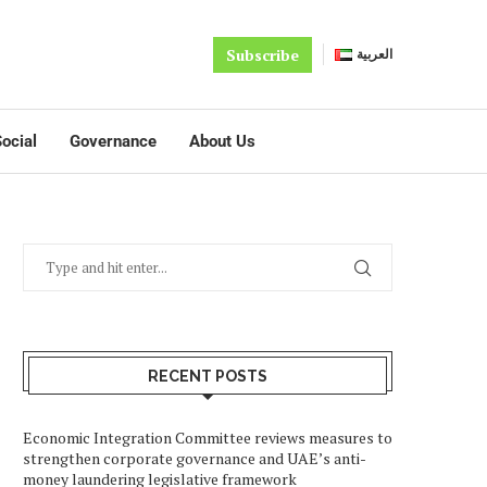
Subscribe
العربية
ocial
Governance
About Us
RECENT POSTS
Economic Integration Committee reviews measures to
strengthen corporate governance and UAE’s anti-
money laundering legislative framework