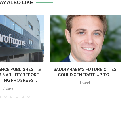
AY ALSO LIKE
NCE PUBLISHES ITS
SAUDI ARABIA’S FUTURE CITIES
AINABILITY REPORT
COULD GENERATE UP TO...
TING PROGRESS...
1 week
7 days