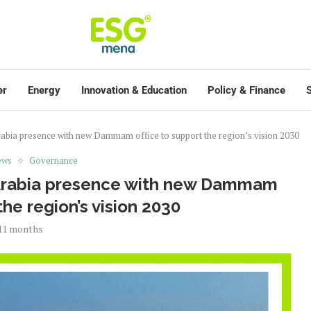
er
Energy
Innovation & Education
Policy & Finance
S
abia presence with new Dammam office to support the region’s vision 2030
ews
Governance
 Arabia presence with new Dammam
the region’s vision 2030
11 months