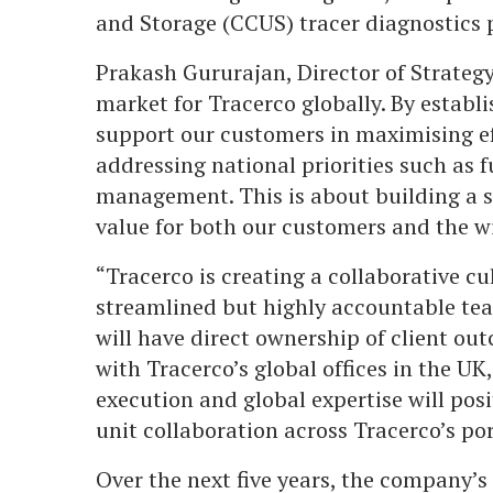
and Storage (CCUS) tracer diagnostics p
Prakash Gururajan, Director of Strategy,
market for Tracerco globally. By establi
support our customers in maximising ef
addressing national priorities such as 
management. This is about building a s
value for both our customers and the 
“Tracerco is creating a collaborative c
streamlined but highly accountable tea
will have direct ownership of client ou
with Tracerco’s global offices in the UK
execution and global expertise will pos
unit collaboration across Tracerco’s por
Over the next five years, the company’s g