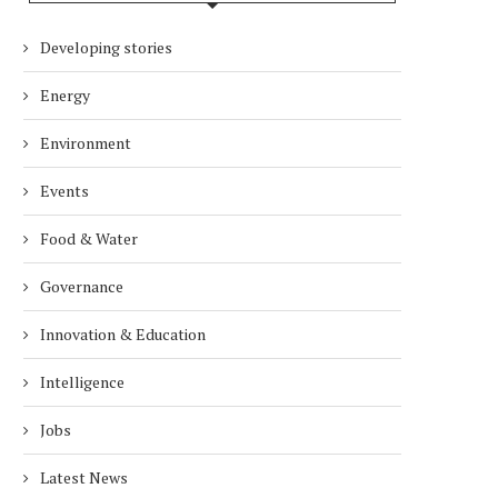
Developing stories
Energy
Environment
Events
Food & Water
Governance
Innovation & Education
Intelligence
Jobs
Latest News