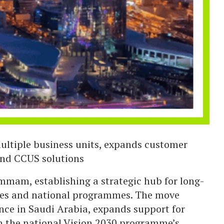
ultiple business units, expands customer
 and CCUS solutions
mmam, establishing a strategic hub for long-
ries and national programmes. The move
nce in Saudi Arabia, expands support for
th the national Vision 2030 programme’s