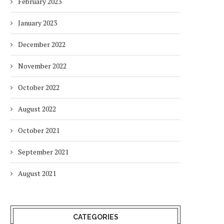
February 2023
January 2023
December 2022
November 2022
October 2022
August 2022
DUBAI AWARDS RECORD 237
DMCC LAUNCHES DUBAI’S
October 2021
HOTELS WITH DUBAI
FULLY ELECTRIC COMM
SUSTAINABLE...
BUS...
September 2021
1 week
1 week
August 2021
CATEGORIES