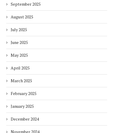
September 2025
August 2025
July 2025
June 2025
May 2025
April 2025
March 2025
February 2025
January 2025
December 2024
November 2024