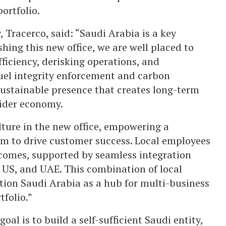
ortfolio.
 Tracerco, said: “Saudi Arabia is a key
shing this new office, we are well placed to
ficiency, derisking operations, and
fuel integrity enforcement and carbon
ustainable presence that creates long-term
wider economy.
ulture in the new office, empowering a
m to drive customer success. Local employees
tcomes, supported by seamless integration
, US, and UAE. This combination of local
ition Saudi Arabia as a hub for multi-business
tfolio.”
oal is to build a self-sufficient Saudi entity,