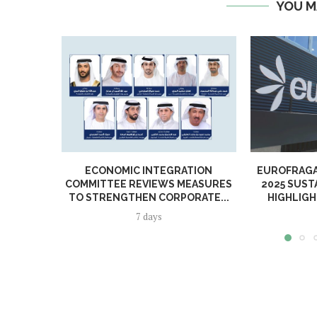
YOU M
ECONOMIC INTEGRATION
EUROFRAGA
COMMITTEE REVIEWS MEASURES
2025 SUST
TO STRENGTHEN CORPORATE...
HIGHLIGH
7 days