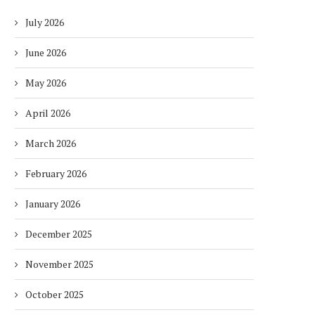
July 2026
June 2026
May 2026
April 2026
March 2026
February 2026
January 2026
December 2025
November 2025
October 2025