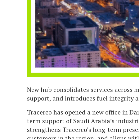
New hub consolidates services across m
support, and introduces fuel integrity
Tracerco has opened a new office in Da
term support of Saudi Arabia’s indust
strengthens Tracerco’s long-term prese
customers in the region, and aligns wi