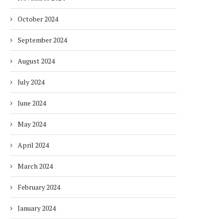
October 2024
September 2024
August 2024
July 2024
June 2024
May 2024
April 2024
March 2024
February 2024
January 2024