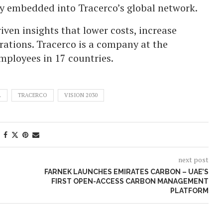
lly embedded into Tracerco’s global network.
iven insights that lower costs, increase
rations. Tracerco is a company at the
employees in 17 countries.
A
TRACERCO
VISION 2030
next post
FARNEK LAUNCHES EMIRATES CARBON – UAE’S
FIRST OPEN-ACCESS CARBON MANAGEMENT
PLATFORM