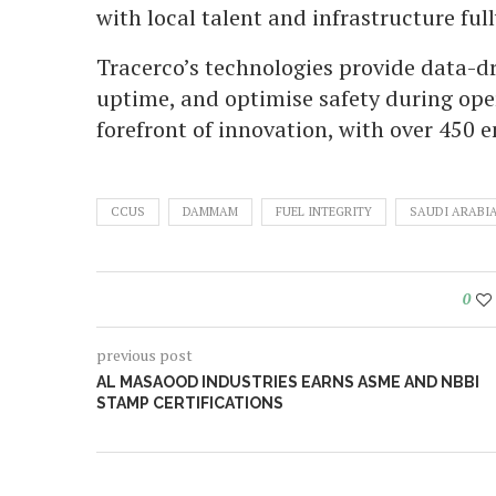
with local talent and infrastructure fu
Tracerco’s technologies provide data-dr
uptime, and optimise safety during ope
forefront of innovation, with over 450 
CCUS
DAMMAM
FUEL INTEGRITY
SAUDI ARABI
0
previous post
AL MASAOOD INDUSTRIES EARNS ASME AND NBBI
STAMP CERTIFICATIONS