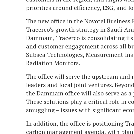
priorities around efficiency, ESG, and lo
The new office in the Novotel Business 
Tracerco’s growth strategy in Saudi Ara
Dammam, Tracerco is consolidating its 
and customer engagement across all bus
Subsea Technologies, Measurement Inst
Radiation Monitors.
The office will serve the upstream and 
leaders and local joint ventures. Beyon
the Dammam office will also serve as a p
These solutions play a critical role in 
smuggling – issues with significant eco
In addition, the office is positioning Tr
carbon management agenda, with plans 