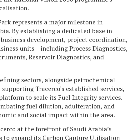
calisation.
Park represents a major milestone in
bia. By establishing a dedicated base in
business development, project coordination,
iness units – including Process Diagnostics,
ruments, Reservoir Diagnostics, and
refining sectors, alongside petrochemical
d supporting Tracerco’s established services,
latform to scale its Fuel Integrity services.
combating fuel dilution, adulteration, and
nomic and social impact within the area.
acerco at the forefront of Saudi Arabia’s
to expand its Carbon Capture Utilisation