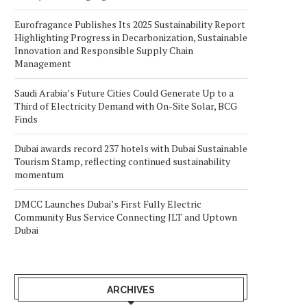
Eurofragance Publishes Its 2025 Sustainability Report
Highlighting Progress in Decarbonization, Sustainable
Innovation and Responsible Supply Chain
Management
Saudi Arabia’s Future Cities Could Generate Up to a
Third of Electricity Demand with On-Site Solar, BCG
Finds
Dubai awards record 237 hotels with Dubai Sustainable
Tourism Stamp, reflecting continued sustainability
momentum
DMCC Launches Dubai’s First Fully Electric
Community Bus Service Connecting JLT and Uptown
Dubai
ARCHIVES