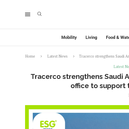
Mobility
Living
Food & Wat
Home
Latest News
Tracerco strengthens Saudi Ar
Latest N
Tracerco strengthens Saudi
office to support 