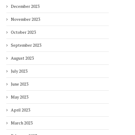
December 2023
November 2023
October 2023
September 2023
August 2023
July 2023
June 2023
May 2023
April 2023
March 2023