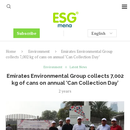
Subscribe
Home
Environment
Emirates Environmental Group
collects 7,002 kg of cans on annual ‘Can Collection Day’
Environment
Latest News
Emirates Environmental Group collects 7,002
kg of cans on annual ‘Can Collection Day’
2 years