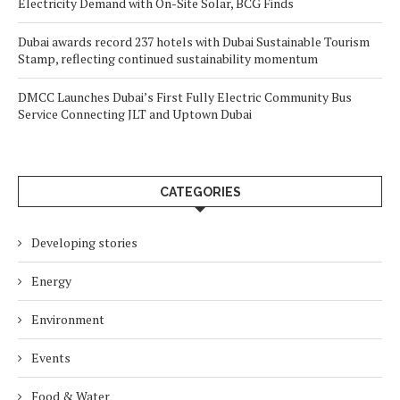
Electricity Demand with On-Site Solar, BCG Finds
Dubai awards record 237 hotels with Dubai Sustainable Tourism
Stamp, reflecting continued sustainability momentum
DMCC Launches Dubai’s First Fully Electric Community Bus
Service Connecting JLT and Uptown Dubai
CATEGORIES
Developing stories
Energy
Environment
Events
Food & Water