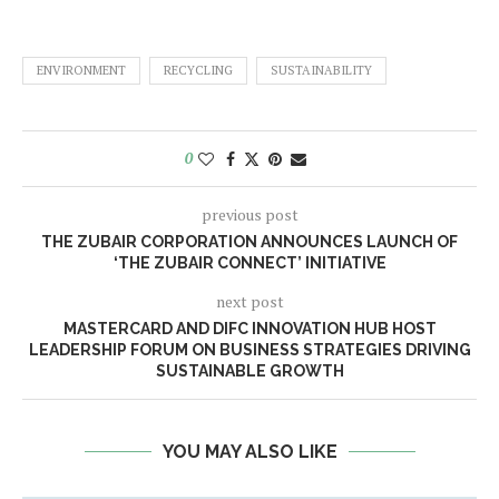
ENVIRONMENT
RECYCLING
SUSTAINABILITY
0
previous post
THE ZUBAIR CORPORATION ANNOUNCES LAUNCH OF
‘THE ZUBAIR CONNECT’ INITIATIVE
next post
MASTERCARD AND DIFC INNOVATION HUB HOST
LEADERSHIP FORUM ON BUSINESS STRATEGIES DRIVING
SUSTAINABLE GROWTH
YOU MAY ALSO LIKE