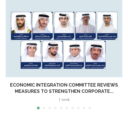
ECONOMIC INTEGRATION COMMITTEE REVIEWS
MEASURES TO STRENGTHEN CORPORATE...
1 week