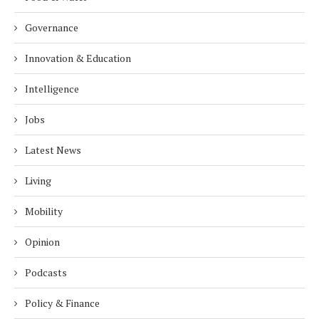
Governance
Innovation & Education
Intelligence
Jobs
Latest News
Living
Mobility
Opinion
Podcasts
Policy & Finance