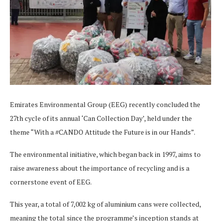
Emirates Environmental Group (EEG) recently concluded the
27th cycle of its annual ‘Can Collection Day’, held under the
theme “With a #CANDO Attitude the Future is in our Hands”.
The environmental initiative, which began back in 1997, aims to
raise awareness about the importance of recycling and is a
cornerstone event of EEG.
This year, a total of 7,002 kg of aluminium cans were collected,
meaning the total since the programme’s inception stands at