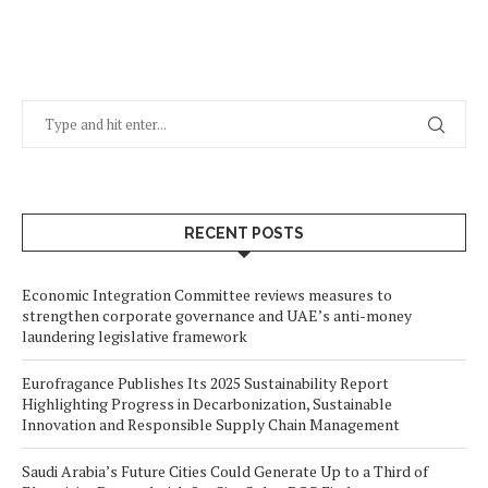
RECENT POSTS
Economic Integration Committee reviews measures to
strengthen corporate governance and UAE’s anti-money
laundering legislative framework
Eurofragance Publishes Its 2025 Sustainability Report
Highlighting Progress in Decarbonization, Sustainable
Innovation and Responsible Supply Chain Management
Saudi Arabia’s Future Cities Could Generate Up to a Third of