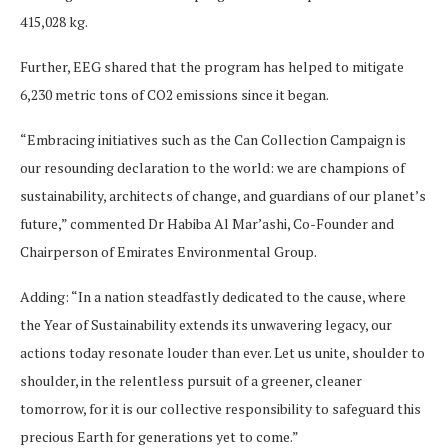
415,028 kg.
Further, EEG shared that the program has helped to mitigate
6,230 metric tons of CO2 emissions since it began.
“Embracing initiatives such as the Can Collection Campaign is
our resounding declaration to the world: we are champions of
sustainability, architects of change, and guardians of our planet’s
future,” commented Dr Habiba Al Mar’ashi, Co-Founder and
Chairperson of Emirates Environmental Group.
Adding: “In a nation steadfastly dedicated to the cause, where
the Year of Sustainability extends its unwavering legacy, our
actions today resonate louder than ever. Let us unite, shoulder to
shoulder, in the relentless pursuit of a greener, cleaner
tomorrow, for it is our collective responsibility to safeguard this
precious Earth for generations yet to come.”