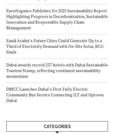
Eurofragance Publishes Its 2025 Sustainability Report
Highlighting Progress in Decarbonization, Sustainable
Innovation and Responsible Supply Chain
Management
Saudi Arabia’s Future Cities Could Generate Up to a
Third of Electricity Demand with On-Site Solar, BCG
Finds
Dubai awards record 237 hotels with Dubai Sustainable
Tourism Stamp, reflecting continued sustainability
momentum
DMCC Launches Dubai’s First Fully Electric
Community Bus Service Connecting JLT and Uptown
Dubai
CATEGORIES