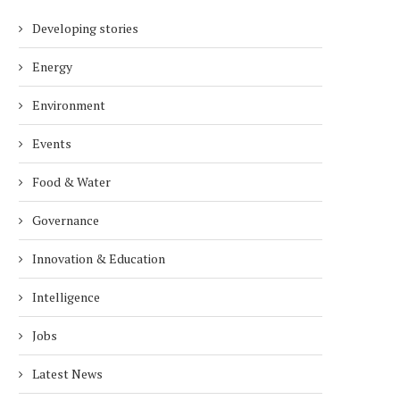
Developing stories
Energy
Environment
Events
Food & Water
Governance
Innovation & Education
Intelligence
Jobs
Latest News