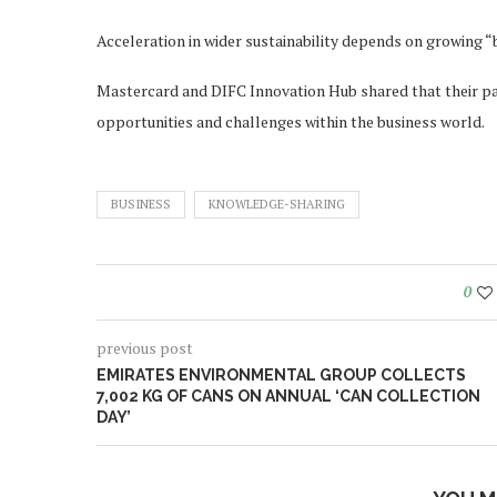
Acceleration in wider sustainability depends on growing “
Mastercard and DIFC Innovation Hub shared that their part
opportunities and challenges within the business world.
BUSINESS
KNOWLEDGE-SHARING
0
previous post
EMIRATES ENVIRONMENTAL GROUP COLLECTS
7,002 KG OF CANS ON ANNUAL ‘CAN COLLECTION
DAY’