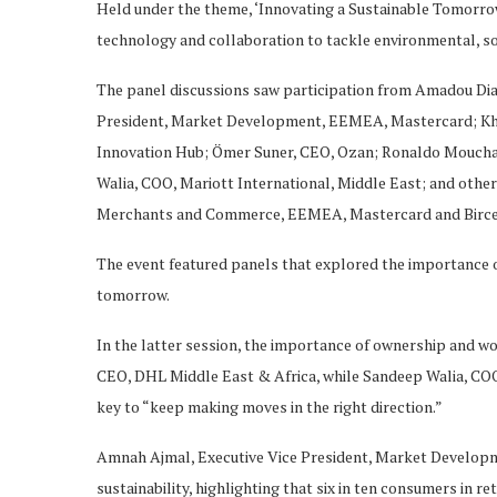
Held under the theme, ‘Innovating a Sustainable Tomorrow
technology and collaboration to tackle environmental, s
The panel discussions saw participation from Amadou Dia
President, Market Development, EEMEA, Mastercard; Kh
Innovation Hub; Ömer Suner, CEO, Ozan; Ronaldo Mouchaw
Walia, COO, Mariott International, Middle East; and oth
Merchants and Commerce, EEMEA, Mastercard and Birce 
The event featured panels that explored the importance of 
tomorrow.
In the latter session, the importance of ownership and w
CEO, DHL Middle East & Africa, while Sandeep Walia, COO,
key to “keep making moves in the right direction.”
Amnah Ajmal, Executive Vice President, Market Develop
sustainability, highlighting that six in ten consumers in r