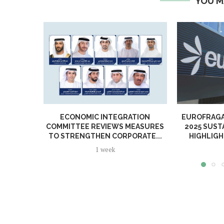
YOU M
ECONOMIC INTEGRATION
EUROFRAGA
COMMITTEE REVIEWS MEASURES
2025 SUST
TO STRENGTHEN CORPORATE...
HIGHLIGH
1 week