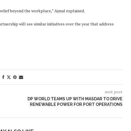
belief beyond the workplace,” Ajmal explained.
nership will see similar initiatives over the year that address
next post
DP WORLD TEAMS UP WITH MASDAR TO DRIVE
RENEWABLE POWER FOR PORT OPERATIONS