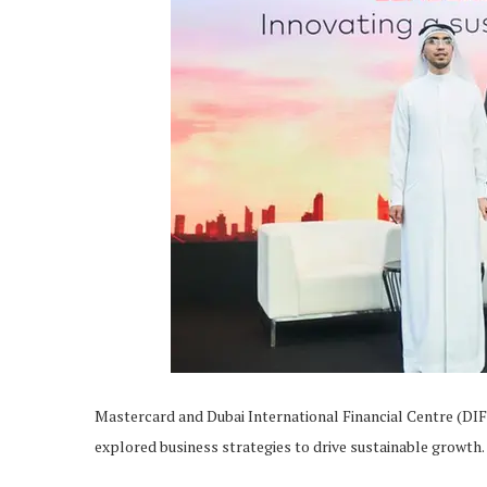
Mastercard and Dubai International Financial Centre (DIF
explored business strategies to drive sustainable growth.