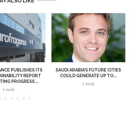
AY ALSO LIKE
NCE PUBLISHES ITS
SAUDI ARABIA’S FUTURE CITIES
AINABILITY REPORT
COULD GENERATE UP TO...
TING PROGRESS...
1 week
1 week