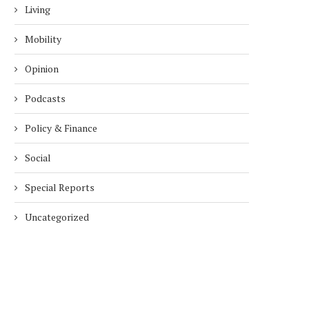
Living
Mobility
Opinion
Podcasts
Policy & Finance
Social
Special Reports
Uncategorized