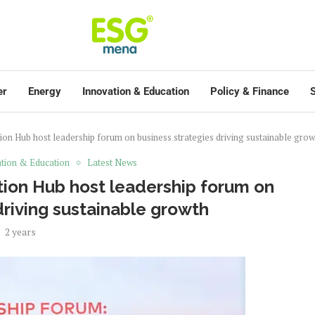
er
Energy
Innovation & Education
Policy & Finance
S
on Hub host leadership forum on business strategies driving sustainable grow
tion & Education
Latest News
ion Hub host leadership forum on
driving sustainable growth
2 years