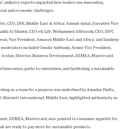
’, industry experts unpacked how leaders use innovation,
ocial and economic challenges.
llo, CEO, DHL Middle East & Africa; Amnah Ajmal, Executive Vice
alifa Al Shamsi, CEO e& Life; Mohammed Alblooshi, CEO, DIFC
ar, Vice President, Amazon Middle East and Africa; and Sandeep
er moderators included Omoke Adebanjo, Senior Vice President,
Arslan, Director, Business Development, EEMEA, Mastercard.
innovation, paths to reinvention, and facilitating a sustainable
orking as a team for a purpose was underlined by Amadou Diallo,
 Marriott International, Middle East, highlighted authenticity as
ment, EEMEA, Mastercard, also pointed to consumer appetite for
etail are ready to pay more for sustainable products.