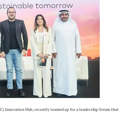
C) Innovation Hub, recently teamed up for a leadership forum that