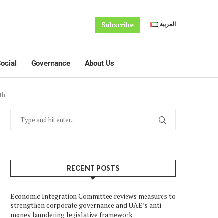
Subscribe
العربية
ocial
Governance
About Us
th
RECENT POSTS
Economic Integration Committee reviews measures to
strengthen corporate governance and UAE’s anti-
money laundering legislative framework