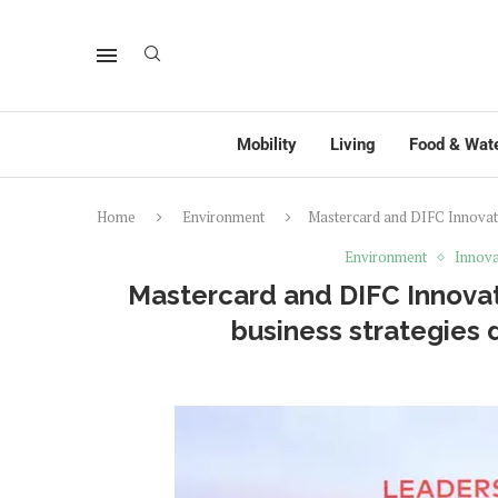
Mobility
Living
Food & Wat
Home
Environment
Mastercard and DIFC Innovati
Environment
Innova
Mastercard and DIFC Innovat
business strategies 