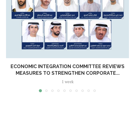
ECONOMIC INTEGRATION COMMITTEE REVIEWS
MEASURES TO STRENGTHEN CORPORATE...
1 week