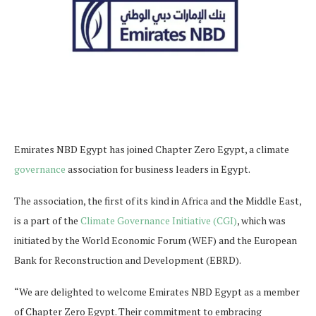
Emirates NBD Egypt has joined Chapter Zero Egypt, a climate
governance
association for business leaders in Egypt.
The association, the first of its kind in Africa and the Middle East,
is a part of the
Climate Governance Initiative (CGI)
, which was
initiated by the World Economic Forum (WEF) and the European
Bank for Reconstruction and Development (EBRD).
“We are delighted to welcome Emirates NBD Egypt as a member
of Chapter Zero Egypt. Their commitment to embracing