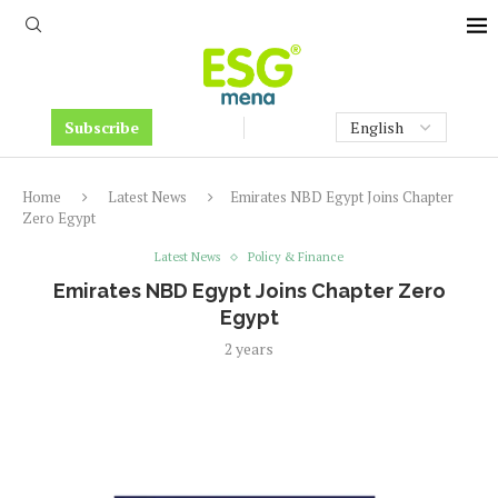
Subscribe
Home
Latest News
Emirates NBD Egypt Joins Chapter
Zero Egypt
Latest News
Policy & Finance
Emirates NBD Egypt Joins Chapter Zero
Egypt
2 years