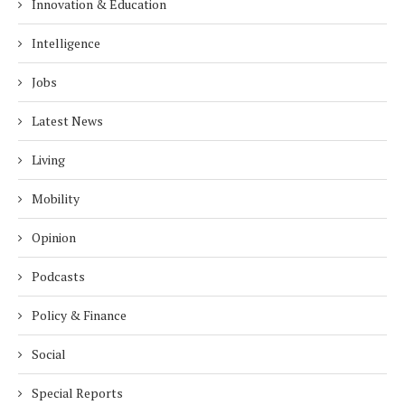
Innovation & Education
Intelligence
Jobs
Latest News
Living
Mobility
Opinion
Podcasts
Policy & Finance
Social
Special Reports