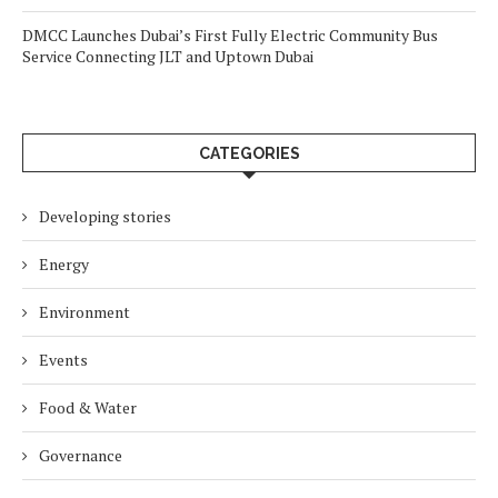
DMCC Launches Dubai’s First Fully Electric Community Bus
Service Connecting JLT and Uptown Dubai
CATEGORIES
Developing stories
Energy
Environment
Events
Food & Water
Governance