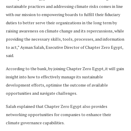
sustainable practices and addressing climate risks comes in line
with our mission to empowering boards to fulfill their fiduciary
duties to better serve their organizations in the long term by
raising awareness on climate change and its repercussions, while
providing the necessary skills, tools, processes, and information
to act,” Ayman Salah, Executive Director of Chapter Zero Egypt,
said.
According to the bank, by joining Chapter Zero Egypt, it will gain
insight into how to effectively manage its sustainable
development efforts, optimise the outcome of available
opportunities and navigate challenges.
Salah explained that Chapter Zero Egypt also provides
networking opportunities for companies to enhance their
climate governance capabilities.