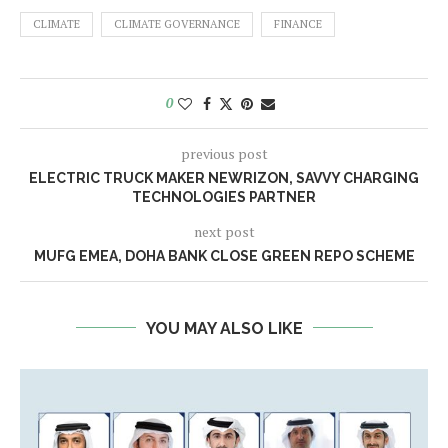
CLIMATE
CLIMATE GOVERNANCE
FINANCE
0
previous post
ELECTRIC TRUCK MAKER NEWRIZON, SAVVY CHARGING
TECHNOLOGIES PARTNER
next post
MUFG EMEA, DOHA BANK CLOSE GREEN REPO SCHEME
YOU MAY ALSO LIKE