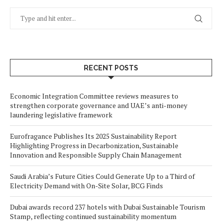
RECENT POSTS
Economic Integration Committee reviews measures to
strengthen corporate governance and UAE’s anti-money
laundering legislative framework
Eurofragance Publishes Its 2025 Sustainability Report
Highlighting Progress in Decarbonization, Sustainable
Innovation and Responsible Supply Chain Management
Saudi Arabia’s Future Cities Could Generate Up to a Third of
Electricity Demand with On-Site Solar, BCG Finds
Dubai awards record 237 hotels with Dubai Sustainable Tourism
Stamp, reflecting continued sustainability momentum