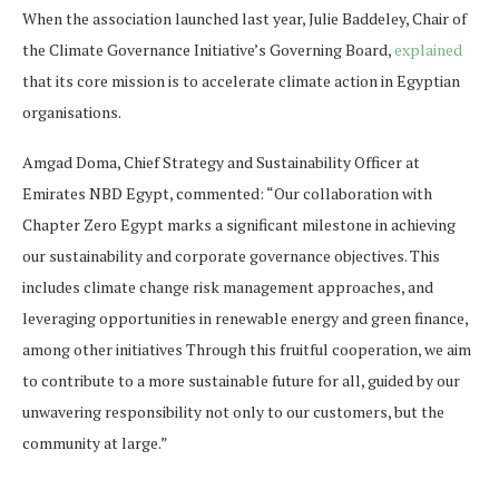
When the association launched last year, Julie Baddeley, Chair of
the Climate Governance Initiative’s Governing Board,
explained
that its core mission is to accelerate climate action in Egyptian
organisations.
Amgad Doma, Chief Strategy and Sustainability Officer at
Emirates NBD Egypt, commented: “Our collaboration with
Chapter Zero Egypt marks a significant milestone in achieving
our sustainability and corporate governance objectives. This
includes climate change risk management approaches, and
leveraging opportunities in renewable energy and green finance,
among other initiatives Through this fruitful cooperation, we aim
to contribute to a more sustainable future for all, guided by our
unwavering responsibility not only to our customers, but the
community at large.”