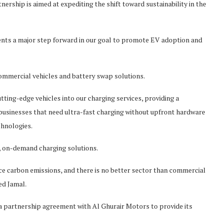
ship is aimed at expediting the shift toward sustainability in the
nts a major step forward in our goal to promote EV adoption and
commercial vehicles and battery swap solutions.
tting-edge vehicles into our charging services, providing a
businesses that need ultra-fast charging without upfront hardware
hnologies.
d, on-demand charging solutions.
ce carbon emissions, and there is no better sector than commercial
ed Jamal.
a partnership agreement with Al Ghurair Motors to provide its