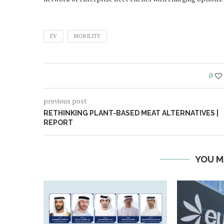
EV
MOBILITY
0
previous post
RETHINKING PLANT-BASED MEAT ALTERNATIVES |
REPORT
YOU M