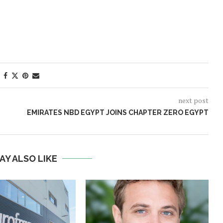
next post
EMIRATES NBD EGYPT JOINS CHAPTER ZERO EGYPT
AY ALSO LIKE