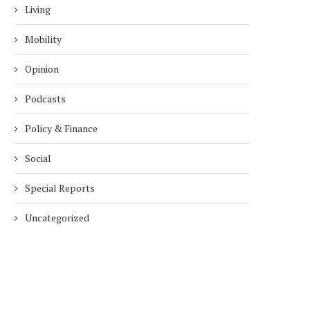
Living
Mobility
Opinion
Podcasts
Policy & Finance
Social
Special Reports
Uncategorized