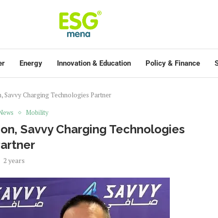
er
Energy
Innovation & Education
Policy & Finance
S
n, Savvy Charging Technologies Partner
 News
Mobility
zon, Savvy Charging Technologies
artner
2 years