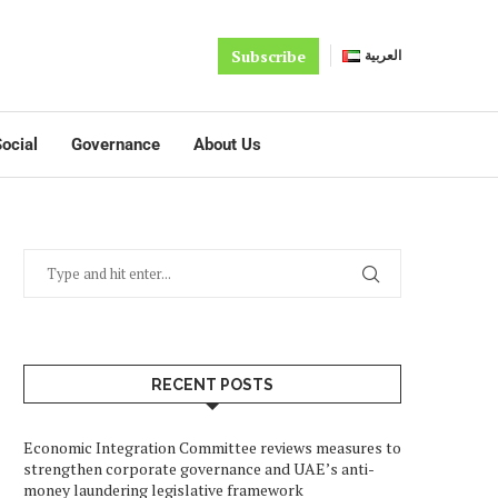
Subscribe
العربية
ocial
Governance
About Us
RECENT POSTS
Economic Integration Committee reviews measures to
strengthen corporate governance and UAE’s anti-
money laundering legislative framework