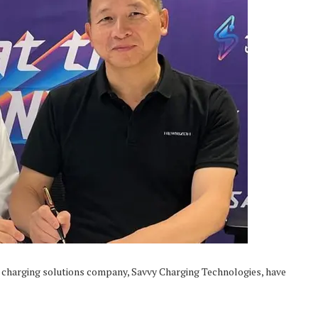
 charging solutions company, Savvy Charging Technologies, have