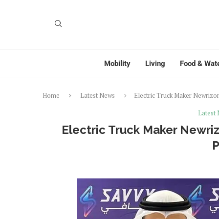
Mobility
Living
Food & Wat
Home
Latest News
Electric Truck Maker Newrizo
Latest
Electric Truck Maker Newri
P