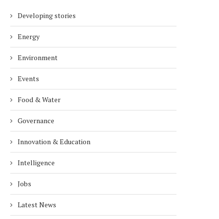
Developing stories
Energy
Environment
Events
Food & Water
Governance
Innovation & Education
Intelligence
Jobs
Latest News