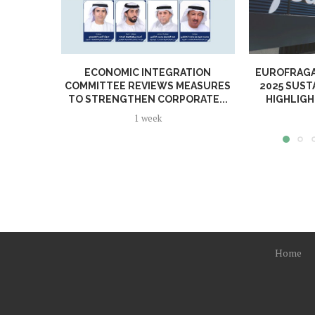
ECONOMIC INTEGRATION
EUROFRAGA
COMMITTEE REVIEWS MEASURES
2025 SUST
TO STRENGTHEN CORPORATE...
HIGHLIGH
1 week
Home