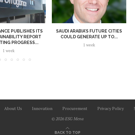
NCE PUBLISHES ITS
SAUDI ARABIA’S FUTURE CITIES
AINABILITY REPORT
COULD GENERATE UP TO...
TING PROGRESS...
1 week
1 week
About Us
Innovation
Procurement
Privacy Policy
© 2026 ESG Mena
BACK TO TOP