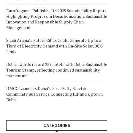
Eurofragance Publishes Its 2025 Sustainability Report
Highlighting Progress in Decarbonization, Sustainable
Innovation and Responsible Supply Chain
Management
Saudi Arabia’s Future Cities Could Generate Up to a
Third of Electricity Demand with On-Site Solar, BCG
Finds
Dubai awards record 237 hotels with Dubai Sustainable
Tourism Stamp, reflecting continued sustainability
momentum
DMCC Launches Dubai’s First Fully Electric
Community Bus Service Connecting JLT and Uptown
Dubai
CATEGORIES