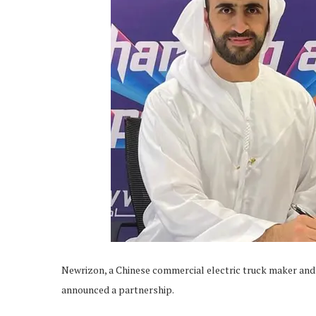
Newrizon, a Chinese commercial electric truck maker and
announced a partnership.