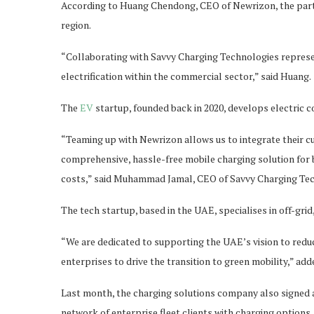
According to Huang Chendong, CEO of Newrizon, the partner
region.
“Collaborating with Savvy Charging Technologies represe
electrification within the commercial sector,” said Huang.
The
EV
startup, founded back in 2020, develops electric 
“Teaming up with Newrizon allows us to integrate their cu
comprehensive, hassle-free mobile charging solution for 
costs,” said Muhammad Jamal, CEO of Savvy Charging Tec
The tech startup, based in the UAE, specialises in off-gri
“We are dedicated to supporting the UAE’s vision to redu
enterprises to drive the transition to green mobility,” add
Last month, the charging solutions company also signed 
network of enterprise fleet clients with charging options.