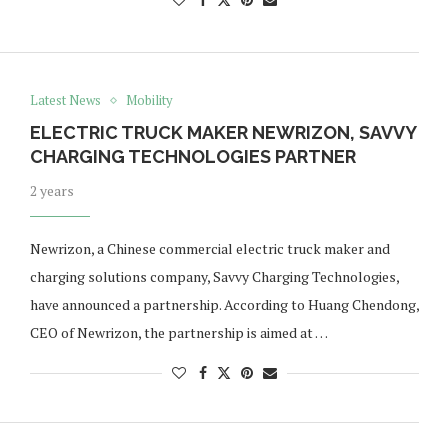
Latest News
Mobility
ELECTRIC TRUCK MAKER NEWRIZON, SAVVY
CHARGING TECHNOLOGIES PARTNER
2 years
Newrizon, a Chinese commercial electric truck maker and
charging solutions company, Savvy Charging Technologies,
have announced a partnership. According to Huang Chendong,
CEO of Newrizon, the partnership is aimed at …