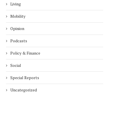
Living
Mobility
Opinion
Podcasts
Policy & Finance
Social
Special Reports
Uncategorized