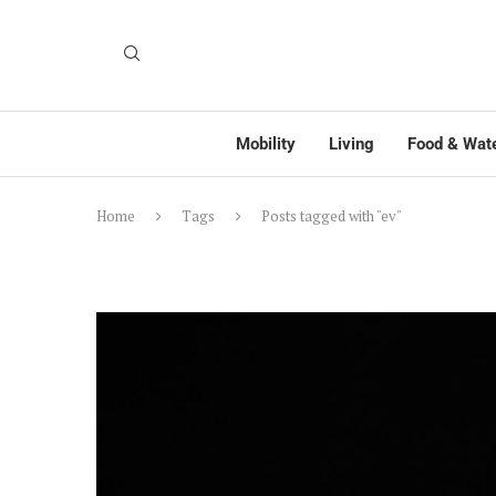
Mobility
Living
Food & Wat
Home
Tags
Posts tagged with "ev"