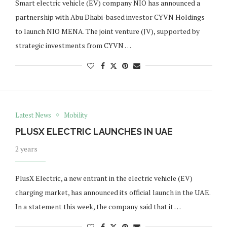
Smart electric vehicle (EV) company NIO has announced a
partnership with Abu Dhabi-based investor CYVN Holdings
to launch NIO MENA. The joint venture (JV), supported by
strategic investments from CYVN …
Latest News
Mobility
PLUSX ELECTRIC LAUNCHES IN UAE
2 years
PlusX Electric, a new entrant in the electric vehicle (EV)
charging market, has announced its official launch in the UAE.
In a statement this week, the company said that it …