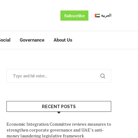
Subscribe
العربية
ocial
Governance
About Us
RECENT POSTS
Economic Integration Committee reviews measures to
strengthen corporate governance and UAE’s anti-
money laundering legislative framework