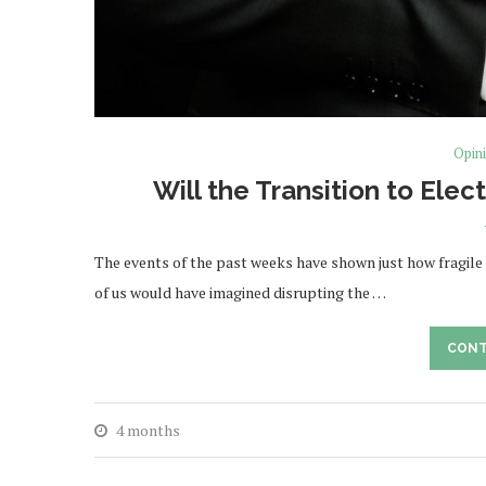
Opin
Will the Transition to Elec
The events of the past weeks have shown just how fragile
of us would have imagined disrupting the …
CONT
4 months