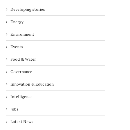
Developing stories
Energy
Environment
Events
Food & Water
Governance
Innovation & Education
Intelligence
Jobs
Latest News