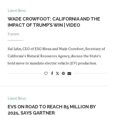
Latest News
WADE CROWFOOT: CALIFORNIA AND THE
IMPACT OF TRUMP’S WIN | VIDEO
2 years
Sal Jafar, CEO of ESG Mena and Wade Crowfoot, Secretary of
California’s Natural Resources Agency, discuss the State’s
bold move to mandate electric vehicle (EV) production.
Latest News
EVS ON ROAD TO REACH 85 MILLION BY
2025, SAYS GARTNER