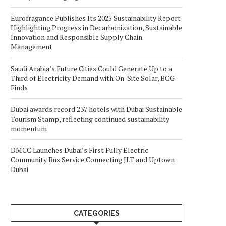
Eurofragance Publishes Its 2025 Sustainability Report
Highlighting Progress in Decarbonization, Sustainable
Innovation and Responsible Supply Chain
Management
Saudi Arabia’s Future Cities Could Generate Up to a
Third of Electricity Demand with On-Site Solar, BCG
Finds
Dubai awards record 237 hotels with Dubai Sustainable
Tourism Stamp, reflecting continued sustainability
momentum
DMCC Launches Dubai’s First Fully Electric
Community Bus Service Connecting JLT and Uptown
Dubai
CATEGORIES