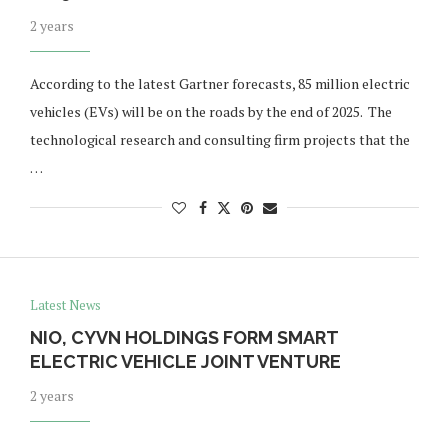
2 years
According to the latest Gartner forecasts, 85 million electric
vehicles (EVs) will be on the roads by the end of 2025. The
technological research and consulting firm projects that the
…
Latest News
NIO, CYVN HOLDINGS FORM SMART
ELECTRIC VEHICLE JOINT VENTURE
2 years