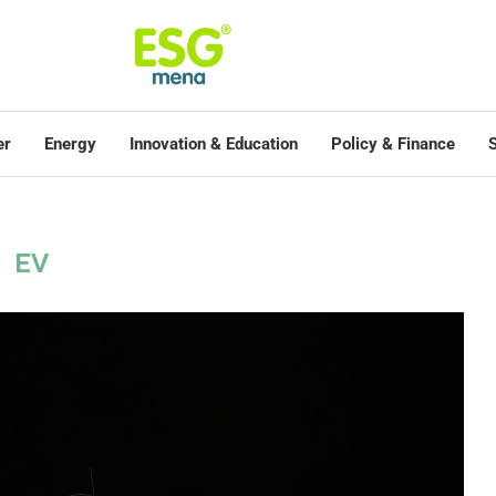
er
Energy
Innovation & Education
Policy & Finance
S
EV