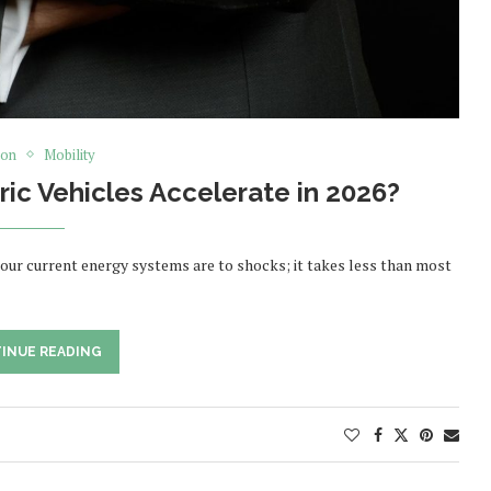
ion
Mobility
tric Vehicles Accelerate in 2026?
 our current energy systems are to shocks; it takes less than most
INUE READING