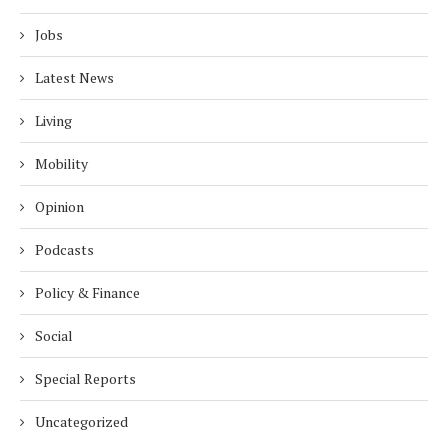
Jobs
Latest News
Living
Mobility
Opinion
Podcasts
Policy & Finance
Social
Special Reports
Uncategorized