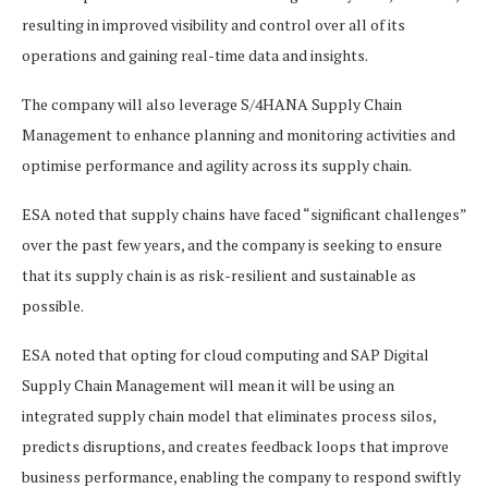
resulting in improved visibility and control over all of its
operations and gaining real-time data and insights.
The company will also leverage S/4HANA Supply Chain
Management to enhance planning and monitoring activities and
optimise performance and agility across its supply chain.
ESA noted that supply chains have faced “significant challenges”
over the past few years, and the company is seeking to ensure
that its supply chain is as risk-resilient and sustainable as
possible.
ESA noted that opting for cloud computing and SAP Digital
Supply Chain Management will mean it will be using an
integrated supply chain model that eliminates process silos,
predicts disruptions, and creates feedback loops that improve
business performance, enabling the company to respond swiftly