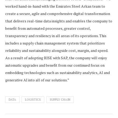
worked hand-in-hand with the Emirates Steel Arkan team to
create a secure, agile and comprehensive digital transformation
that delivers real-time data insights and enables the company to
benefit from automated processes, greater control,
transparency and resiliency in all areas of its operations. This
includes a supply chain management system that prioritizes
reliability and sustainability alongside cost, margin, and speed.
As a result of adopting RISE with SAP, the company will enjoy
automatic upgrades and benefit from our continued focus on
embedding technologies such as sustainability analytics, AI and
generative AI into all of our solutions.”
DATA
LOGISTICS
SUPPLY CHAIN