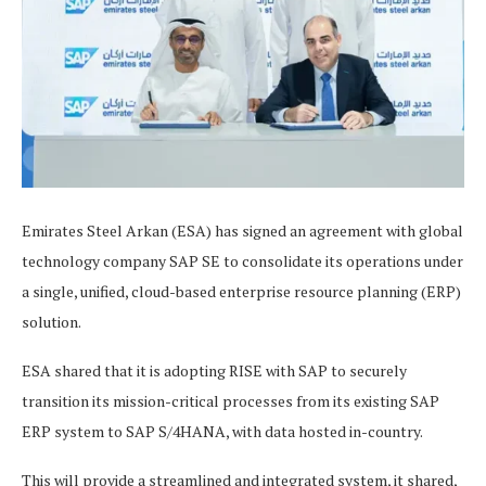
Emirates Steel Arkan (ESA) has signed an agreement with global
technology company SAP SE to consolidate its operations under
a single, unified, cloud-based enterprise resource planning (ERP)
solution.
ESA shared that it is adopting RISE with SAP to securely
transition its mission-critical processes from its existing SAP
ERP system to SAP S/4HANA, with data hosted in-country.
This will provide a streamlined and integrated system, it shared,