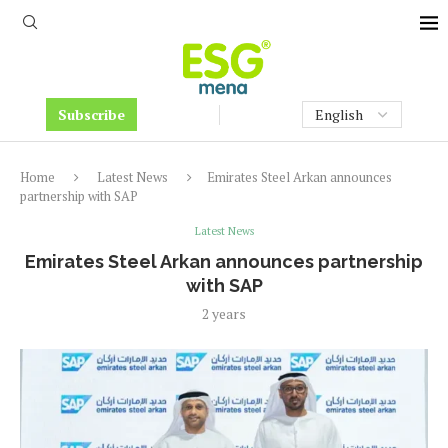
Subscribe
Home
Latest News
Emirates Steel Arkan announces
partnership with SAP
Latest News
Emirates Steel Arkan announces partnership
with SAP
2 years