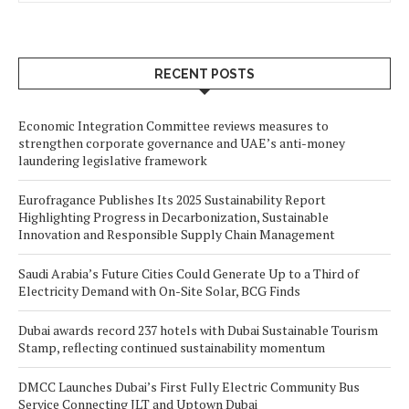
RECENT POSTS
Economic Integration Committee reviews measures to
strengthen corporate governance and UAE’s anti-money
laundering legislative framework
Eurofragance Publishes Its 2025 Sustainability Report
Highlighting Progress in Decarbonization, Sustainable
Innovation and Responsible Supply Chain Management
Saudi Arabia’s Future Cities Could Generate Up to a Third of
Electricity Demand with On-Site Solar, BCG Finds
Dubai awards record 237 hotels with Dubai Sustainable Tourism
Stamp, reflecting continued sustainability momentum
DMCC Launches Dubai’s First Fully Electric Community Bus
Service Connecting JLT and Uptown Dubai