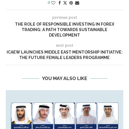
0
previous post
THE ROLE OF RESPONSIBLE INVESTING IN FOREX
TRADING: A PATH TOWARDS SUSTAINABLE
DEVELOPMENT
next post
ICAEW LAUNCHES MIDDLE EAST MENTORSHIP INITIATIVE:
THE FUTURE FEMALE LEADERS PROGRAMME
YOU MAY ALSO LIKE