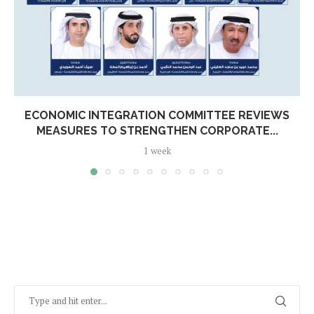
ECONOMIC INTEGRATION COMMITTEE REVIEWS
MEASURES TO STRENGTHEN CORPORATE...
1 week