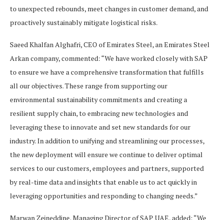
to unexpected rebounds, meet changes in customer demand, and
proactively sustainably mitigate logistical risks.
Saeed Khalfan Alghafri, CEO of Emirates Steel, an Emirates Steel
Arkan company, commented: “We have worked closely with SAP
to ensure we have a comprehensive transformation that fulfills
all our objectives. These range from supporting our
environmental sustainability commitments and creating a
resilient supply chain, to embracing new technologies and
leveraging these to innovate and set new standards for our
industry. In addition to unifying and streamlining our processes,
the new deployment will ensure we continue to deliver optimal
services to our customers, employees and partners, supported
by real-time data and insights that enable us to act quickly in
leveraging opportunities and responding to changing needs.”
Marwan Zeineddine, Managing Director of SAP UAE, added: “We