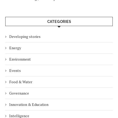
CATEGORIES
Developing stories
Energy
Environment
Events
Food & Water
Governance
Innovation & Education
Intelligence