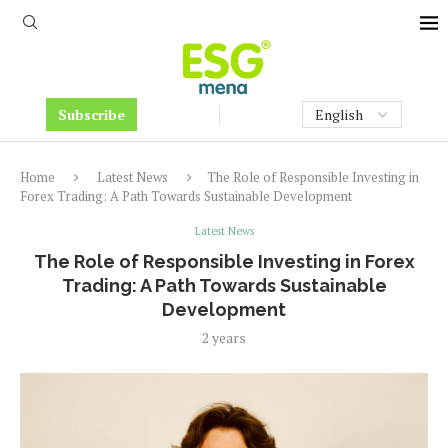
Subscribe
Home
Latest News
The Role of Responsible Investing in
Forex Trading: A Path Towards Sustainable Development
Latest News
The Role of Responsible Investing in Forex
Trading: A Path Towards Sustainable
Development
2 years