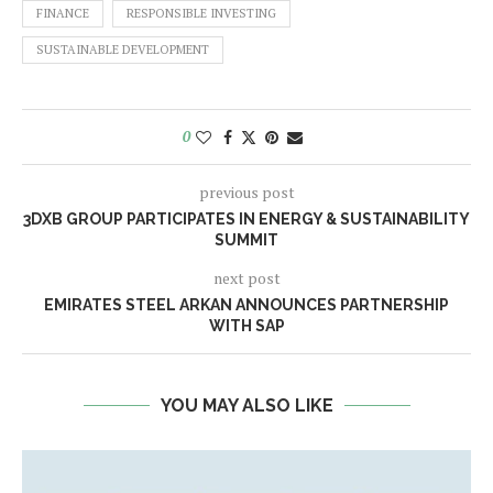
FINANCE
RESPONSIBLE INVESTING
SUSTAINABLE DEVELOPMENT
0
previous post
3DXB GROUP PARTICIPATES IN ENERGY & SUSTAINABILITY
SUMMIT
next post
EMIRATES STEEL ARKAN ANNOUNCES PARTNERSHIP
WITH SAP
YOU MAY ALSO LIKE