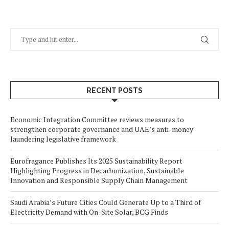
RECENT POSTS
Economic Integration Committee reviews measures to
strengthen corporate governance and UAE’s anti-money
laundering legislative framework
Eurofragance Publishes Its 2025 Sustainability Report
Highlighting Progress in Decarbonization, Sustainable
Innovation and Responsible Supply Chain Management
Saudi Arabia’s Future Cities Could Generate Up to a Third of
Electricity Demand with On-Site Solar, BCG Finds