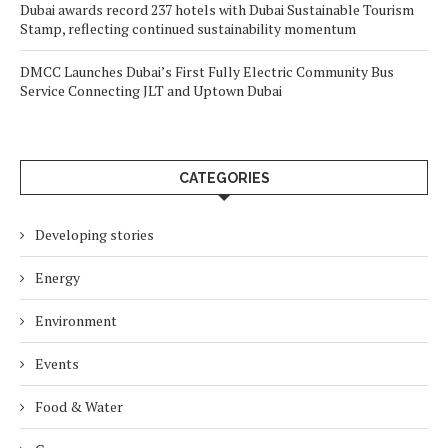
Dubai awards record 237 hotels with Dubai Sustainable Tourism
Stamp, reflecting continued sustainability momentum
DMCC Launches Dubai’s First Fully Electric Community Bus
Service Connecting JLT and Uptown Dubai
CATEGORIES
Developing stories
Energy
Environment
Events
Food & Water