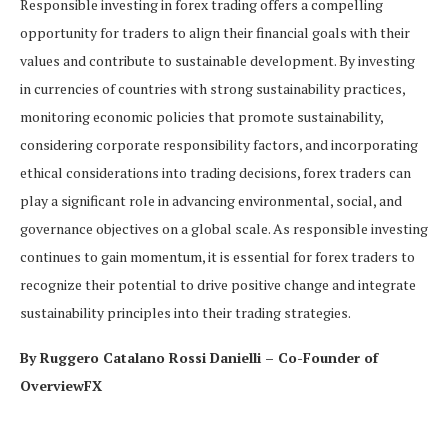
Responsible investing in forex trading offers a compelling
opportunity for traders to align their financial goals with their
values and contribute to sustainable development. By investing
in currencies of countries with strong sustainability practices,
monitoring economic policies that promote sustainability,
considering corporate responsibility factors, and incorporating
ethical considerations into trading decisions, forex traders can
play a significant role in advancing environmental, social, and
governance objectives on a global scale. As responsible investing
continues to gain momentum, it is essential for forex traders to
recognize their potential to drive positive change and integrate
sustainability principles into their trading strategies.
By Ruggero Catalano Rossi Danielli – Co-Founder of
OverviewFX