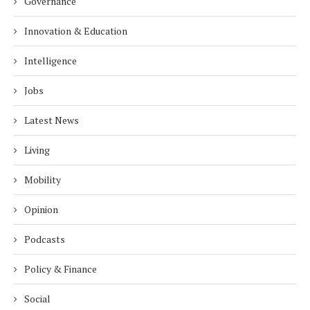
Governance
Innovation & Education
Intelligence
Jobs
Latest News
Living
Mobility
Opinion
Podcasts
Policy & Finance
Social