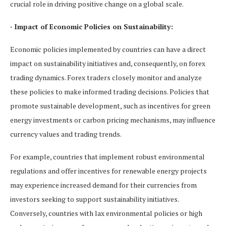
crucial role in driving positive change on a global scale.
· Impact of Economic Policies on Sustainability:
Economic policies implemented by countries can have a direct
impact on sustainability initiatives and, consequently, on forex
trading dynamics. Forex traders closely monitor and analyze
these policies to make informed trading decisions. Policies that
promote sustainable development, such as incentives for green
energy investments or carbon pricing mechanisms, may influence
currency values and trading trends.
For example, countries that implement robust environmental
regulations and offer incentives for renewable energy projects
may experience increased demand for their currencies from
investors seeking to support sustainability initiatives.
Conversely, countries with lax environmental policies or high