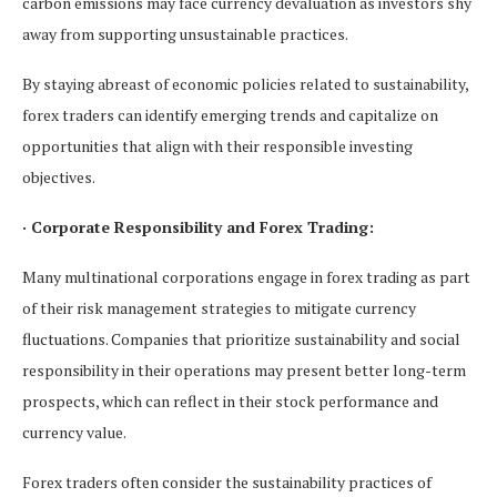
carbon emissions may face currency devaluation as investors shy
away from supporting unsustainable practices.
By staying abreast of economic policies related to sustainability,
forex traders can identify emerging trends and capitalize on
opportunities that align with their responsible investing
objectives.
· Corporate Responsibility and Forex Trading:
Many multinational corporations engage in forex trading as part
of their risk management strategies to mitigate currency
fluctuations. Companies that prioritize sustainability and social
responsibility in their operations may present better long-term
prospects, which can reflect in their stock performance and
currency value.
Forex traders often consider the sustainability practices of