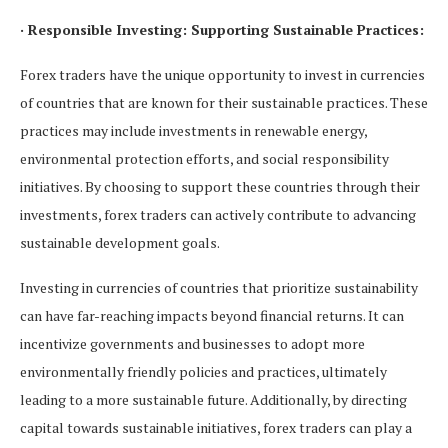
· Responsible Investing: Supporting Sustainable Practices:
Forex traders have the unique opportunity to invest in currencies
of countries that are known for their sustainable practices. These
practices may include investments in renewable energy,
environmental protection efforts, and social responsibility
initiatives. By choosing to support these countries through their
investments, forex traders can actively contribute to advancing
sustainable development goals.
Investing in currencies of countries that prioritize sustainability
can have far-reaching impacts beyond financial returns. It can
incentivize governments and businesses to adopt more
environmentally friendly policies and practices, ultimately
leading to a more sustainable future. Additionally, by directing
capital towards sustainable initiatives, forex traders can play a