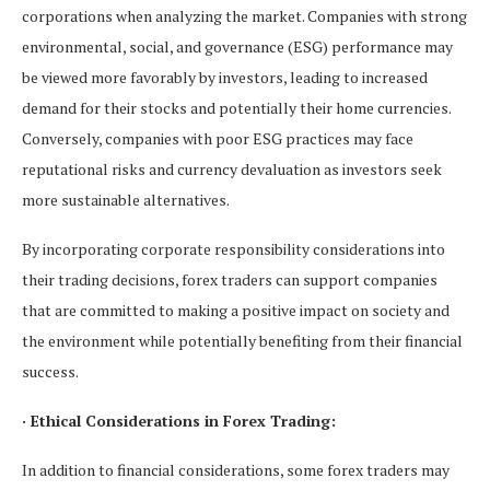
corporations when analyzing the market. Companies with strong
environmental, social, and governance (ESG) performance may
be viewed more favorably by investors, leading to increased
demand for their stocks and potentially their home currencies.
Conversely, companies with poor ESG practices may face
reputational risks and currency devaluation as investors seek
more sustainable alternatives.
By incorporating corporate responsibility considerations into
their trading decisions, forex traders can support companies
that are committed to making a positive impact on society and
the environment while potentially benefiting from their financial
success.
· Ethical Considerations in Forex Trading:
In addition to financial considerations, some forex traders may