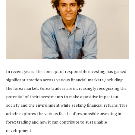
In recent years, the concept of responsible investing has gained
significant traction across various financial markets, including
the forex market. Forex traders are increasingly recognizing the
potential of their investments to make a positive impact on
society and the environment while seeking financial returns. This
article explores the various facets of responsible investing in
forex trading and how it can contribute to sustainable
development.