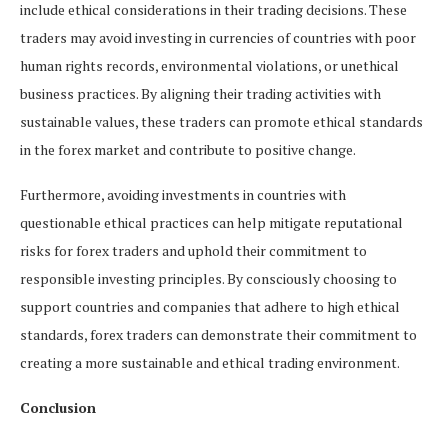
include ethical considerations in their trading decisions. These
traders may avoid investing in currencies of countries with poor
human rights records, environmental violations, or unethical
business practices. By aligning their trading activities with
sustainable values, these traders can promote ethical standards
in the forex market and contribute to positive change.
Furthermore, avoiding investments in countries with
questionable ethical practices can help mitigate reputational
risks for forex traders and uphold their commitment to
responsible investing principles. By consciously choosing to
support countries and companies that adhere to high ethical
standards, forex traders can demonstrate their commitment to
creating a more sustainable and ethical trading environment.
Conclusion