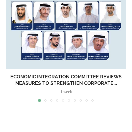
ECONOMIC INTEGRATION COMMITTEE REVIEWS
MEASURES TO STRENGTHEN CORPORATE...
1 week