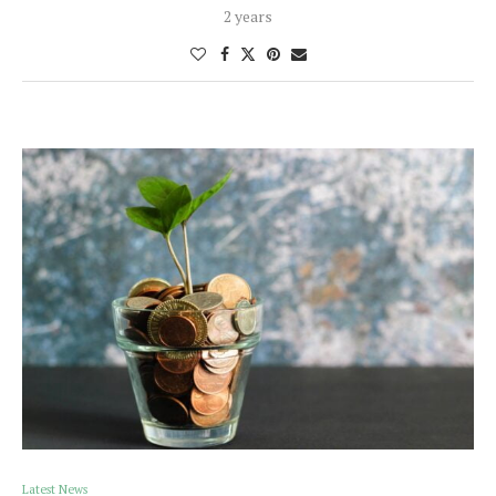
2 years
Latest News