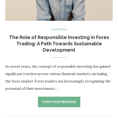
Latest News
The Role of Responsible Investing in Forex
Trading: A Path Towards Sustainable
Development
In recent years, the concept of responsible investing has gained
significant traction across various financial markets, including
the forex market. Forex traders are increasingly recognizing the
potential of their investments …
CONTINUE READING