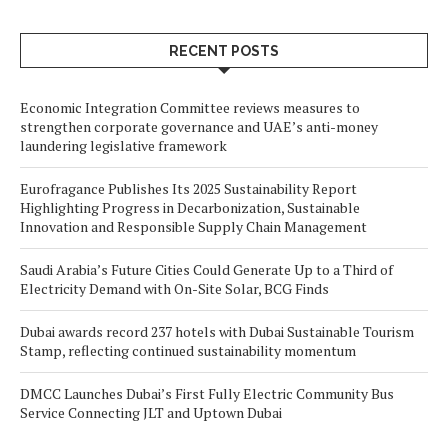
RECENT POSTS
Economic Integration Committee reviews measures to
strengthen corporate governance and UAE’s anti-money
laundering legislative framework
Eurofragance Publishes Its 2025 Sustainability Report
Highlighting Progress in Decarbonization, Sustainable
Innovation and Responsible Supply Chain Management
Saudi Arabia’s Future Cities Could Generate Up to a Third of
Electricity Demand with On-Site Solar, BCG Finds
Dubai awards record 237 hotels with Dubai Sustainable Tourism
Stamp, reflecting continued sustainability momentum
DMCC Launches Dubai’s First Fully Electric Community Bus
Service Connecting JLT and Uptown Dubai