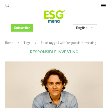
Subscribe
Home
Tags
Posts tagged with "responsible investing"
RESPONSIBLE INVESTING