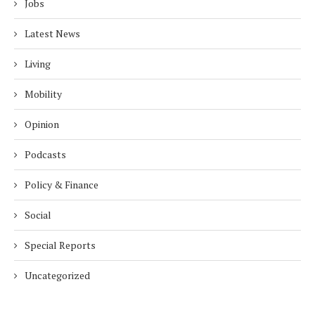
Jobs
Latest News
Living
Mobility
Opinion
Podcasts
Policy & Finance
Social
Special Reports
Uncategorized