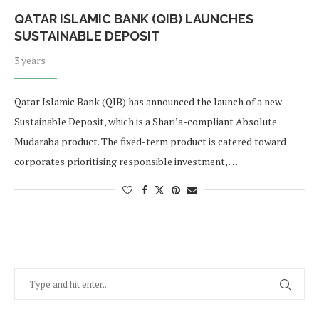
QATAR ISLAMIC BANK (QIB) LAUNCHES
SUSTAINABLE DEPOSIT
3 years
Qatar Islamic Bank (QIB) has announced the launch of a new
Sustainable Deposit, which is a Shari’a-compliant Absolute
Mudaraba product. The fixed-term product is catered toward
corporates prioritising responsible investment, …