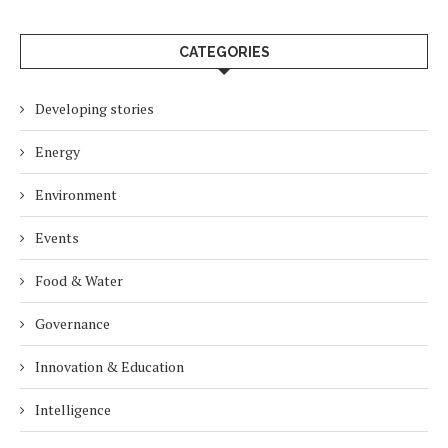
CATEGORIES
Developing stories
Energy
Environment
Events
Food & Water
Governance
Innovation & Education
Intelligence