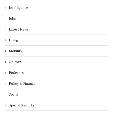
Intelligence
Jobs
Latest News
Living
Mobility
Opinion
Podcasts
Policy & Finance
Social
Special Reports