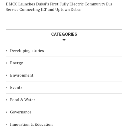
DMCC Launches Dubai’s First Fully Electric Community Bus
Service Connecting JLT and Uptown Dubai
CATEGORIES
Developing stories
Energy
Environment
Events
Food & Water
Governance
Innovation & Education