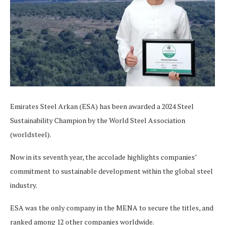
Emirates Steel Arkan (ESA) has been awarded a 2024 Steel
Sustainability Champion by the World Steel Association
(worldsteel).
Now in its seventh year, the accolade highlights companies’
commitment to sustainable development within the global steel
industry.
ESA was the only company in the MENA to secure the titles, and
ranked among 12 other companies worldwide.