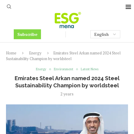
Subscribe
Home
Energy
Emirates Steel Arkan named 2024 Steel
Sustainability Champion by worldsteel
Energy
Environment
Latest News
Emirates Steel Arkan named 2024 Steel
Sustainability Champion by worldsteel
2 years