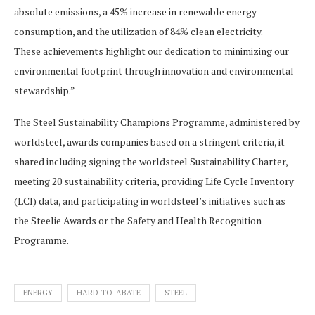
absolute emissions, a 45% increase in renewable energy
consumption, and the utilization of 84% clean electricity.
These achievements highlight our dedication to minimizing our
environmental footprint through innovation and environmental
stewardship.”
The Steel Sustainability Champions Programme, administered by
worldsteel, awards companies based on a stringent criteria, it
shared including signing the worldsteel Sustainability Charter,
meeting 20 sustainability criteria, providing Life Cycle Inventory
(LCI) data, and participating in worldsteel’s initiatives such as
the Steelie Awards or the Safety and Health Recognition
Programme.
ENERGY
HARD-TO-ABATE
STEEL