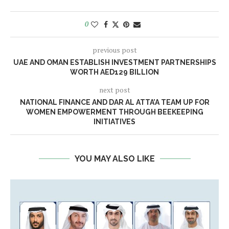
0
previous post
UAE AND OMAN ESTABLISH INVESTMENT PARTNERSHIPS
WORTH AED129 BILLION
next post
NATIONAL FINANCE AND DAR AL ATTA’A TEAM UP FOR
WOMEN EMPOWERMENT THROUGH BEEKEEPING
INITIATIVES
YOU MAY ALSO LIKE