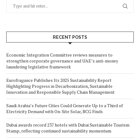
RECENT POSTS
Economic Integration Committee reviews measures to
strengthen corporate governance and UAE’s anti-money
laundering legislative framework
Eurofragance Publishes Its 2025 Sustainability Report
Highlighting Progress in Decarbonization, Sustainable
Innovation and Responsible Supply Chain Management
Saudi Arabia’s Future Cities Could Generate Up to a Third of
Electricity Demand with On-Site Solar, BCG Finds
Dubai awards record 237 hotels with Dubai Sustainable Tourism
Stamp, reflecting continued sustainability momentum