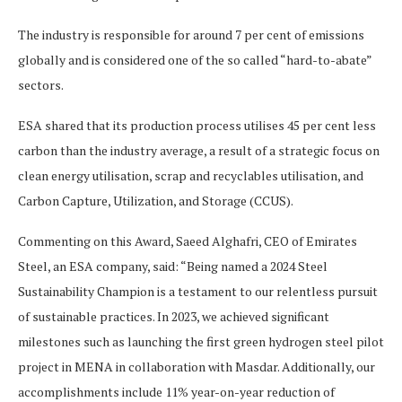
The industry is responsible for around 7 per cent of emissions
globally and is considered one of the so called “hard-to-abate”
sectors.
ESA shared that its production process utilises 45 per cent less
carbon than the industry average, a result of a strategic focus on
clean energy utilisation, scrap and recyclables utilisation, and
Carbon Capture, Utilization, and Storage (CCUS).
Commenting on this Award, Saeed Alghafri, CEO of Emirates
Steel, an ESA company, said: “Being named a 2024 Steel
Sustainability Champion is a testament to our relentless pursuit
of sustainable practices. In 2023, we achieved significant
milestones such as launching the first green hydrogen steel pilot
project in MENA in collaboration with Masdar. Additionally, our
accomplishments include 11% year-on-year reduction of