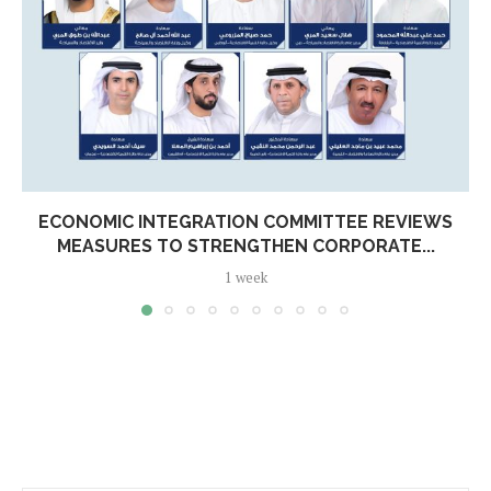
ECONOMIC INTEGRATION COMMITTEE REVIEWS
MEASURES TO STRENGTHEN CORPORATE...
1 week