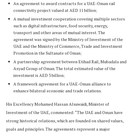
An agreement to award contracts for a UAE-Oman rail
connectivity project valued at AED 11 billion;
A mutual investment cooperation covering multiple sectors
such as digital infrastructure, food security, energy,
transport and other areas of mutual interest. The
agreement was signed by the Ministry of Investment of the
UAE and the Ministry of Commerce, Trade and Investment
Promotion in the Sultanate of Oman;
A partnership agreement between Etihad Rail, Mubadala and
Asyad Group of Oman. The total estimated value of the
investment is AED 3 billion;
A framework agreement for a UAE-Oman alliance to
enhance bilateral economic and trade relations.
His Excellency Mohamed Hassan Alsuwaidi, Minister of
Investment of the UAE, commented: “The UAE and Oman have
strong historical relations, which are founded on shared values,
goals and principles. The agreements represent a major