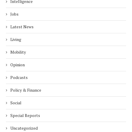
Intelligence
Jobs
Latest News
Living
Mobility
Opinion
Podcasts
Policy & Finance
Social
Special Reports
Uncategorized