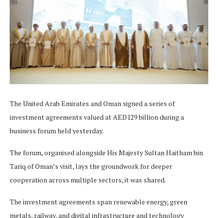
The United Arab Emirates and Oman signed a series of
investment agreements valued at AED129 billion during a
business forum held yesterday.
The forum, organised alongside His Majesty Sultan Haitham bin
Tariq of Oman’s visit, lays the groundwork for deeper
cooperation across multiple sectors, it was shared.
The investment agreements span renewable energy, green
metals, railway, and digital infrastructure and technology