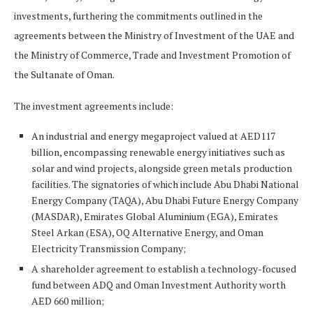
investments, furthering the commitments outlined in the
agreements between the Ministry of Investment of the UAE and
the Ministry of Commerce, Trade and Investment Promotion of
the Sultanate of Oman.
The investment agreements include:
An industrial and energy megaproject valued at AED117
billion, encompassing renewable energy initiatives such as
solar and wind projects, alongside green metals production
facilities. The signatories of which include Abu Dhabi National
Energy Company (TAQA), Abu Dhabi Future Energy Company
(MASDAR), Emirates Global Aluminium (EGA), Emirates
Steel Arkan (ESA), OQ Alternative Energy, and Oman
Electricity Transmission Company;
A shareholder agreement to establish a technology-focused
fund between ADQ and Oman Investment Authority worth
AED 660 million;