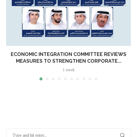
ECONOMIC INTEGRATION COMMITTEE REVIEWS
MEASURES TO STRENGTHEN CORPORATE...
1 week