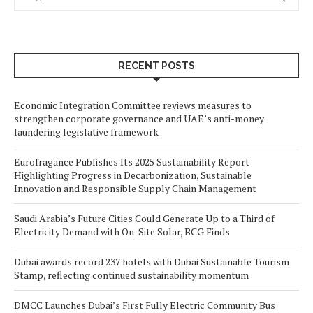
RECENT POSTS
Economic Integration Committee reviews measures to
strengthen corporate governance and UAE’s anti-money
laundering legislative framework
Eurofragance Publishes Its 2025 Sustainability Report
Highlighting Progress in Decarbonization, Sustainable
Innovation and Responsible Supply Chain Management
Saudi Arabia’s Future Cities Could Generate Up to a Third of
Electricity Demand with On-Site Solar, BCG Finds
Dubai awards record 237 hotels with Dubai Sustainable Tourism
Stamp, reflecting continued sustainability momentum
DMCC Launches Dubai’s First Fully Electric Community Bus