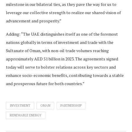
milestone in our bilateral ties, as they pave the way for us to
leverage our collective strength to realize our shared vision of
advancement and prosperity.”
Adding: “The UAE distinguishes itself as one of the foremost
nations globally in terms of investment and trade with the
Sultanate of Oman, with non-oil trade volumes reaching
approximately AED 51 billion in 2023. The agreements signed
today will serve to bolster relations across key sectors and
enhance socio-economic benefits, contributing towards a stable
and prosperous future for both countries.”
INVESTMENT
OMAN
PARTNERSHIP
RENEWABLE ENERGY