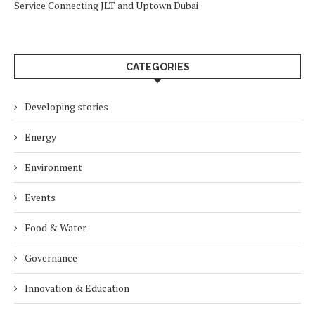
Service Connecting JLT and Uptown Dubai
CATEGORIES
Developing stories
Energy
Environment
Events
Food & Water
Governance
Innovation & Education