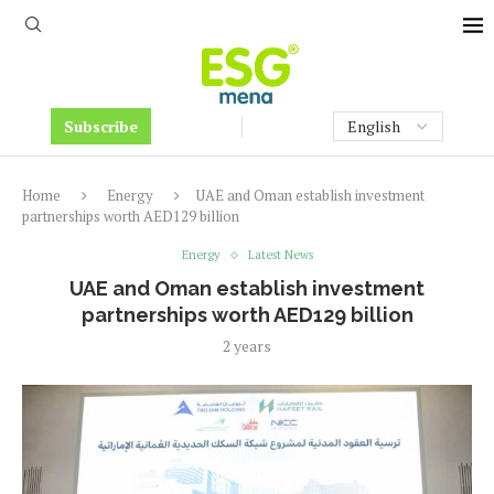
Subscribe
Home
Energy
UAE and Oman establish investment
partnerships worth AED129 billion
Energy
Latest News
UAE and Oman establish investment
partnerships worth AED129 billion
2 years