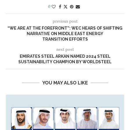
0
previous post
“WE ARE AT THE FOREFRONT”: WEC HEARS OF SHIFTING
NARRATIVE ON MIDDLE EAST ENERGY
TRANSITION EFFORTS
next post
EMIRATES STEEL ARKAN NAMED 2024 STEEL
SUSTAINABILITY CHAMPION BY WORLDSTEEL
YOU MAY ALSO LIKE