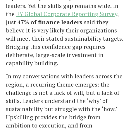
leaders. Yet the skills gap remains wide. In
the
EY Global Corporate Reporting Survey
,
just
47% of finance leaders
said they
believe it is very likely their organizations
will meet their stated sustainability targets.
Bridging this confidence gap requires
deliberate, large-scale investment in
capability building.
In my conversations with leaders across the
region, a recurring theme emerges: the
challenge is not a lack of will, but a lack of
skills. Leaders understand the ‘why’ of
sustainability but struggle with the ‘how.’
Upskilling provides the bridge from
ambition to execution, and from