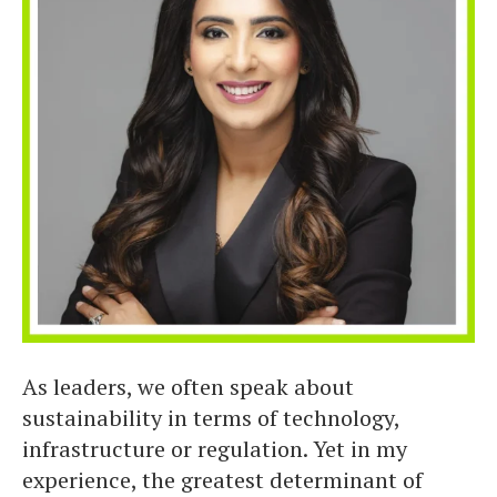
As leaders, we often speak about
sustainability in terms of technology,
infrastructure or regulation. Yet in my
experience, the greatest determinant of