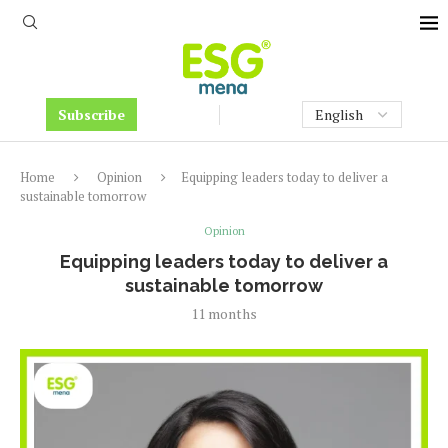
Subscribe
Home
Opinion
Equipping leaders today to deliver a
sustainable tomorrow
Opinion
Equipping leaders today to deliver a
sustainable tomorrow
11 months