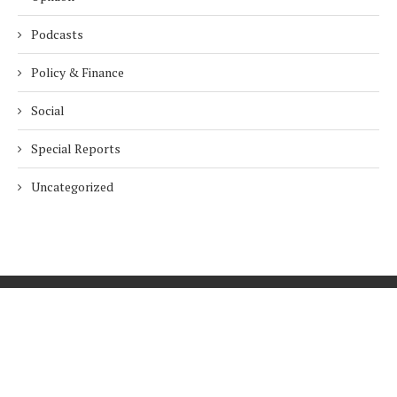
Podcasts
Policy & Finance
Social
Special Reports
Uncategorized
Home
About Us
Innovation
Procurement
Privacy Policy
Subscribe
© 2026 ESG Mena
BACK TO TOP