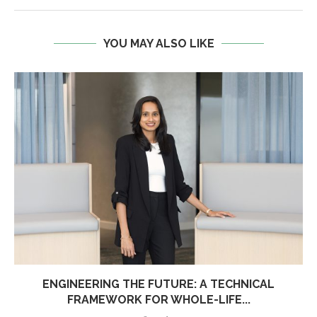
YOU MAY ALSO LIKE
ENGINEERING THE FUTURE: A TECHNICAL
FRAMEWORK FOR WHOLE-LIFE...