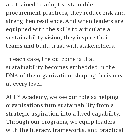
are trained to adopt sustainable
procurement practices, they reduce risk and
strengthen resilience. And when leaders are
equipped with the skills to articulate a
sustainability vision, they inspire their
teams and build trust with stakeholders.
In each case, the outcome is that
sustainability becomes embedded in the
DNA of the organization, shaping decisions
at every level.
At EY Academy, we see our role as helping
organizations turn sustainability from a
strategic aspiration into a lived capability.
Through our programs, we equip leaders
with the literacy, frameworks, and practical