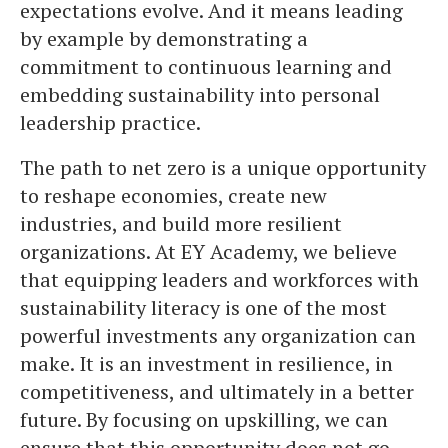
expectations evolve. And it means leading
by example by demonstrating a
commitment to continuous learning and
embedding sustainability into personal
leadership practice.
The path to net zero is a unique opportunity
to reshape economies, create new
industries, and build more resilient
organizations. At EY Academy, we believe
that equipping leaders and workforces with
sustainability literacy is one of the most
powerful investments any organization can
make. It is an investment in resilience, in
competitiveness, and ultimately in a better
future. By focusing on upskilling, we can
ensure that this opportunity does not go