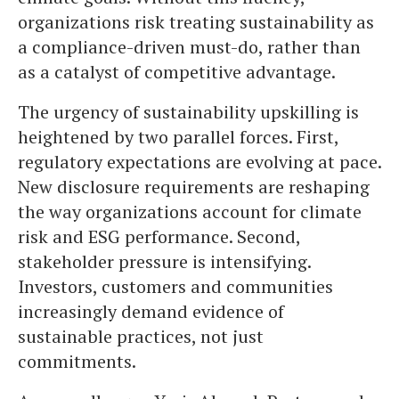
organizations risk treating sustainability as
a compliance-driven must-do, rather than
as a catalyst of competitive advantage.
The urgency of sustainability upskilling is
heightened by two parallel forces. First,
regulatory expectations are evolving at pace.
New disclosure requirements are reshaping
the way organizations account for climate
risk and ESG performance. Second,
stakeholder pressure is intensifying.
Investors, customers and communities
increasingly demand evidence of
sustainable practices, not just
commitments.