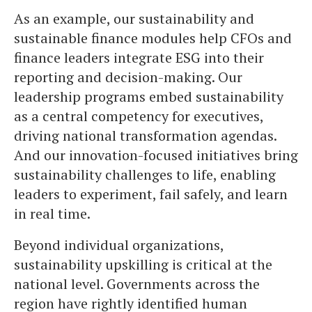
As an example, our sustainability and
sustainable finance modules help CFOs and
finance leaders integrate ESG into their
reporting and decision-making. Our
leadership programs embed sustainability
as a central competency for executives,
driving national transformation agendas.
And our innovation-focused initiatives bring
sustainability challenges to life, enabling
leaders to experiment, fail safely, and learn
in real time.
Beyond individual organizations,
sustainability upskilling is critical at the
national level. Governments across the
region have rightly identified human