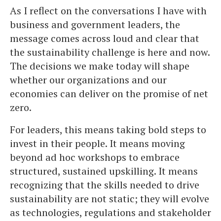
As I reflect on the conversations I have with
business and government leaders, the
message comes across loud and clear that
the sustainability challenge is here and now.
The decisions we make today will shape
whether our organizations and our
economies can deliver on the promise of net
zero.
For leaders, this means taking bold steps to
invest in their people. It means moving
beyond ad hoc workshops to embrace
structured, sustained upskilling. It means
recognizing that the skills needed to drive
sustainability are not static; they will evolve
as technologies, regulations and stakeholder