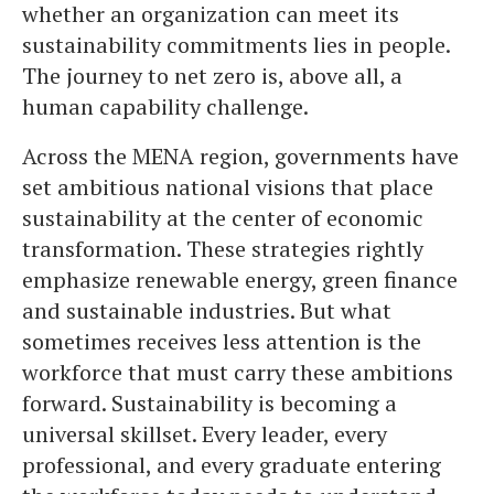
whether an organization can meet its
sustainability commitments lies in people.
The journey to net zero is, above all, a
human capability challenge.
Across the MENA region, governments have
set ambitious national visions that place
sustainability at the center of economic
transformation. These strategies rightly
emphasize renewable energy, green finance
and sustainable industries. But what
sometimes receives less attention is the
workforce that must carry these ambitions
forward. Sustainability is becoming a
universal skillset. Every leader, every
professional, and every graduate entering