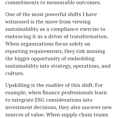
commitments to measurable outcomes.
One of the most powerful shifts I have
witnessed is the move from viewing
sustainability as a compliance exercise to
embracing it as a driver of transformation.
When organizations focus solely on
reporting requirements, they risk missing
the bigger opportunity of embedding
sustainability into strategy, operations, and
culture.
Upskilling is the enabler of this shift. For
example, when finance professionals learn
to integrate ESG considerations into
investment decisions, they also uncover new
sources of value. When supply chain teams