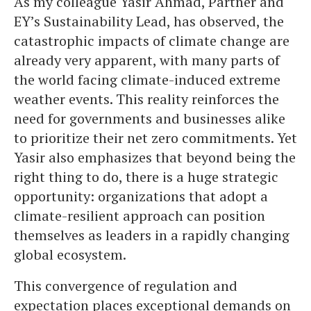
As my colleague Yasir Ahmad, Partner and
EY’s Sustainability Lead, has observed, the
catastrophic impacts of climate change are
already very apparent, with many parts of
the world facing climate-induced extreme
weather events. This reality reinforces the
need for governments and businesses alike
to prioritize their net zero commitments. Yet
Yasir also emphasizes that beyond being the
right thing to do, there is a huge strategic
opportunity: organizations that adopt a
climate-resilient approach can position
themselves as leaders in a rapidly changing
global ecosystem.
This convergence of regulation and
expectation places exceptional demands on