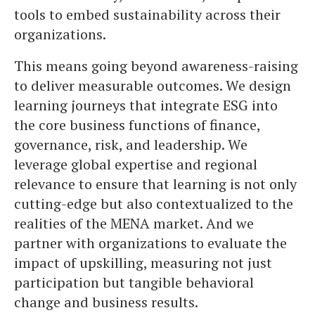
tools to embed sustainability across their
organizations.
This means going beyond awareness-raising
to deliver measurable outcomes. We design
learning journeys that integrate ESG into
the core business functions of finance,
governance, risk, and leadership. We
leverage global expertise and regional
relevance to ensure that learning is not only
cutting-edge but also contextualized to the
realities of the MENA market. And we
partner with organizations to evaluate the
impact of upskilling, measuring not just
participation but tangible behavioral
change and business results.