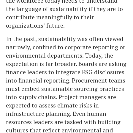
the workforce today needs to understand
the language of sustainability if they are to
contribute meaningfully to their
organizations’ future.
In the past, sustainability was often viewed
narrowly, confined to corporate reporting or
environmental departments. Today, the
expectation is far broader. Boards are asking
finance leaders to integrate ESG disclosures
into financial reporting. Procurement teams
must embed sustainable sourcing practices
into supply chains. Project managers are
expected to assess climate risks in
infrastructure planning. Even human
resources leaders are tasked with building
cultures that reflect environmental and