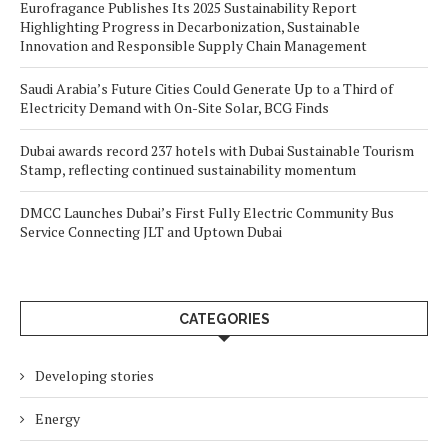
Eurofragance Publishes Its 2025 Sustainability Report
Highlighting Progress in Decarbonization, Sustainable
Innovation and Responsible Supply Chain Management
Saudi Arabia’s Future Cities Could Generate Up to a Third of
Electricity Demand with On-Site Solar, BCG Finds
Dubai awards record 237 hotels with Dubai Sustainable Tourism
Stamp, reflecting continued sustainability momentum
DMCC Launches Dubai’s First Fully Electric Community Bus
Service Connecting JLT and Uptown Dubai
CATEGORIES
Developing stories
Energy