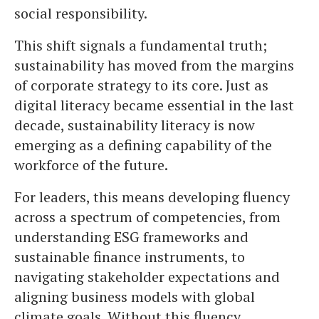
social responsibility.
This shift signals a fundamental truth;
sustainability has moved from the margins
of corporate strategy to its core. Just as
digital literacy became essential in the last
decade, sustainability literacy is now
emerging as a defining capability of the
workforce of the future.
For leaders, this means developing fluency
across a spectrum of competencies, from
understanding ESG frameworks and
sustainable finance instruments, to
navigating stakeholder expectations and
aligning business models with global
climate goals. Without this fluency,