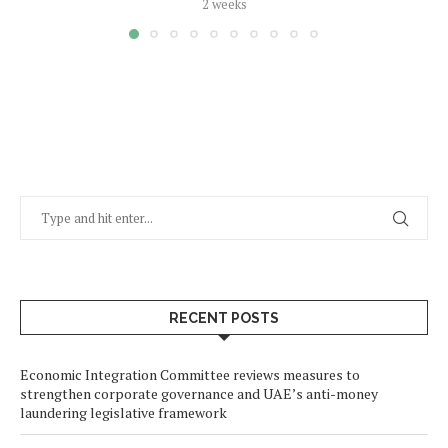
2 weeks
RECENT POSTS
Economic Integration Committee reviews measures to
strengthen corporate governance and UAE’s anti-money
laundering legislative framework