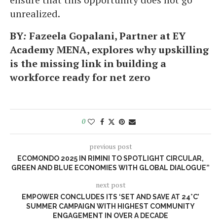
unrealized.
BY
:
Fazeela Gopalani, Partner at EY
Academy MENA, explores why upskilling
is the missing link in building a
workforce ready for net zero
0
previous post
ECOMONDO 2025 IN RIMINI TO SPOTLIGHT CIRCULAR,
GREEN AND BLUE ECONOMIES WITH GLOBAL DIALOGUE”
next post
EMPOWER CONCLUDES ITS ‘SET AND SAVE AT 24°C’
SUMMER CAMPAIGN WITH HIGHEST COMMUNITY
ENGAGEMENT IN OVER A DECADE