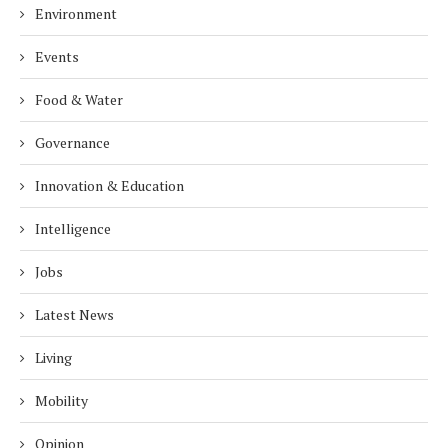
Environment
Events
Food & Water
Governance
Innovation & Education
Intelligence
Jobs
Latest News
Living
Mobility
Opinion