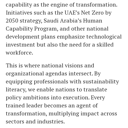
capability as the engine of transformation.
Initiatives such as the UAE’s Net Zero by
2050 strategy, Saudi Arabia’s Human
Capability Program, and other national
development plans emphasize technological
investment but also the need for a skilled
workforce.
This is where national visions and
organizational agendas intersect. By
equipping professionals with sustainability
literacy, we enable nations to translate
policy ambitions into execution. Every
trained leader becomes an agent of
transformation, multiplying impact across
sectors and industries.