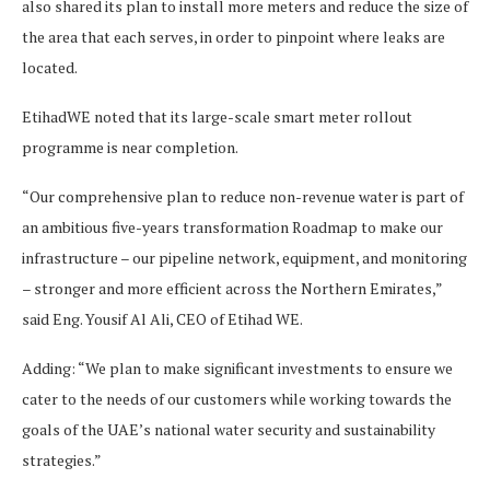
also shared its plan to install more meters and reduce the size of
the area that each serves, in order to pinpoint where leaks are
located.
EtihadWE noted that its large-scale smart meter rollout
programme is near completion.
“Our comprehensive plan to reduce non-revenue water is part of
an ambitious five-years transformation Roadmap to make our
infrastructure – our pipeline network, equipment, and monitoring
– stronger and more efficient across the Northern Emirates,”
said Eng. Yousif Al Ali, CEO of Etihad WE.
Adding: “We plan to make significant investments to ensure we
cater to the needs of our customers while working towards the
goals of the UAE’s national water security and sustainability
strategies.”