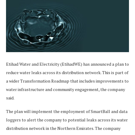
Etihad Water and Electricity (EtihadWE) has announced a plan to
reduce water leaks across its distribution network. This is part of
a wider Transformation Roadmap that includes improvements to
water infrastructure and community engagement, the company
said.
The plan will implement the employment of SmartBall and data
loggers to alert the company to potential leaks across its water
distribution network in the Northern Emirates. The company