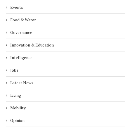
Events
Food & Water
Governance
Innovation & Education
Intelligence
Jobs
Latest News
Living
Mobility
Opinion