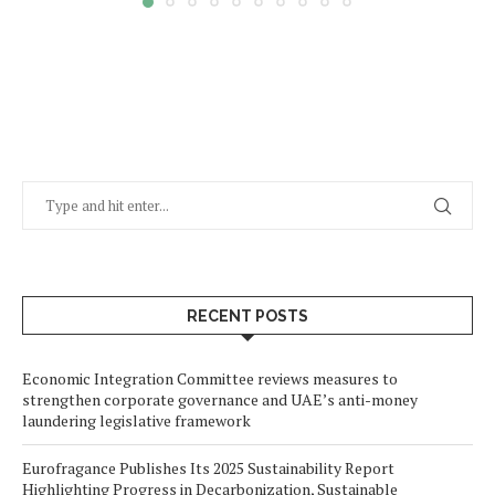
RECENT POSTS
Economic Integration Committee reviews measures to
strengthen corporate governance and UAE’s anti-money
laundering legislative framework
Eurofragance Publishes Its 2025 Sustainability Report
Highlighting Progress in Decarbonization, Sustainable