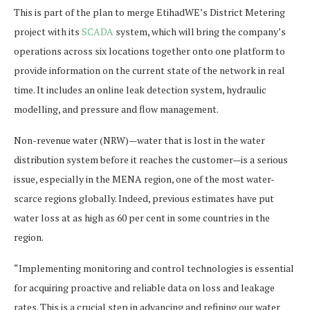
This is part of the plan to merge EtihadWE’s District Metering
project with its
SCADA
system, which will bring the company’s
operations across six locations together onto one platform to
provide information on the current state of the network in real
time. It includes an online leak detection system, hydraulic
modelling, and pressure and flow management.
Non-revenue water (NRW)—water that is lost in the water
distribution system before it reaches the customer—is a serious
issue, especially in the MENA region, one of the most water-
scarce regions globally. Indeed, previous estimates have put
water loss at as high as 60 per cent in some countries in the
region.
“Implementing monitoring and control technologies is essential
for acquiring proactive and reliable data on loss and leakage
rates. This is a crucial step in advancing and refining our water