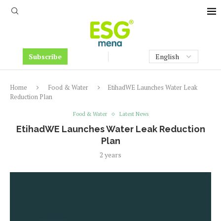
Subscribe
Home
Food & Water
EtihadWE Launches Water Leak
Reduction Plan
Food & Water
Latest News
EtihadWE Launches Water Leak Reduction
Plan
2 years