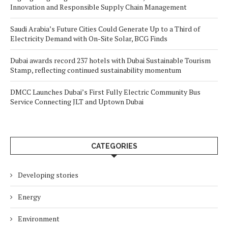
Innovation and Responsible Supply Chain Management
Saudi Arabia’s Future Cities Could Generate Up to a Third of
Electricity Demand with On-Site Solar, BCG Finds
Dubai awards record 237 hotels with Dubai Sustainable Tourism
Stamp, reflecting continued sustainability momentum
DMCC Launches Dubai’s First Fully Electric Community Bus
Service Connecting JLT and Uptown Dubai
CATEGORIES
Developing stories
Energy
Environment