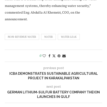
management systems, thereby enhancing water security,”
commented Eng. Abdulla Al Khemeiri, COO, on the
announcement.
NON-REVENUE WATER
WATER
WATER LEAK
0
previous post
ICBA DEMONSTRATES SUSTAINABLE AGRICULTURAL
PROJECT IN KARAKALPAKSTAN
next post
GERMAN LITHIUM-SULFUR BATTERY COMPANY THEION
LAUNCHES IN GULF