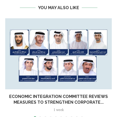
YOU MAY ALSO LIKE
ECONOMIC INTEGRATION COMMITTEE REVIEWS
MEASURES TO STRENGTHEN CORPORATE...
1 week