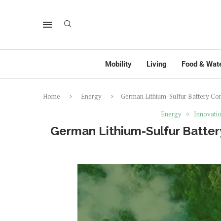
Mobility
Living
Food & Wat
Home
Energy
German Lithium-Sulfur Battery Co
Energy
Innovati
German Lithium-Sulfur Batter