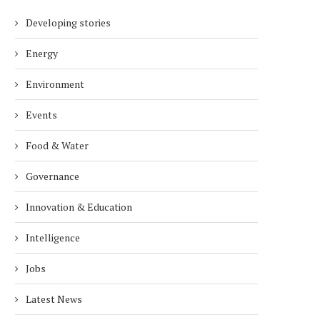
Developing stories
Energy
Environment
Events
Food & Water
Governance
Innovation & Education
Intelligence
Jobs
Latest News