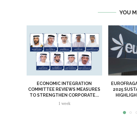
YOU M
ECONOMIC INTEGRATION
EUROFRAGA
COMMITTEE REVIEWS MEASURES
2025 SUST
TO STRENGTHEN CORPORATE...
HIGHLIGH
1 week