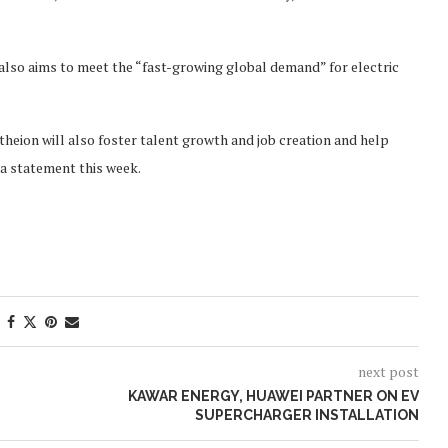
 also aims to meet the “fast-growing global demand” for electric
theion will also foster talent growth and job creation and help
 a statement this week.
next post
KAWAR ENERGY, HUAWEI PARTNER ON EV
SUPERCHARGER INSTALLATION