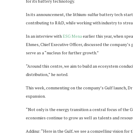
for its battery technology.
In its announcement, the lithium-sulfur battery tech start
contributing to R&D, while working with industry to strea
In an interview with
ESG Mena
earlier this year, when spe
Ehmes, Chief Executive Officer, discussed the company’s p
serve as a “nucleus for further growth.”
“Around this centre, we aim to build an ecosystem conduc
distribution,” he noted.
This week, commenting on the company’s Gulf launch, Dr E
expansion.
“Not only is the energy transition a central focus of the G
economies continue to grow as well as talents and resource
Adding: “Here in the Gulf, we see a compelling vision for th