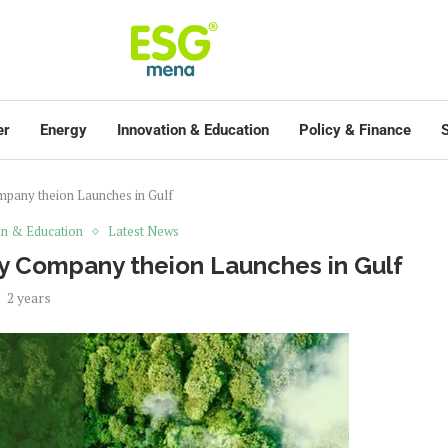
er
Energy
Innovation & Education
Policy & Finance
S
mpany theion Launches in Gulf
on & Education
Latest News
y Company theion Launches in Gulf
2 years