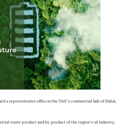
d a representative office in the UAE’s commercial hub of Dubai,
dustrial waste product and by-product of the region’s oil industry,