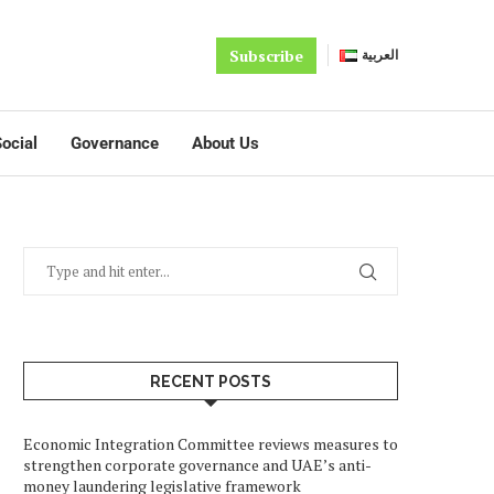
Subscribe
العربية
ocial
Governance
About Us
RECENT POSTS
Economic Integration Committee reviews measures to
strengthen corporate governance and UAE’s anti-
money laundering legislative framework