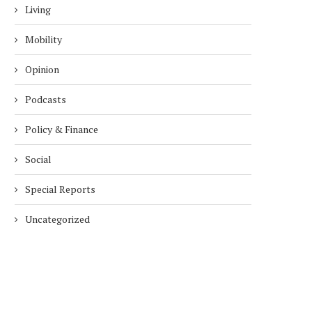
Living
Mobility
Opinion
Podcasts
Policy & Finance
Social
Special Reports
Uncategorized