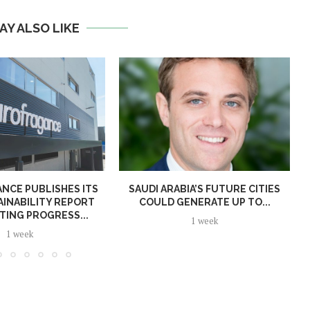
AY ALSO LIKE
NCE PUBLISHES ITS
SAUDI ARABIA’S FUTURE CITIES
AINABILITY REPORT
COULD GENERATE UP TO...
TING PROGRESS...
1 week
1 week