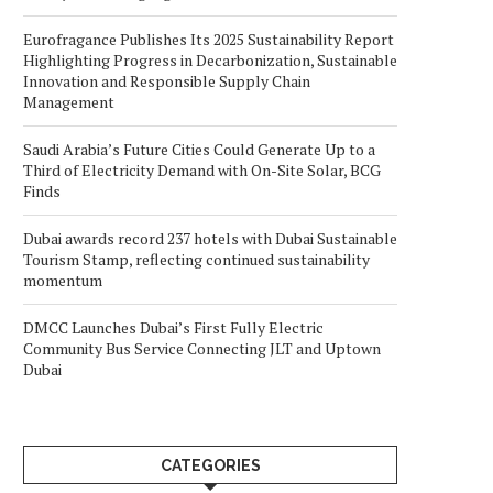
Eurofragance Publishes Its 2025 Sustainability Report
Highlighting Progress in Decarbonization, Sustainable
Innovation and Responsible Supply Chain
Management
Saudi Arabia’s Future Cities Could Generate Up to a
Third of Electricity Demand with On-Site Solar, BCG
Finds
Dubai awards record 237 hotels with Dubai Sustainable
Tourism Stamp, reflecting continued sustainability
momentum
DMCC Launches Dubai’s First Fully Electric
Community Bus Service Connecting JLT and Uptown
Dubai
CATEGORIES