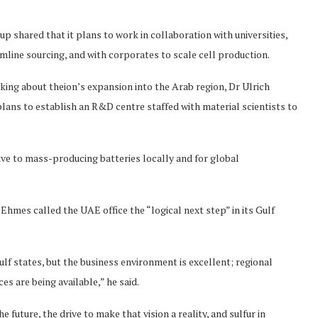
up shared that it plans to work in collaboration with universities,
mline sourcing, and with corporates to scale cell production.
aking about theion’s expansion into the Arab region, Dr Ulrich
lans to establish an R&D centre staffed with material scientists to
ive to mass-producing batteries locally and for global
hmes called the UAE office the “logical next step” in its Gulf
ulf states, but the business environment is excellent; regional
s are being available,” he said.
e future, the drive to make that vision a reality, and sulfur in