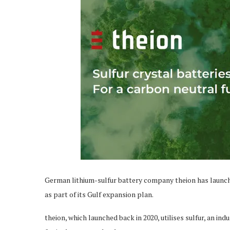
German lithium-sulfur battery company theion has launche
as part of its Gulf expansion plan.
theion, which launched back in 2020, utilises sulfur, an in