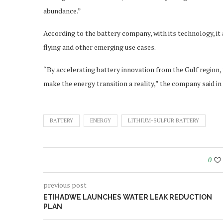
abundance.”
According to the battery company, with its technology, it
flying and other emerging use cases.
“By accelerating battery innovation from the Gulf region, 
make the energy transition a reality,” the company said in
BATTERY
ENERGY
LITHIUM-SULFUR BATTERY
0
previous post
ETIHADWE LAUNCHES WATER LEAK REDUCTION
PLAN