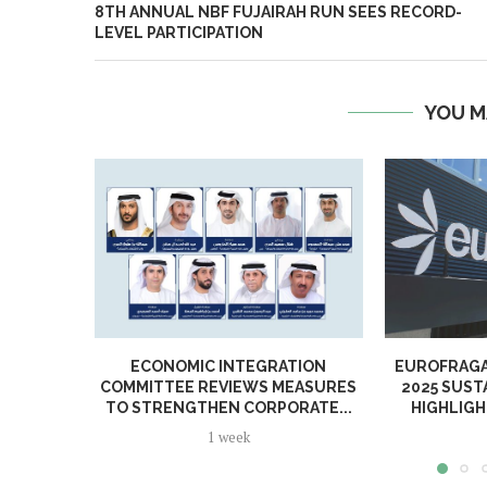
8TH ANNUAL NBF FUJAIRAH RUN SEES RECORD-
LEVEL PARTICIPATION
YOU M
ECONOMIC INTEGRATION
EUROFRAGA
COMMITTEE REVIEWS MEASURES
2025 SUST
TO STRENGTHEN CORPORATE...
HIGHLIGH
1 week