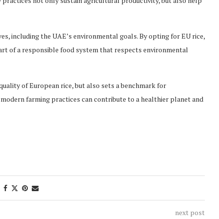
 practices not only sustain agricultural productivity, but also help
ives, including the UAE’s environmental goals. By opting for EU rice,
rt of a responsible food system that respects environmental
ality of European rice, but also sets a benchmark for
 modern farming practices can contribute to a healthier planet and
next post