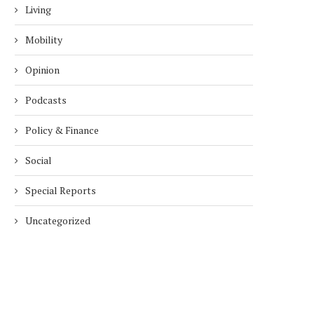
Living
Mobility
Opinion
Podcasts
Policy & Finance
Social
Special Reports
Uncategorized