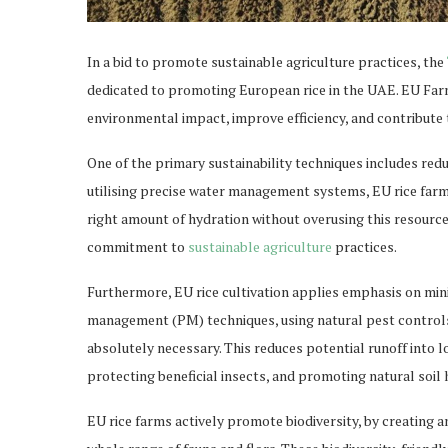
In a bid to promote sustainable agriculture practices, the
dedicated to promoting European rice in the UAE. EU Fa
environmental impact, improve efficiency, and contribute 
One of the primary sustainability techniques includes red
utilising precise water management systems, EU rice farms
right amount of hydration without overusing this resourc
commitment to
sustainable agriculture
practices.
Furthermore, EU rice cultivation applies emphasis on min
management (PM) techniques, using natural pest controls
absolutely necessary. This reduces potential runoff into 
protecting beneficial insects, and promoting natural soil 
EU rice farms actively promote biodiversity, by creating a