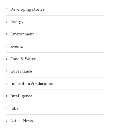
Developing stories
Energy
Environment
Events
Food & Water
Governance
Innovation & Education
Intelligence
Jobs
Latest News