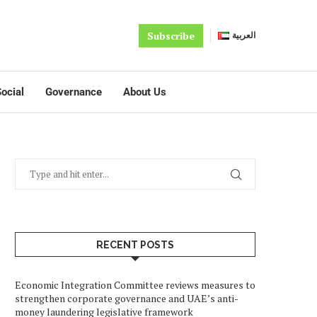
Subscribe
العربية
ocial
Governance
About Us
RECENT POSTS
Economic Integration Committee reviews measures to
strengthen corporate governance and UAE’s anti-
money laundering legislative framework