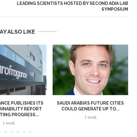
LEADING SCIENTISTS HOSTED BY SECOND ADIA LAB
SYMPOSIUM
AY ALSO LIKE
NCE PUBLISHES ITS
SAUDI ARABIA’S FUTURE CITIES
AINABILITY REPORT
COULD GENERATE UP TO...
TING PROGRESS...
1 week
1 week