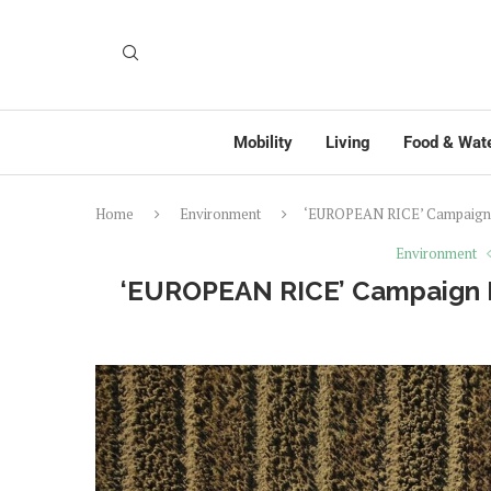
Mobility
Living
Food & Wat
Home
Environment
‘EUROPEAN RICE’ Campaign Pr
Environment
‘EUROPEAN RICE’ Campaign Pr