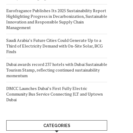
Eurofragance Publishes Its 2025 Sustainability Report
Highlighting Progress in Decarbonization, Sustainable
Innovation and Responsible Supply Chain
Management
Saudi Arabia’s Future Cities Could Generate Up to a
Third of Electricity Demand with On-Site Solar, BCG
Finds
Dubai awards record 237 hotels with Dubai Sustainable
Tourism Stamp, reflecting continued sustainability
momentum
DMCC Launches Dubai’s First Fully Electric
Community Bus Service Connecting JLT and Uptown
Dubai
CATEGORIES