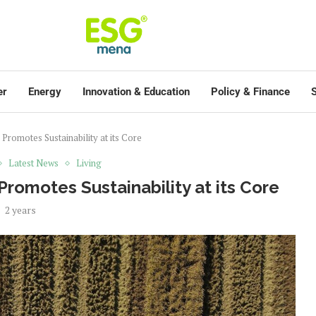
er
Energy
Innovation & Education
Policy & Finance
S
omotes Sustainability at its Core
Latest News
Living
omotes Sustainability at its Core
2 years