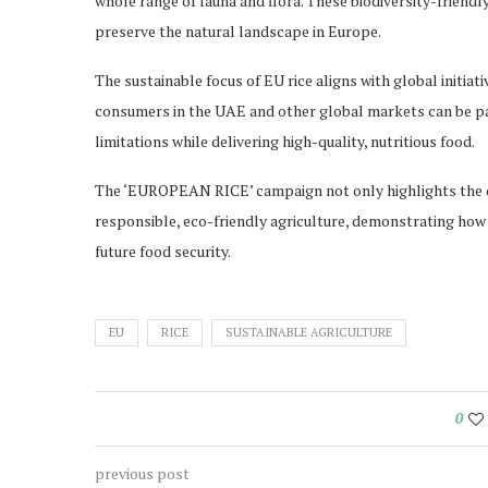
whole range of fauna and flora. These biodiversity-friendly
preserve the natural landscape in Europe.
The sustainable focus of EU rice aligns with global initiat
consumers in the UAE and other global markets can be pa
limitations while delivering high-quality, nutritious food.
The ‘EUROPEAN RICE’ campaign not only highlights the qu
responsible, eco-friendly agriculture, demonstrating how
future food security.
EU
RICE
SUSTAINABLE AGRICULTURE
0
previous post