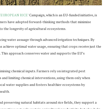
‘EUROPEAN RICE’
Campaign, which is an EU-funded initiative, is
rmers have adopted forward-thinking methods that minimise
to the longevity of agricultural ecosystems.
ucing water assuage through advanced irrigation techniques. By
 achieve optimal water usage, ensuring that crops receive just the
e. This approach conserves water and supports the EU’s
imising chemical inputs. Farmers rely on integrated pest
 and limiting chemical interventions, using them only when
local water supplies and fosters healthier ecosystems by
health.
nd preserving natural habitats around rice fields, they support a