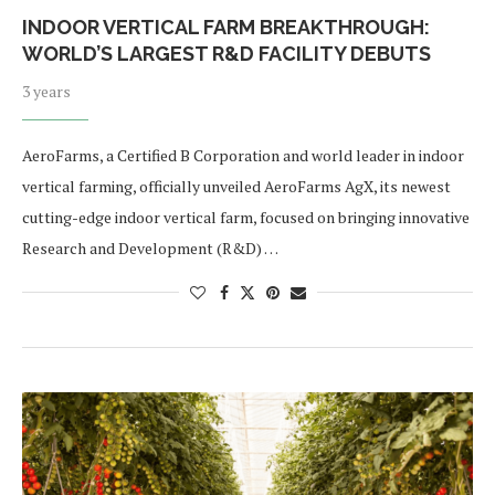
INDOOR VERTICAL FARM BREAKTHROUGH:
WORLD’S LARGEST R&D FACILITY DEBUTS
3 years
AeroFarms, a Certified B Corporation and world leader in indoor
vertical farming, officially unveiled AeroFarms AgX, its newest
cutting-edge indoor vertical farm, focused on bringing innovative
Research and Development (R&D) …