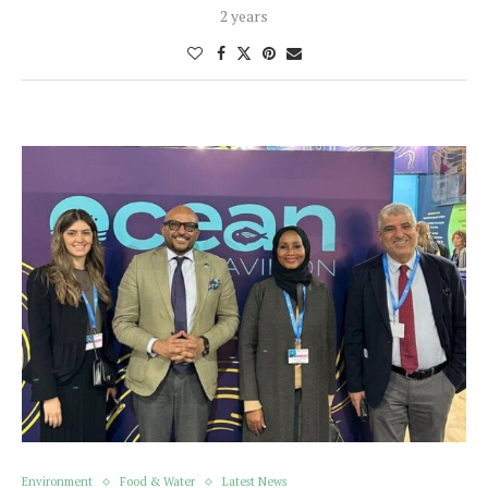
2 years
Environment
Food & Water
Latest News