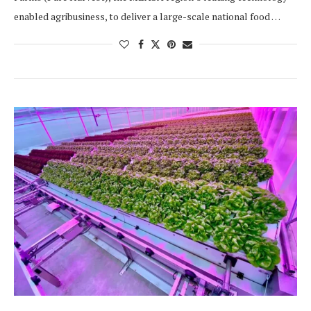
enabled agribusiness, to deliver a large-scale national food …