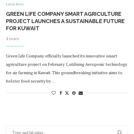
Latest News
GREEN LIFE COMPANY SMART AGRICULTURE
PROJECT LAUNCHES A SUSTAINABLE FUTURE
FOR KUWAIT
4 years
Green Life Company officially launched its innovative smart
agriculture project on February 1, utilising Aeroponic technology
for air farming in Kuwait. This groundbreaking initiative aims to
bolster food security by …