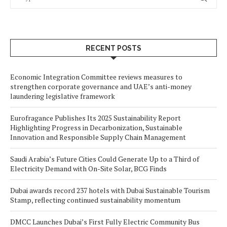
RECENT POSTS
Economic Integration Committee reviews measures to
strengthen corporate governance and UAE’s anti-money
laundering legislative framework
Eurofragance Publishes Its 2025 Sustainability Report
Highlighting Progress in Decarbonization, Sustainable
Innovation and Responsible Supply Chain Management
Saudi Arabia’s Future Cities Could Generate Up to a Third of
Electricity Demand with On-Site Solar, BCG Finds
Dubai awards record 237 hotels with Dubai Sustainable Tourism
Stamp, reflecting continued sustainability momentum
DMCC Launches Dubai’s First Fully Electric Community Bus