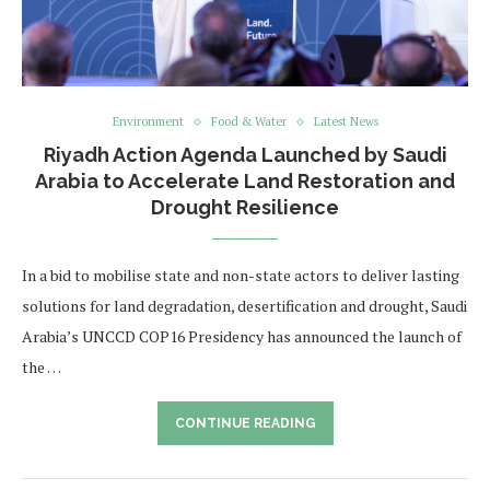
Environment
Food & Water
Latest News
Riyadh Action Agenda Launched by Saudi
Arabia to Accelerate Land Restoration and
Drought Resilience
In a bid to mobilise state and non-state actors to deliver lasting
solutions for land degradation, desertification and drought, Saudi
Arabia’s UNCCD COP16 Presidency has announced the launch of
the …
CONTINUE READING