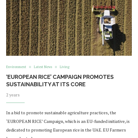
Environment
Latest News
Living
‘EUROPEAN RICE’ CAMPAIGN PROMOTES
SUSTAINABILITY AT ITS CORE
2 years
In a bid to promote sustainable agriculture practices, the
‘EUROPEAN RICE’ Campaign, which is an EU-funded initiative, is
dedicated to promoting European rice in the UAE. EU Farmers