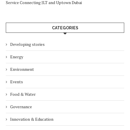
Service Connecting JLT and Uptown Dubai
CATEGORIES
Developing stories
Energy
Environment
Events
Food & Water
Governance
Innovation & Education