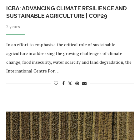
ICBA: ADVANCING CLIMATE RESILIENCE AND
SUSTAINABLE AGRICULTURE | COP29
2 years
In an effort to emphasise the critical role of sustainable
agriculture in addressing the growing challenges of climate
change, food insecurity, water scarcity and land degradation, the
International Centre For …