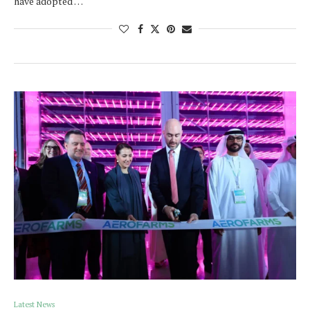
have adopted …
Latest News