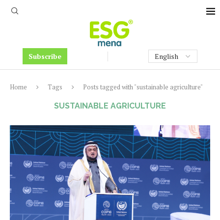
Subscribe
Home
Tags
Posts tagged with "sustainable agriculture"
SUSTAINABLE AGRICULTURE