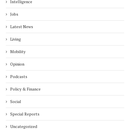
Intelligence
Jobs
Latest News
Living
Mobility
Opinion
Podcasts
Policy & Finance
Social
Special Reports
Uncategorized