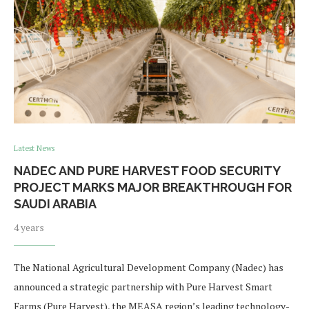
Latest News
NADEC AND PURE HARVEST FOOD SECURITY
PROJECT MARKS MAJOR BREAKTHROUGH FOR
SAUDI ARABIA
4 years
The National Agricultural Development Company (Nadec) has
announced a strategic partnership with Pure Harvest Smart
Farms (Pure Harvest), the MEASA region’s leading technology-