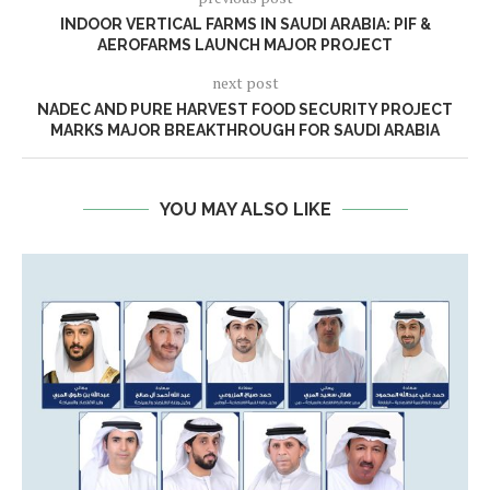
INDOOR VERTICAL FARMS IN SAUDI ARABIA: PIF &
AEROFARMS LAUNCH MAJOR PROJECT
next post
NADEC AND PURE HARVEST FOOD SECURITY PROJECT
MARKS MAJOR BREAKTHROUGH FOR SAUDI ARABIA
YOU MAY ALSO LIKE