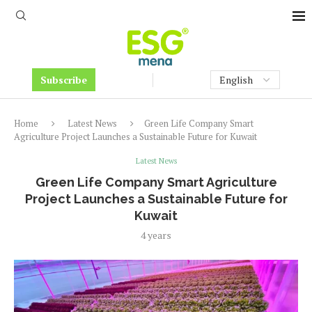
Subscribe
Home
Latest News
Green Life Company Smart
Agriculture Project Launches a Sustainable Future for Kuwait
Latest News
Green Life Company Smart Agriculture
Project Launches a Sustainable Future for
Kuwait
4 years