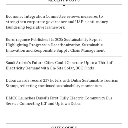
RECENT POSTS
Economic Integration Committee reviews measures to
strengthen corporate governance and UAE’s anti-money
laundering legislative framework
Eurofragance Publishes Its 2025 Sustainability Report
Highlighting Progress in Decarbonization, Sustainable
Innovation and Responsible Supply Chain Management
Saudi Arabia’s Future Cities Could Generate Up to a Third of
Electricity Demand with On-Site Solar, BCG Finds
Dubai awards record 237 hotels with Dubai Sustainable Tourism
Stamp, reflecting continued sustainability momentum
DMCC Launches Dubai’s First Fully Electric Community Bus
Service Connecting JLT and Uptown Dubai