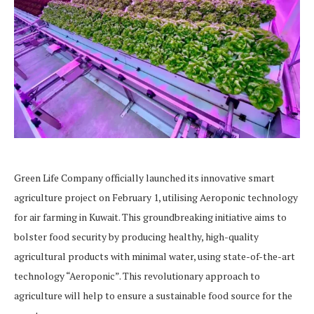
Green Life Company officially launched its innovative smart
agriculture project on February 1, utilising Aeroponic technology
for air farming in Kuwait. This groundbreaking initiative aims to
bolster food security by producing healthy, high-quality
agricultural products with minimal water, using state-of-the-art
technology “Aeroponic”. This revolutionary approach to
agriculture will help to ensure a sustainable food source for the