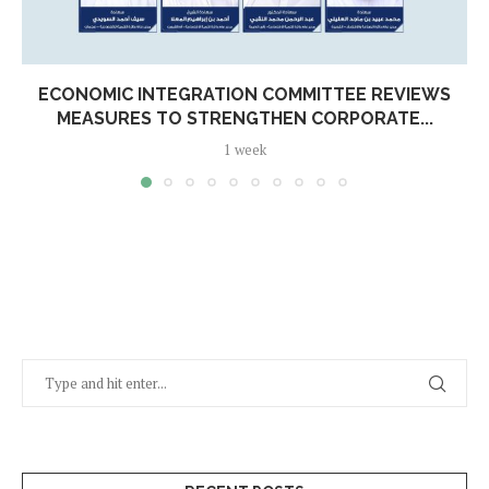
ECONOMIC INTEGRATION COMMITTEE REVIEWS
MEASURES TO STRENGTHEN CORPORATE...
1 week