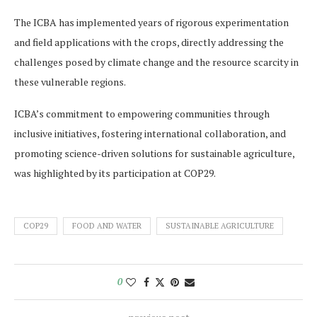
The ICBA has implemented years of rigorous experimentation
and field applications with the crops, directly addressing the
challenges posed by climate change and the resource scarcity in
these vulnerable regions.
ICBA’s commitment to empowering communities through
inclusive initiatives, fostering international collaboration, and
promoting science-driven solutions for sustainable agriculture,
was highlighted by its participation at COP29.
COP29
FOOD AND WATER
SUSTAINABLE AGRICULTURE
0