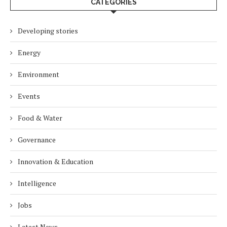
CATEGORIES
Developing stories
Energy
Environment
Events
Food & Water
Governance
Innovation & Education
Intelligence
Jobs
Latest News