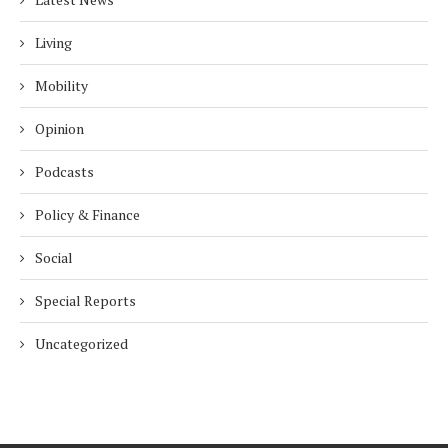
Living
Mobility
Opinion
Podcasts
Policy & Finance
Social
Special Reports
Uncategorized