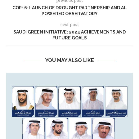
previous post
COP16: LAUNCH OF DROUGHT PARTNERSHIP AND AI-
POWERED OBSERVATORY
next post
SAUDI GREEN INITIATIVE: 2024 ACHIEVEMENTS AND
FUTURE GOALS
YOU MAY ALSO LIKE