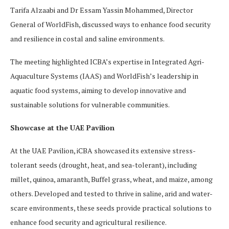
Tarifa Alzaabi and Dr Essam Yassin Mohammed, Director
General of WorldFish, discussed ways to enhance food security
and resilience in costal and saline environments.
The meeting highlighted ICBA’s expertise in Integrated Agri-
Aquaculture Systems (IAAS) and WorldFish’s leadership in
aquatic food systems, aiming to develop innovative and
sustainable solutions for vulnerable communities.
Showcase at the UAE Pavilion
At the UAE Pavilion, iCBA showcased its extensive stress-
tolerant seeds (drought, heat, and sea-tolerant), including
millet, quinoa, amaranth, Buffel grass, wheat, and maize, among
others. Developed and tested to thrive in saline, arid and water-
scare environments, these seeds provide practical solutions to
enhance food security and agricultural resilience.