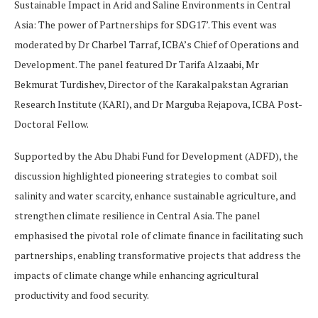
Sustainable Impact in Arid and Saline Environments in Central
Asia: The power of Partnerships for SDG17’. This event was
moderated by Dr Charbel Tarraf, ICBA’s Chief of Operations and
Development. The panel featured Dr Tarifa Alzaabi, Mr
Bekmurat Turdishev, Director of the Karakalpakstan Agrarian
Research Institute (KARI), and Dr Marguba Rejapova, ICBA Post-
Doctoral Fellow.
Supported by the Abu Dhabi Fund for Development (ADFD), the
discussion highlighted pioneering strategies to combat soil
salinity and water scarcity, enhance sustainable agriculture, and
strengthen climate resilience in Central Asia. The panel
emphasised the pivotal role of climate finance in facilitating such
partnerships, enabling transformative projects that address the
impacts of climate change while enhancing agricultural
productivity and food security.