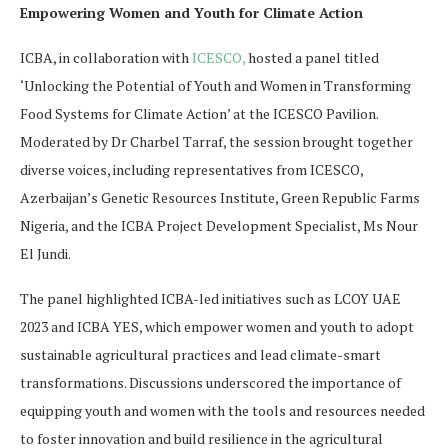
Empowering Women and Youth for Climate Action
ICBA, in collaboration with
ICESCO,
hosted a panel titled
‘Unlocking the Potential of Youth and Women in Transforming
Food Systems for Climate Action’ at the ICESCO Pavilion.
Moderated by Dr Charbel Tarraf, the session brought together
diverse voices, including representatives from ICESCO,
Azerbaijan’s Genetic Resources Institute, Green Republic Farms
Nigeria, and the ICBA Project Development Specialist, Ms Nour
El Jundi.
The panel highlighted ICBA-led initiatives such as LCOY UAE
2023 and ICBA YES, which empower women and youth to adopt
sustainable agricultural practices and lead climate-smart
transformations. Discussions underscored the importance of
equipping youth and women with the tools and resources needed
to foster innovation and build resilience in the agricultural