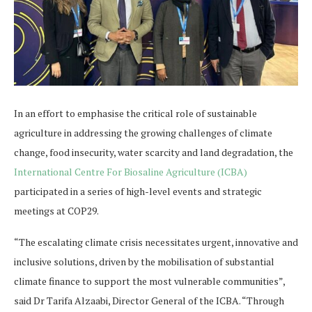
In an effort to emphasise the critical role of sustainable
agriculture in addressing the growing challenges of climate
change, food insecurity, water scarcity and land degradation, the
International Centre For Biosaline Agriculture (ICBA)
participated in a series of high-level events and strategic
meetings at COP29.
“The escalating climate crisis necessitates urgent, innovative and
inclusive solutions, driven by the mobilisation of substantial
climate finance to support the most vulnerable communities”,
said Dr Tarifa Alzaabi, Director General of the ICBA. “Through