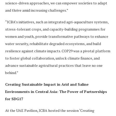
science-driven approaches, we can empower societies to adapt
and thrive amid increasing challenges.”
“ICBA’s initiatives, such as integrated agri-aquaculture systems,
stress-tolerant crops, and capacity-building programmes for
women and youth, provide transformative pathways to enhance
water security, rehabilitate degraded ecosystems, and build
resilience against climate impacts. COP29 was a pivotal platform
to foster global collaboration, unlock climate finance, and
advance sustainable agricultural practices that leave no one
behind.”
Creating Sustainable Impact in Arid and Saline
Environments in Central Asia: The Power of Partnerships
for SDG17
At the UAE Pavilion, ICBA hosted the session ‘Creating