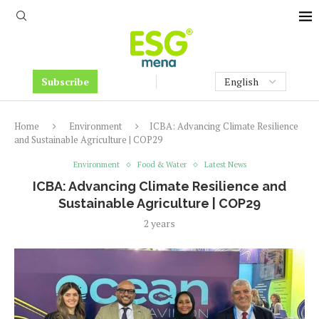
Subscribe
Home
Environment
ICBA: Advancing Climate Resilience
and Sustainable Agriculture | COP29
Environment
Food & Water
Latest News
ICBA: Advancing Climate Resilience and
Sustainable Agriculture | COP29
2 years