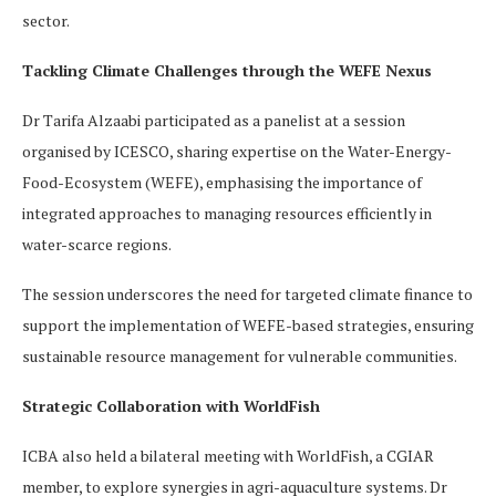
sector.
Tackling Climate Challenges through the WEFE Nexus
Dr Tarifa Alzaabi participated as a panelist at a session
organised by ICESCO, sharing expertise on the Water-Energy-
Food-Ecosystem (WEFE), emphasising the importance of
integrated approaches to managing resources efficiently in
water-scarce regions.
The session underscores the need for targeted climate finance to
support the implementation of WEFE-based strategies, ensuring
sustainable resource management for vulnerable communities.
Strategic Collaboration with WorldFish
ICBA also held a bilateral meeting with WorldFish, a CGIAR
member, to explore synergies in agri-aquaculture systems. Dr