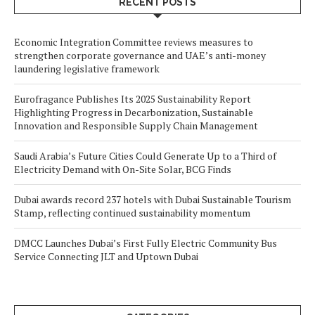
RECENT POSTS
Economic Integration Committee reviews measures to
strengthen corporate governance and UAE’s anti-money
laundering legislative framework
Eurofragance Publishes Its 2025 Sustainability Report
Highlighting Progress in Decarbonization, Sustainable
Innovation and Responsible Supply Chain Management
Saudi Arabia’s Future Cities Could Generate Up to a Third of
Electricity Demand with On-Site Solar, BCG Finds
Dubai awards record 237 hotels with Dubai Sustainable Tourism
Stamp, reflecting continued sustainability momentum
DMCC Launches Dubai’s First Fully Electric Community Bus
Service Connecting JLT and Uptown Dubai