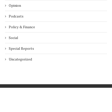
Opinion
Podcasts
Policy & Finance
Social
Special Reports
Uncategorized
Home
About Us
Innovation
Procurement
Privacy Policy
Subscribe
© 2026 ESG Mena