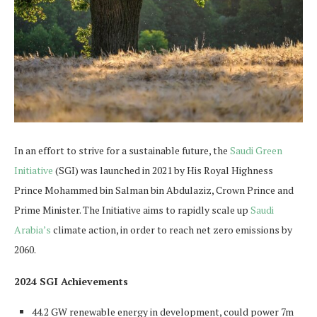
In an effort to strive for a sustainable future, the
Saudi Green
Initiative
(SGI) was launched in 2021 by His Royal Highness
Prince Mohammed bin Salman bin Abdulaziz, Crown Prince and
Prime Minister. The Initiative aims to rapidly scale up
Saudi
Arabia’s
climate action, in order to reach net zero emissions by
2060.
2024 SGI Achievements
44.2 GW renewable energy in development, could power 7m