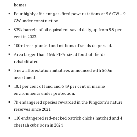
homes.
Four highly efficient gas-fired power stations at 5.6 GW – 9
GW under construction.
539k barrels of oil equivalent saved daily, up from 9.5 per
cent in 2022.
100+ trees planted and millions of seeds dispersed.
Area larger than 165k FIFA-sized football fields
rehabilitated.
5 new afforestation initiatives announced with $60m
investment.
18.1 per cent of land and 6.49 per cent of marine
environments under protection.
7k endangered species rewarded in the Kingdom’s nature
reserves since 2021.
110 endangered red-necked ostrich chicks hatched and 4
cheetah cubs born in 2024.