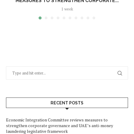
MEASURES TO STRENGTHEN CORPORATE...
1 week
RECENT POSTS
Economic Integration Committee reviews measures to
strengthen corporate governance and UAE’s anti-money
laundering legislative framework