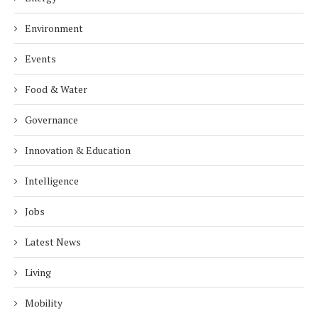
Environment
Events
Food & Water
Governance
Innovation & Education
Intelligence
Jobs
Latest News
Living
Mobility