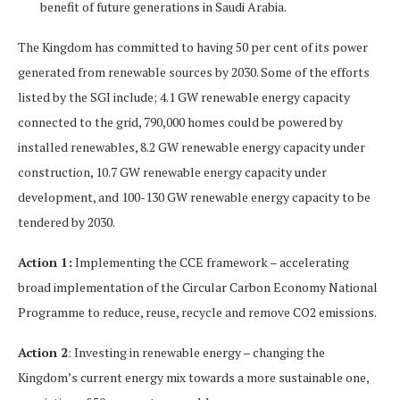
benefit of future generations in Saudi Arabia.
The Kingdom has committed to having 50 per cent of its power
generated from renewable sources by 2030. Some of the efforts
listed by the SGI include; 4.1 GW renewable energy capacity
connected to the grid, 790,000 homes could be powered by
installed renewables, 8.2 GW renewable energy capacity under
construction, 10.7 GW renewable energy capacity under
development, and 100-130 GW renewable energy capacity to be
tendered by 2030.
Action 1:
Implementing the CCE framework – accelerating
broad implementation of the Circular Carbon Economy National
Programme to reduce, reuse, recycle and remove CO2 emissions.
Action 2
: Investing in renewable energy – changing the
Kingdom’s current energy mix towards a more sustainable one,