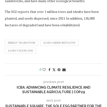
sandstorms, and have many other ecological benefits.
The SGI reports that over 1 million trees and shrubs have been
planted, and seeds dispersed, since 2021. In addition, 118,000
hectares of degraded land have been rehabilitated.
ENERGY TRANSITION
SAUDI GREEN INITIATIVE
SAUDI VISION 2030
0
previous post
ICBA: ADVANCING CLIMATE RESILIENCE AND
SUSTAINABLE AGRICULTURE | COP29
next post
SUSTAINABLE SQUARE: THE SOLE ESG PARTNER FOR THE