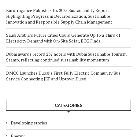
Eurofragance Publishes Its 2025 Sustainability Report
Highlighting Progress in Decarbonization, Sustainable
Innovation and Responsible Supply Chain Management
Saudi Arabia’s Future Cities Could Generate Up to a Third of
Electricity Demand with On-Site Solar, BCG Finds
Dubai awards record 237 hotels with Dubai Sustainable Tourism
Stamp, reflecting continued sustainability momentum
DMCC Launches Dubai’s First Fully Electric Community Bus
Service Connecting JLT and Uptown Dubai
CATEGORIES
Developing stories
Energy