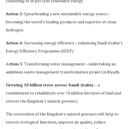
consisting of 50 per cent renewable energy.
Action 3:
Spearheading a new sustainable energy source –
becoming the world’s leading producer and exporter of clean
hydrogen.
Action 4:
Increasing energy efficiency – enhancing Saudi Arabia’s
Energy Efficiency Programme (SEEP).
A
ction 5
: Transforming water management – undertaking an
ambitious waste management transformation project in Riyadh.
Growing 10 billion trees across Saudi Arabia
– a
commitment to rehabilitate over 74 million hectares of land and
restore the Kingdom’s natural greenery.
The restoration of the Kingdom’s natural greenery will help to
restore ecological functions, improve air quality, reduce