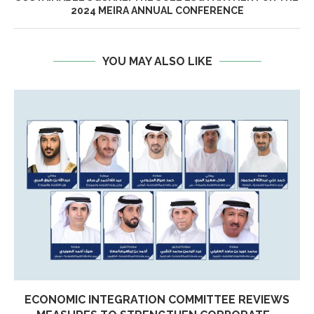
2024 MEIRA ANNUAL CONFERENCE
YOU MAY ALSO LIKE
ECONOMIC INTEGRATION COMMITTEE REVIEWS