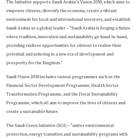
The Initiative supports Saudi Arabia’s Vision 2030, which aims to
empower citizens, diversify the economy, create a vibrant
environment for local and international investors, and establish
Saudi Arabia as a global leader – “Saudi Arabia is forging a future
where tradition, innovation and sustainability go hand-in-hand,
providing endless opportunities for citizens to realise their
potential and ushering in a new era of development and
prosperity for the Kingdom.”
Saudi Vision 2030 includes various programmes such as the
Financial Sector Development Programme, Health Sector
Transformation Programme, and the Fiscal Sustainability
Programme, which all aim to improve the lives of citizens and
create a sustainable future.
The Saudi Green Initiative (SGI) – “unites environmental
protection, energy transition and sustainability programs with