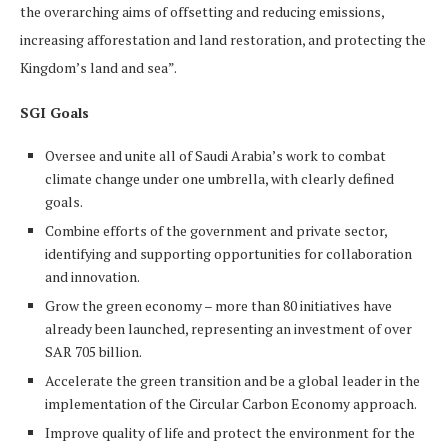
the overarching aims of offsetting and reducing emissions,
increasing afforestation and land restoration, and protecting the
Kingdom’s land and sea”.
SGI Goals
Oversee and unite all of Saudi Arabia’s work to combat
climate change under one umbrella, with clearly defined
goals.
Combine efforts of the government and private sector,
identifying and supporting opportunities for collaboration
and innovation.
Grow the green economy – more than 80 initiatives have
already been launched, representing an investment of over
SAR 705 billion.
Accelerate the green transition and be a global leader in the
implementation of the Circular Carbon Economy approach.
Improve quality of life and protect the environment for the