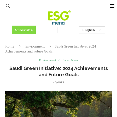
Subscribe
Home
Environment
Saudi Green Initiative: 2024
Achievements and Future Goals
Environment
Latest News
Saudi Green Initiative: 2024 Achievements
and Future Goals
2 years