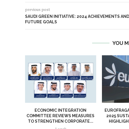
previous post
SAUDI GREEN INITIATIVE: 2024 ACHIEVEMENTS AN
FUTURE GOALS
YOU M
ECONOMIC INTEGRATION
EUROFRAGA
COMMITTEE REVIEWS MEASURES
2025 SUST
TO STRENGTHEN CORPORATE...
HIGHLIGH
1 week