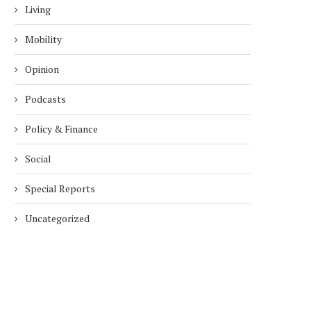
Living
Mobility
Opinion
Podcasts
Policy & Finance
Social
Special Reports
Uncategorized