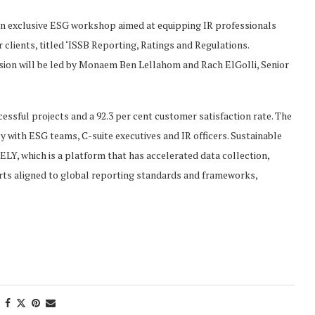
an exclusive ESG workshop aimed at equipping IR professionals
clients, titled ‘ISSB Reporting, Ratings and Regulations.
ssion will be led by Monaem Ben Lellahom and Rach ElGolli, Senior
essful projects and a 92.3 per cent customer satisfaction rate. The
 with ESG teams, C-suite executives and IR officers. Sustainable
Y, which is a platform that has accelerated data collection,
ts aligned to global reporting standards and frameworks,