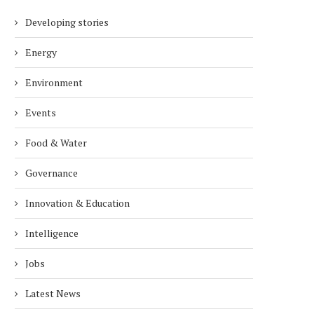
Developing stories
Energy
Environment
Events
Food & Water
Governance
Innovation & Education
Intelligence
Jobs
Latest News