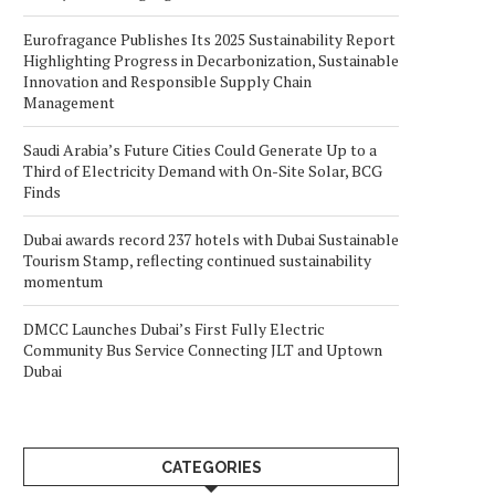
Eurofragance Publishes Its 2025 Sustainability Report
Highlighting Progress in Decarbonization, Sustainable
Innovation and Responsible Supply Chain
Management
Saudi Arabia’s Future Cities Could Generate Up to a
Third of Electricity Demand with On-Site Solar, BCG
Finds
Dubai awards record 237 hotels with Dubai Sustainable
Tourism Stamp, reflecting continued sustainability
momentum
DMCC Launches Dubai’s First Fully Electric
Community Bus Service Connecting JLT and Uptown
Dubai
CATEGORIES