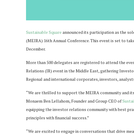
Sustainable Square
announced its participation as the so
(MEIRA) 16th Annual Conference. This event is set to ta
December.
More than 500 delegates are registered to attend the eve
Relations (IR) event in the Middle East, gathering Investo
Regional and international corporates, investors, analyst
“We are thrilled to support the MEIRA community and its
Monaem Ben Lellahom, Founder and Group CEO of
Susta
equipping the investor relations community with best prac
principles with financial success.”
“We are excited to engage in conversations that drive me