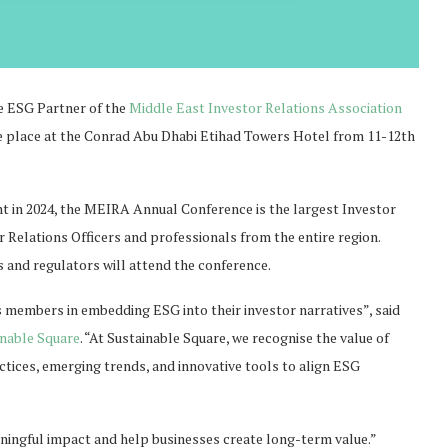
le ESG Partner of the
Middle East Investor Relations Association
ke place at the Conrad Abu Dhabi Etihad Towers Hotel from 11-12th
nt in 2024, the MEIRA Annual Conference is the largest Investor
r Relations Officers and professionals from the entire region.
s and regulators will attend the conference.
 members in embedding ESG into their investor narratives”, said
inable Square
. “At Sustainable Square, we recognise the value of
tices, emerging trends, and innovative tools to align ESG
aningful impact and help businesses create long-term value.”