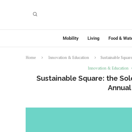
Mobility
Living
Food & Wat
Home
Innovation & Education
Sustainable Squar
Innovation & Education
Sustainable Square: the Sol
Annual