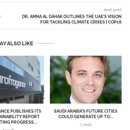
next post
D
DR. AMNA AL DAHAK OUTLINES THE UAE’S VISION
FOR TACKLING CLIMATE CRISES | COP16
AY ALSO LIKE
NCE PUBLISHES ITS
SAUDI ARABIA’S FUTURE CITIES
AINABILITY REPORT
COULD GENERATE UP TO...
TING PROGRESS...
1 week
1 week