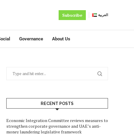
Subscribe
العربية
ocial
Governance
About Us
RECENT POSTS
Economic Integration Committee reviews measures to
strengthen corporate governance and UAE’s anti-
money laundering legislative framework