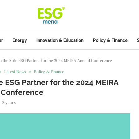
er
Energy
Innovation & Education
Policy & Finance
S
e: the Sole ESG Partner for the 2024 MEIRA Annual Conference
Latest News
Policy & Finance
e ESG Partner for the 2024 MEIRA
 Conference
2 years