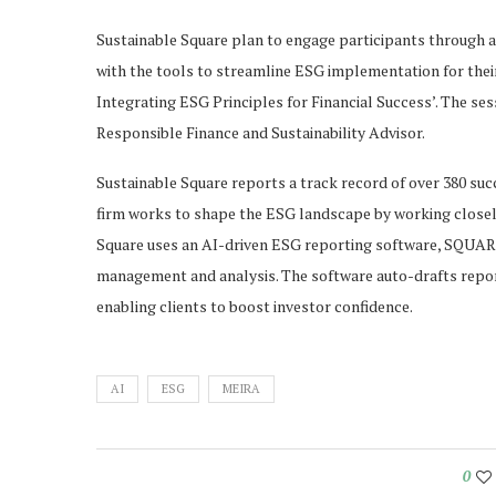
Sustainable Square plan to engage participants through 
with the tools to streamline ESG implementation for their 
Integrating ESG Principles for Financial Success’. The se
Responsible Finance and Sustainability Advisor.
Sustainable Square reports a track record of over 380 succ
firm works to shape the ESG landscape by working closely
Square uses an AI-driven ESG reporting software, SQUAREL
management and analysis. The software auto-drafts repor
enabling clients to boost investor confidence.
AI
ESG
MEIRA
0