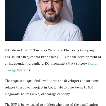
UAE-based
EWEC
(Emirates Water and Electricity Company)
has issued a Request for Proposals (RFP) for the development of
an independent greenfield 400-megawatt (MW) Battery
Energy
Storage
System (BESS).
The request to qualified developers and developer consortiums
relates to a power project in Abu Dhabi to provide up to 800
megawatt-hours (MWh) of storage capacity.
The RFP is being issued to bidders who passed the qualification