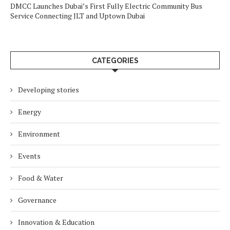
DMCC Launches Dubai’s First Fully Electric Community Bus
Service Connecting JLT and Uptown Dubai
CATEGORIES
Developing stories
Energy
Environment
Events
Food & Water
Governance
Innovation & Education