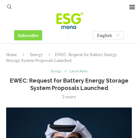
Subscribe
Home
Energy
EWEC: Request for Battery Energy
Storage System Proposals Launched
Energy
Latest News
EWEC: Request for Battery Energy Storage
System Proposals Launched
2 years