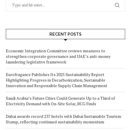
RECENT POSTS
Economic Integration Committee reviews measures to
strengthen corporate governance and UAE’s anti-money
laundering legislative framework
Eurofragance Publishes Its 2025 Sustainability Report
Highlighting Progress in Decarbonization, Sustainable
Innovation and Responsible Supply Chain Management
Saudi Arabia’s Future Cities Could Generate Up to a Third of
Electricity Demand with On-Site Solar, BCG Finds
Dubai awards record 237 hotels with Dubai Sustainable Tourism
Stamp, reflecting continued sustainability momentum