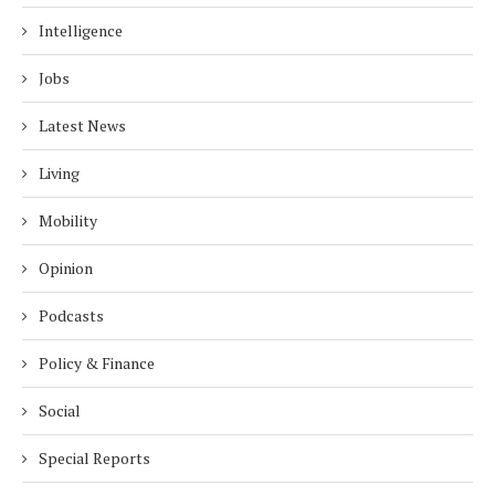
Intelligence
Jobs
Latest News
Living
Mobility
Opinion
Podcasts
Policy & Finance
Social
Special Reports