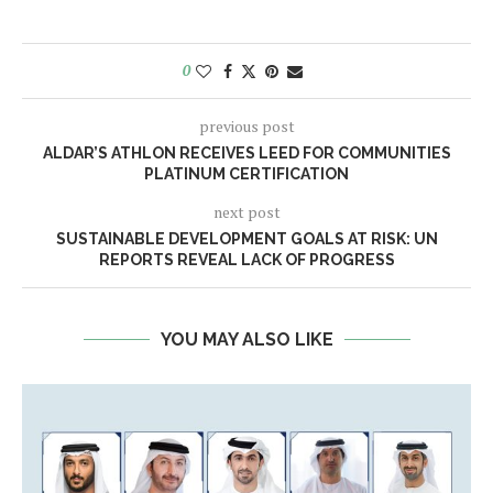
0
previous post
​​ALDAR’S ATHLON RECEIVES LEED FOR COMMUNITIES
PLATINUM CERTIFICATION
next post
SUSTAINABLE DEVELOPMENT GOALS AT RISK: UN
REPORTS REVEAL LACK OF PROGRESS
YOU MAY ALSO LIKE