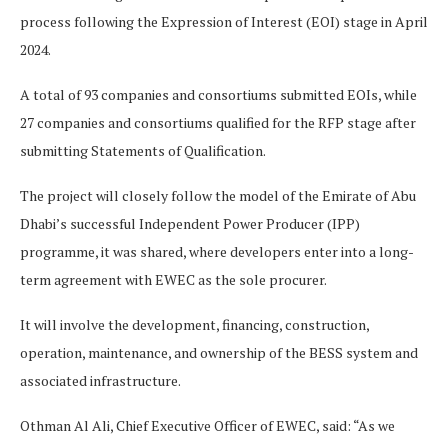
process following the Expression of Interest (EOI) stage in April
2024.
A total of 93 companies and consortiums submitted EOIs, while
27 companies and consortiums qualified for the RFP stage after
submitting Statements of Qualification.
The project will closely follow the model of the Emirate of Abu
Dhabi’s successful Independent Power Producer (IPP)
programme, it was shared, where developers enter into a long-
term agreement with EWEC as the sole procurer.
It will involve the development, financing, construction,
operation, maintenance, and ownership of the BESS system and
associated infrastructure.
Othman Al Ali, Chief Executive Officer of EWEC, said: “As we