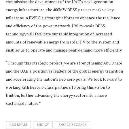
commission the development of the UAE’s next-generation
energy infrastructure, the 400MW BESS project marks a key
milestone in EWEC’s strategic efforts to enhance the resilience
and efficiency of the power network. Utility-scale BESS
technology will facilitate our rapid integration of increased
amounts of renewable energy from solar PV to the system and
enables us to operate and manage peak demand more efficiently.
“Through this strategic project, we are strengthening Abu Dhabi
and the UAE’s position as leaders of the global energy transition
and accelerating the nation’s net-zero goals. We look forward to
working with best-in-class partners to bring this vision to
fruition, further advancing the energy sector into a more
sustainable future.”
ABU DHABI
ENERGY
ENERGY STORAGE