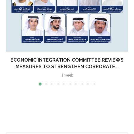
ECONOMIC INTEGRATION COMMITTEE REVIEWS
MEASURES TO STRENGTHEN CORPORATE...
1 week