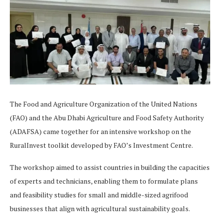
The Food and Agriculture Organization of the United Nations
(FAO) and the Abu Dhabi Agriculture and Food Safety Authority
(ADAFSA) came together for an intensive workshop on the
RuralInvest toolkit developed by FAO’s Investment Centre.
The workshop aimed to assist countries in building the capacities
of experts and technicians, enabling them to formulate plans
and feasibility studies for small and middle-sized agrifood
businesses that align with agricultural sustainability goals.