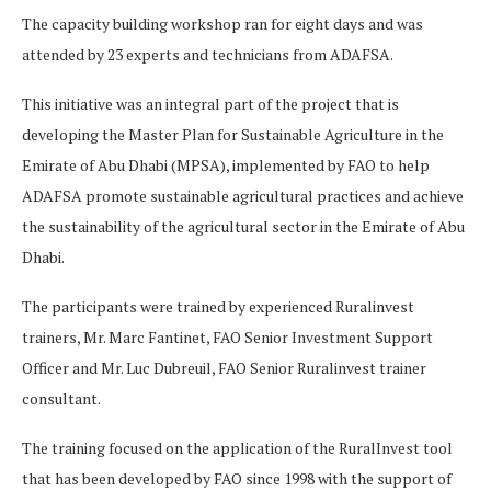
The capacity building workshop ran for eight days and was
attended by 23 experts and technicians from ADAFSA.
This initiative was an integral part of the project that is
developing the Master Plan for Sustainable Agriculture in the
Emirate of Abu Dhabi (MPSA), implemented by FAO to help
ADAFSA promote sustainable agricultural practices and achieve
the sustainability of the agricultural sector in the Emirate of Abu
Dhabi.
The participants were trained by experienced Ruralinvest
trainers, Mr. Marc Fantinet, FAO Senior Investment Support
Officer and Mr. Luc Dubreuil, FAO Senior Ruralinvest trainer
consultant.
The training focused on the application of the RuralInvest tool
that has been developed by FAO since 1998 with the support of