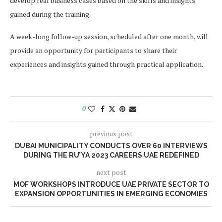
develop real business cases based on the skills and insights
gained during the training.
A week-long follow-up session, scheduled after one month, will
provide an opportunity for participants to share their
experiences and insights gained through practical application.
0
previous post
DUBAI MUNICIPALITY CONDUCTS OVER 60 INTERVIEWS
DURING THE RU’YA 2023 CAREERS UAE REDEFINED
next post
MOF WORKSHOPS INTRODUCE UAE PRIVATE SECTOR TO
EXPANSION OPPORTUNITIES IN EMERGING ECONOMIES