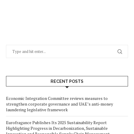
RECENT POSTS
Economic Integration Committee reviews measures to
strengthen corporate governance and UAE’s anti-money
laundering legislative framework
Eurofragance Publishes Its 2025 Sustainability Report
Highlighting Progress in Decarbonization, Sustainable
Innovation and Responsible Supply Chain Management