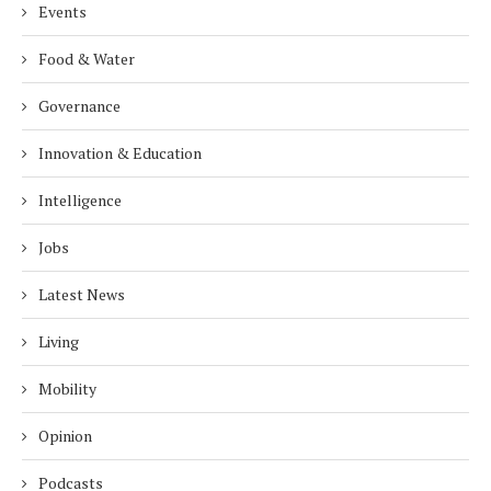
Events
Food & Water
Governance
Innovation & Education
Intelligence
Jobs
Latest News
Living
Mobility
Opinion
Podcasts