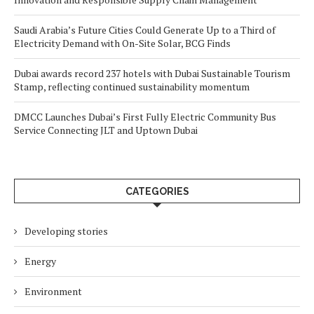
Saudi Arabia’s Future Cities Could Generate Up to a Third of
Electricity Demand with On-Site Solar, BCG Finds
Dubai awards record 237 hotels with Dubai Sustainable Tourism
Stamp, reflecting continued sustainability momentum
DMCC Launches Dubai’s First Fully Electric Community Bus
Service Connecting JLT and Uptown Dubai
CATEGORIES
Developing stories
Energy
Environment