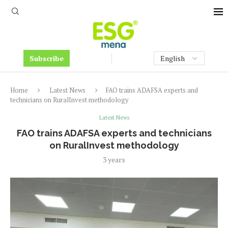
Subscribe
Home
Latest News
FAO trains ADAFSA experts and
technicians on RuralInvest methodology
Latest News
FAO trains ADAFSA experts and technicians
on RuralInvest methodology
3 years