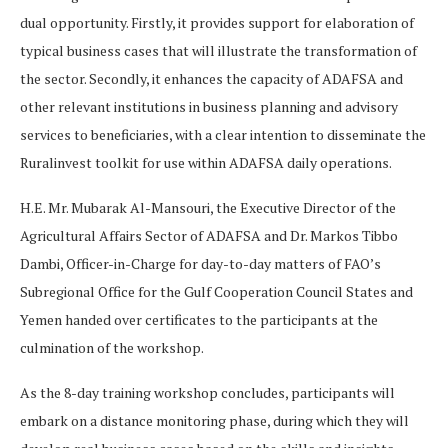
dual opportunity. Firstly, it provides support for elaboration of
typical business cases that will illustrate the transformation of
the sector. Secondly, it enhances the capacity of ADAFSA and
other relevant institutions in business planning and advisory
services to beneficiaries, with a clear intention to disseminate the
Ruralinvest toolkit for use within ADAFSA daily operations.
H.E. Mr. Mubarak Al-Mansouri, the Executive Director of the
Agricultural Affairs Sector of ADAFSA and Dr. Markos Tibbo
Dambi, Officer-in-Charge for day-to-day matters of FAO’s
Subregional Office for the Gulf Cooperation Council States and
Yemen handed over certificates to the participants at the
culmination of the workshop.
As the 8-day training workshop concludes, participants will
embark on a distance monitoring phase, during which they will