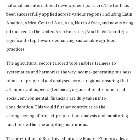
national and international development partners. The tool has
been successfully applied across various regions, including Latin
America, Africa, Central Asia, Asia, North Africa, and now is being
introduced to the United Arab Emirates (Abu Dhabi Emirate), a
significant step towards enhancing sustainable agrifood
practices.
The agricultural sector tailored tool enables trainees to
systematise and harmonise the way income-generating business
plans are prepared and analysed across regions, ensuring that
all important aspects (technical, organisational, commercial,
social, environmental, financial) are duly taken into
consideration. This would further contribute to the
strengthening of project preparation, analysis and monitoring
functions within the adopting institutions.
The integration of RuralInvest into the Master Plan provides a