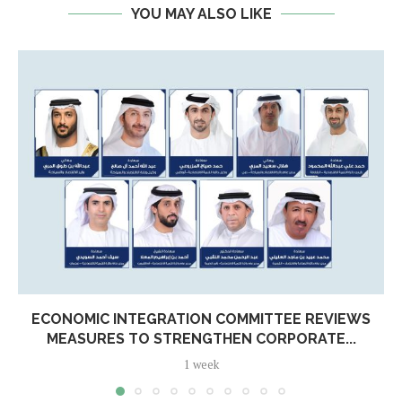
YOU MAY ALSO LIKE
ECONOMIC INTEGRATION COMMITTEE REVIEWS
MEASURES TO STRENGTHEN CORPORATE...
1 week