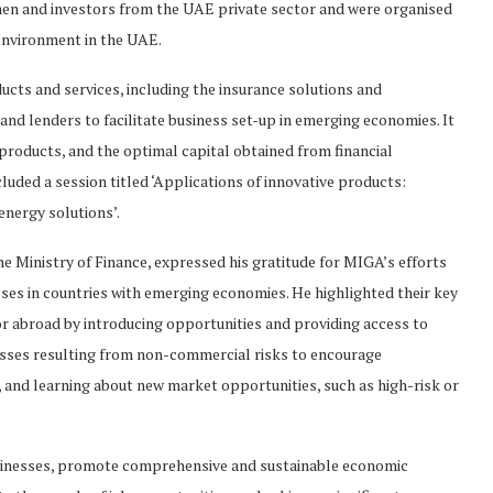
en and investors from the UAE private sector and were organised
 environment in the UAE.
cts and services, including the insurance solutions and
and lenders to facilitate business set-up in emerging economies. It
roducts, and the optimal capital obtained from financial
luded a session titled ‘Applications of innovative products:
nergy solutions’.
he Ministry of Finance, expressed his gratitude for MIGA’s efforts
sses in countries with emerging economies. He highlighted their key
or abroad by introducing opportunities and providing access to
osses resulting from non-commercial risks to encourage
and learning about new market opportunities, such as high-risk or
inesses, promote comprehensive and sustainable economic