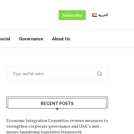
Subscribe
العربية
ocial
Governance
About Us
RECENT POSTS
Economic Integration Committee reviews measures to
strengthen corporate governance and UAE’s anti-
money laundering legislative framework