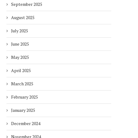
September 2025
August 2025
July 2025
June 2025
May 2025
April 2025
March 2025
February 2025
January 2025
December 2024
November 2024