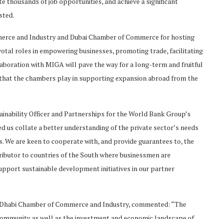
e thousands of job opportunities, and achieve a significant
sted.
erce and Industry and Dubai Chamber of Commerce for hosting
tal roles in empowering businesses, promoting trade, facilitating
aboration with MIGA will pave the way for a long-term and fruitful
e that the chambers play in supporting expansion abroad from the
tainability Officer and Partnerships for the World Bank Group’s
 us collate a better understanding of the private sector’s needs
s. We are keen to cooperate with, and provide guarantees to, the
ributor to countries of the South where businessmen are
upport sustainable development initiatives in our partner
u Dhabi Chamber of Commerce and Industry, commented: “The
 community as well as the investment and economic landscape of