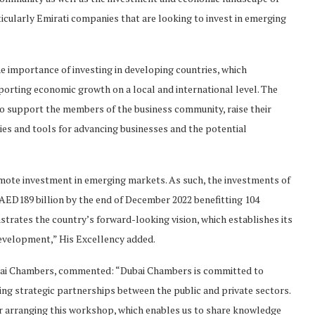
icularly Emirati companies that are looking to invest in emerging
 importance of investing in developing countries, which
orting economic growth on a local and international level. The
support the members of the business community, raise their
es and tools for advancing businesses and the potential
romote investment in emerging markets. As such, the investments of
ED189 billion by the end of December 2022 benefitting 104
strates the country’s forward-looking vision, which establishes its
evelopment,” His Excellency added.
ai Chambers, commented: “Dubai Chambers is committed to
ng strategic partnerships between the public and private sectors.
or arranging this workshop, which enables us to share knowledge