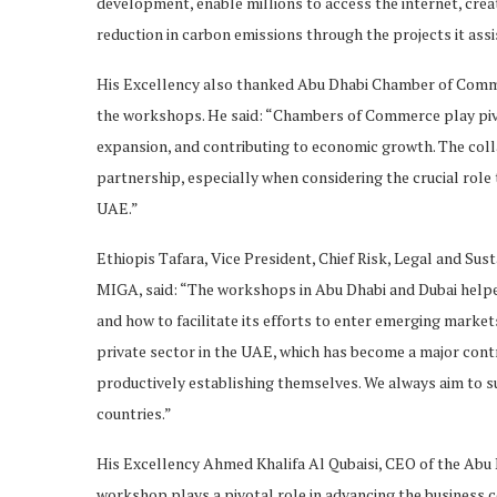
development, enable millions to access the internet, creat
reduction in carbon emissions through the projects it assi
His Excellency also thanked Abu Dhabi Chamber of Comm
the workshops. He said: “Chambers of Commerce play pivo
expansion, and contributing to economic growth. The coll
partnership, especially when considering the crucial rol
UAE.”
Ethiopis Tafara, Vice President, Chief Risk, Legal and Sus
MIGA, said: “The workshops in Abu Dhabi and Dubai helped
and how to facilitate its efforts to enter emerging market
private sector in the UAE, which has become a major cont
productively establishing themselves. We always aim to s
countries.”
His Excellency Ahmed Khalifa Al Qubaisi, CEO of the Ab
workshop plays a pivotal role in advancing the business