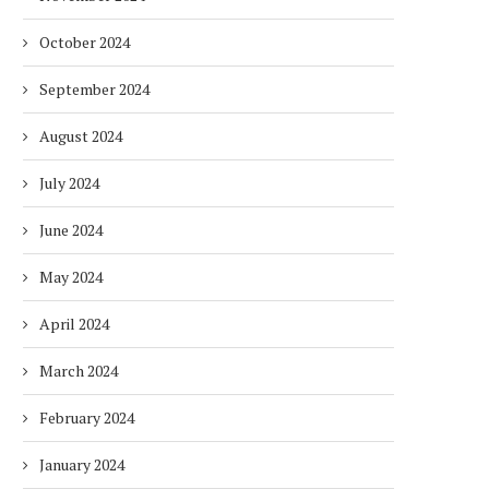
October 2024
September 2024
August 2024
July 2024
June 2024
May 2024
April 2024
March 2024
February 2024
January 2024