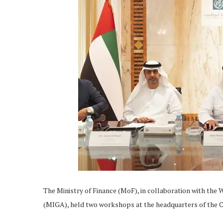
The Ministry of Finance (MoF), in collaboration with th
(MIGA), held two workshops at the headquarters of the 