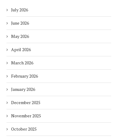
July 2026
June 2026
May 2026
April 2026
March 2026
February 2026
January 2026
December 2025
November 2025
October 2025