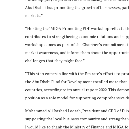
Abu Dhabi, thus promoting the growth of businesses, part
markets.”
“Hosting the ‘MIGA Promoting FDI’ workshop reflects the
contributes to strengthening economic relations and supp
workshop comes as part of the Chamber’s commitment to 
market awareness, and inform them about the opportuniti
challenges that they might face.”
“This step comes in line with the Emirate’s efforts to p
the Abu Dhabi Fund for Development totalled more than A
countries, according to its annual report 2022. This demon
position as a role model for supporting comprehensive d
Mohammad Ali Rashed Lootah, President and CEO of Dub
supporting the local business community and strengtheni
I would like to thank the Ministry of Finance and MIGA f