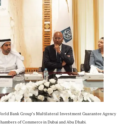
e World Bank Group’s Multilateral Investment Guarantee Agency
Chambers of Commerce in Dubai and Abu Dhabi.