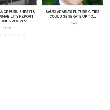
NCE PUBLISHES ITS
SAUDI ARABIA’S FUTURE CITIES
AINABILITY REPORT
COULD GENERATE UP TO...
TING PROGRESS...
7 days
6 days