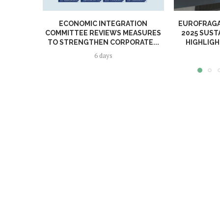
ECONOMIC INTEGRATION
EUROFRAGA
COMMITTEE REVIEWS MEASURES
2025 SUST
TO STRENGTHEN CORPORATE...
HIGHLIGH
6 days