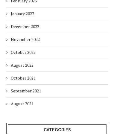
February 2023
January 2023
December 2022
November 2022
October 2022
August 2022
October 2021
September 2021
August 2021
CATEGORIES