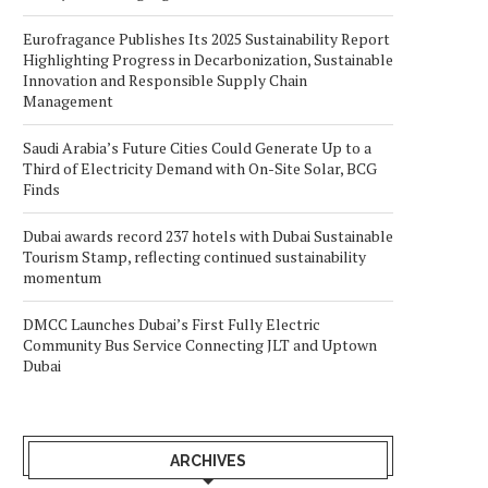
Eurofragance Publishes Its 2025 Sustainability Report
Highlighting Progress in Decarbonization, Sustainable
Innovation and Responsible Supply Chain
Management
Saudi Arabia’s Future Cities Could Generate Up to a
Third of Electricity Demand with On-Site Solar, BCG
Finds
Dubai awards record 237 hotels with Dubai Sustainable
Tourism Stamp, reflecting continued sustainability
momentum
DMCC Launches Dubai’s First Fully Electric
Community Bus Service Connecting JLT and Uptown
Dubai
ARCHIVES