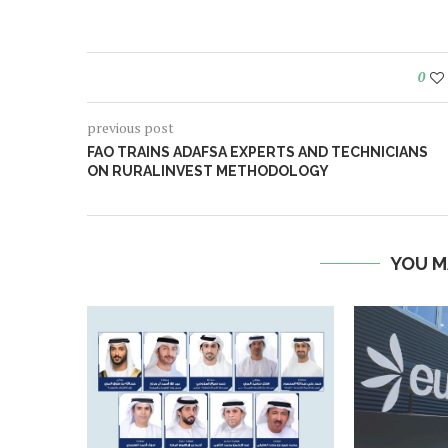
0
previous post
FAO TRAINS ADAFSA EXPERTS AND TECHNICIANS
ON RURALINVEST METHODOLOGY
YOU M