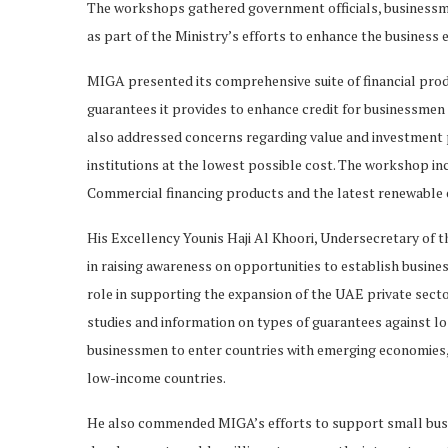
The workshops gathered government officials, businessm
as part of the Ministry’s efforts to enhance the business
MIGA presented its comprehensive suite of financial produ
guarantees it provides to enhance credit for businessmen 
also addressed concerns regarding value and investment p
institutions at the lowest possible cost. The workshop inc
Commercial financing products and the latest renewable e
His Excellency Younis Haji Al Khoori, Undersecretary of t
in raising awareness on opportunities to establish busine
role in supporting the expansion of the UAE private sect
studies and information on types of guarantees against l
businessmen to enter countries with emerging economies, 
low-income countries.
He also commended MIGA’s efforts to support small bus