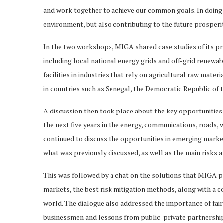
and work together to achieve our common goals. In doing 
environment, but also contributing to the future prosper
In the two workshops, MIGA shared case studies of its pr
including local national energy grids and off-grid renewab
facilities in industries that rely on agricultural raw mate
in countries such as Senegal, the Democratic Republic of t
A discussion then took place about the key opportunities
the next five years in the energy, communications, roads, 
continued to discuss the opportunities in emerging marke
what was previously discussed, as well as the main risks a
This was followed by a chat on the solutions that MIGA pr
markets, the best risk mitigation methods, along with a 
world. The dialogue also addressed the importance of fai
businessmen and lessons from public-private partnerships,