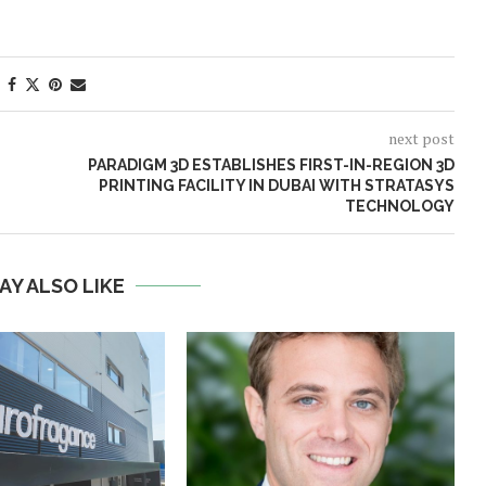
next post
PARADIGM 3D ESTABLISHES FIRST-IN-REGION 3D
PRINTING FACILITY IN DUBAI WITH STRATASYS
TECHNOLOGY
AY ALSO LIKE