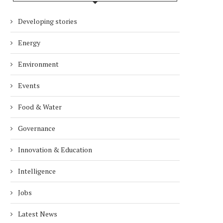
Developing stories
DUBAI AWARDS RECORD 237
DMCC LAUNCHES DUBAI’S
HOTELS WITH DUBAI
FULLY ELECTRIC COMM
Energy
SUSTAINABLE...
BUS...
7 days
7 days
Environment
Events
Food & Water
Governance
Innovation & Education
Intelligence
Jobs
Latest News