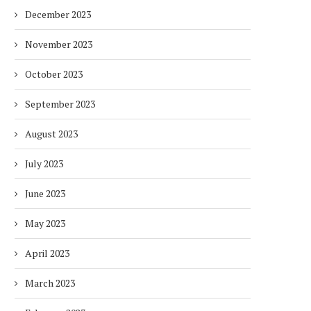
December 2023
November 2023
October 2023
September 2023
August 2023
July 2023
June 2023
May 2023
April 2023
March 2023