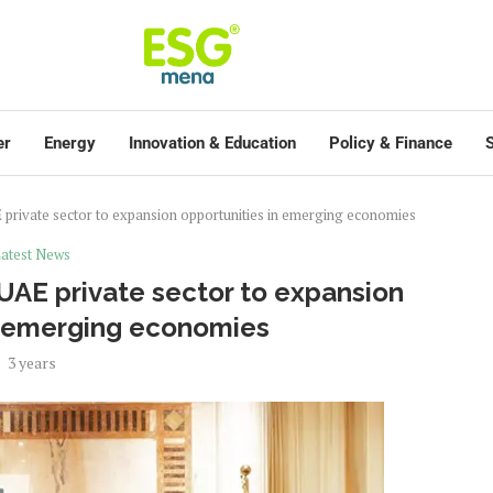
er
Energy
Innovation & Education
Policy & Finance
S
private sector to expansion opportunities in emerging economies
atest News
AE private sector to expansion
n emerging economies
3 years