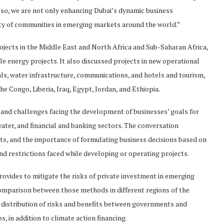
so, we are not only enhancing Dubai’s dynamic business
ity of communities in emerging markets around the world.”
ojects in the Middle East and North Africa and Sub-Saharan Africa,
le energy projects. It also discussed projects in new operational
rials, water infrastructure, communications, and hotels and tourism,
he Congo, Liberia, Iraq, Egypt, Jordan, and Ethiopia.
 and challenges facing the development of businesses’ goals for
water, and financial and banking sectors. The conversation
ts, and the importance of formulating business decisions based on
nd restrictions faced while developing or operating projects.
ovides to mitigate the risks of private investment in emerging
comparison between those methods in different regions of the
r distribution of risks and benefits between governments and
 in addition to climate action financing.