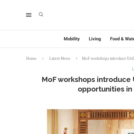
Mobility
Living
Food & Wat
Home
Latest News
MoF workshops introduce UAE 
L
MoF workshops introduce U
opportunities i