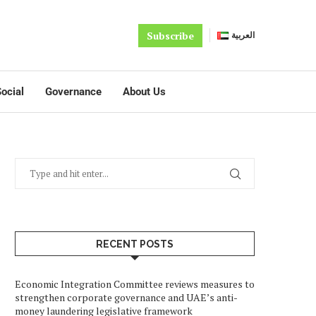
Subscribe
العربية
ocial
Governance
About Us
RECENT POSTS
Economic Integration Committee reviews measures to
strengthen corporate governance and UAE’s anti-
money laundering legislative framework