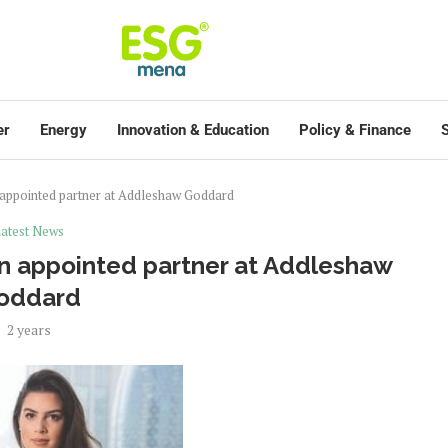
er
Energy
Innovation & Education
Policy & Finance
S
in appointed partner at Addleshaw Goddard
atest News
lin appointed partner at Addleshaw
oddard
2 years