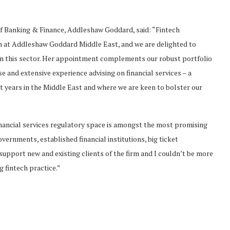
 Banking & Finance, Addleshaw Goddard, said: “Fintech
th at Addleshaw Goddard Middle East, and we are delighted to
 in this sector. Her appointment complements our robust portfolio
e and extensive experience advising on financial services – a
nt years in the Middle East and where we are keen to bolster our
nancial services regulatory space is amongst the most promising
vernments, established financial institutions, big ticket
support new and existing clients of the firm and I couldn’t be more
g fintech practice.”