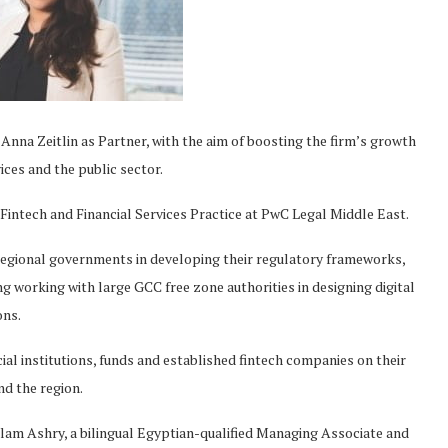
na Zeitlin as Partner, with the aim of boosting the firm’s growth
vices and the public sector.
 Fintech and Financial Services Practice at PwC Legal Middle East.
regional governments in developing their regulatory frameworks,
ng working with large GCC free zone authorities in designing digital
ons.
ncial institutions, funds and established fintech companies on their
nd the region.
Slam Ashry, a bilingual Egyptian-qualified Managing Associate and