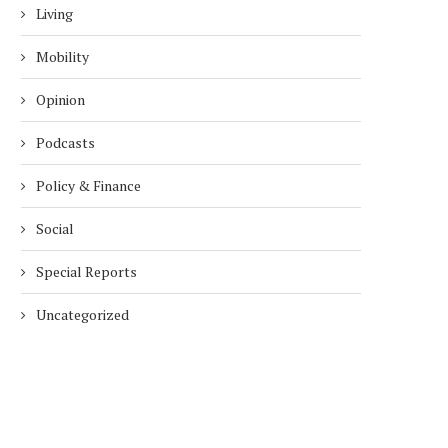
Living
Mobility
Opinion
Podcasts
Policy & Finance
Social
Special Reports
Uncategorized
DUBAI AWARDS RECORD 237
DMCC LAUNCHES DUBAI’S