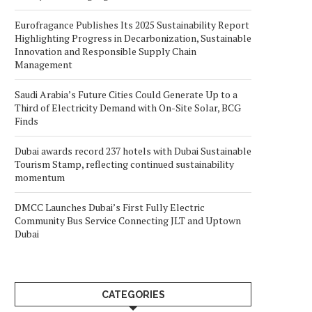
Eurofragance Publishes Its 2025 Sustainability Report
Highlighting Progress in Decarbonization, Sustainable
Innovation and Responsible Supply Chain
Management
Saudi Arabia’s Future Cities Could Generate Up to a
Third of Electricity Demand with On-Site Solar, BCG
Finds
Dubai awards record 237 hotels with Dubai Sustainable
Tourism Stamp, reflecting continued sustainability
momentum
DMCC Launches Dubai’s First Fully Electric
Community Bus Service Connecting JLT and Uptown
Dubai
CATEGORIES