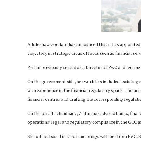
Addleshaw Goddard has announced that it has appointed An
trajectory in strategic areas of focus such as financial ser
Zeitlin previously served as a Director at PwC and led the
On the government side, her work has included assisting 
with experience in the financial regulatory space – includi
financial centres and drafting the corresponding regulati
On the private client side, Zeitlin has advised banks, fina
operations’ legal and regulatory compliance in the GCC a
She will be based in Dubai and brings with her from PwC, 