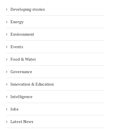
Developing stories
Energy
Environment
Events
Food & Water
Governance
Innovation & Education
Intelligence
Jobs
Latest News