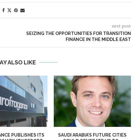
next post
SEIZING THE OPPORTUNITIES FOR TRANSITION
FINANCE IN THE MIDDLE EAST
AY ALSO LIKE
NCE PUBLISHES ITS
SAUDI ARABIA’S FUTURE CITIES