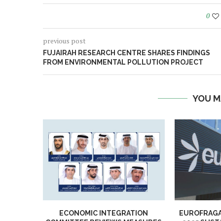
0
previous post
FUJAIRAH RESEARCH CENTRE SHARES FINDINGS
FROM ENVIRONMENTAL POLLUTION PROJECT
YOU M
ECONOMIC INTEGRATION
EUROFRAGA