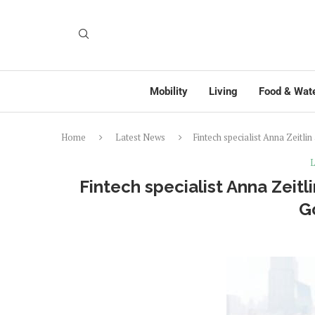
Mobility
Living
Food & Wat
Home
Latest News
Fintech specialist Anna Zeitl
L
Fintech specialist Anna Zeit
G