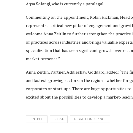
Aqsa Solangi, who is currently a paralegal.
Commenting on the appointment, Robin Hickman, Head of
represents a critical new pillar of engagement and grow
welcome Anna Zeitlin to further strengthen the practice
of practices across industries and brings valuable expertis
specialization that has seen significant growth over rece
market presence.”
Anna Zeitlin, Partner, Addleshaw Goddard, added: “The fi
and fastest-growing sectors in the region – whether for go
corporates or start-ups. There are huge opportunities to 
excited about the possibilities to develop a market-leadin
FINTECH
LEGAL
LEGAL COMPLIANCE