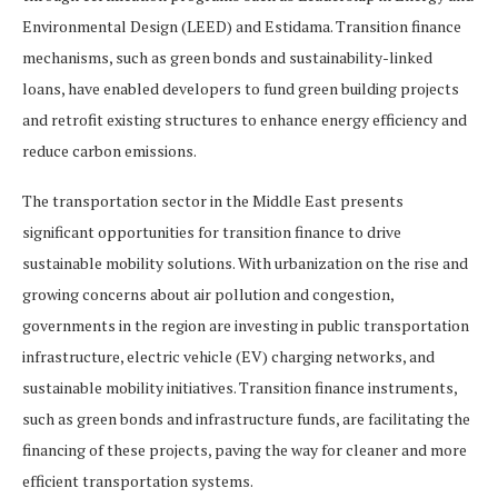
Environmental Design (LEED) and Estidama. Transition finance
mechanisms, such as green bonds and sustainability-linked
loans, have enabled developers to fund green building projects
and retrofit existing structures to enhance energy efficiency and
reduce carbon emissions.
The transportation sector in the Middle East presents
significant opportunities for transition finance to drive
sustainable mobility solutions. With urbanization on the rise and
growing concerns about air pollution and congestion,
governments in the region are investing in public transportation
infrastructure, electric vehicle (EV) charging networks, and
sustainable mobility initiatives. Transition finance instruments,
such as green bonds and infrastructure funds, are facilitating the
financing of these projects, paving the way for cleaner and more
efficient transportation systems.