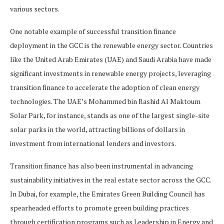
various sectors.
One notable example of successful transition finance
deployment in the GCC is the renewable energy sector. Countries
like the United Arab Emirates (UAE) and Saudi Arabia have made
significant investments in renewable energy projects, leveraging
transition finance to accelerate the adoption of clean energy
technologies. The UAE’s Mohammed bin Rashid Al Maktoum
Solar Park, for instance, stands as one of the largest single-site
solar parks in the world, attracting billions of dollars in
investment from international lenders and investors.
Transition finance has also been instrumental in advancing
sustainability initiatives in the real estate sector across the GCC.
In Dubai, for example, the Emirates Green Building Council has
spearheaded efforts to promote green building practices
through certification programs such as Leadership in Energy and