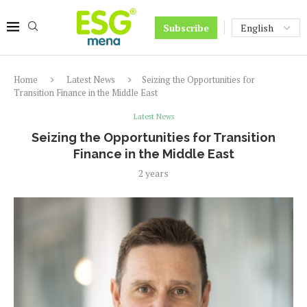
Subscribe
Home
Latest News
Seizing the Opportunities for
Transition Finance in the Middle East
Latest News
Seizing the Opportunities for Transition
Finance in the Middle East
2 years