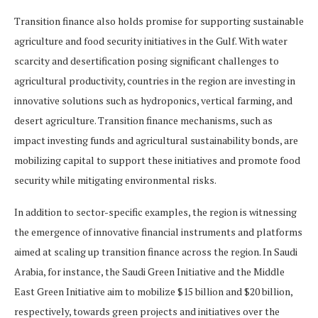
Transition finance also holds promise for supporting sustainable
agriculture and food security initiatives in the Gulf. With water
scarcity and desertification posing significant challenges to
agricultural productivity, countries in the region are investing in
innovative solutions such as hydroponics, vertical farming, and
desert agriculture. Transition finance mechanisms, such as
impact investing funds and agricultural sustainability bonds, are
mobilizing capital to support these initiatives and promote food
security while mitigating environmental risks.
In addition to sector-specific examples, the region is witnessing
the emergence of innovative financial instruments and platforms
aimed at scaling up transition finance across the region. In Saudi
Arabia, for instance, the Saudi Green Initiative and the Middle
East Green Initiative aim to mobilize $15 billion and $20 billion,
respectively, towards green projects and initiatives over the