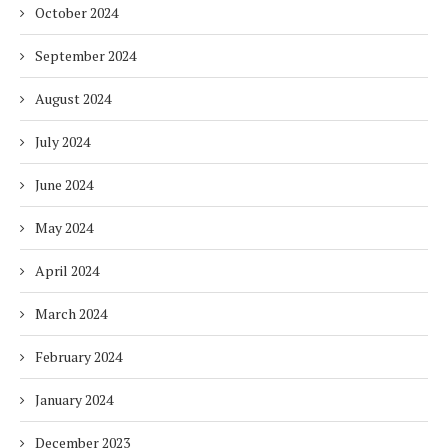
October 2024
September 2024
August 2024
July 2024
June 2024
May 2024
April 2024
March 2024
February 2024
January 2024
December 2023