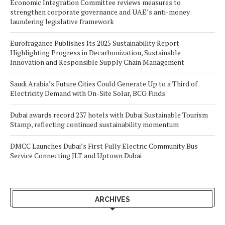
Economic Integration Committee reviews measures to
strengthen corporate governance and UAE’s anti-money
laundering legislative framework
Eurofragance Publishes Its 2025 Sustainability Report
Highlighting Progress in Decarbonization, Sustainable
Innovation and Responsible Supply Chain Management
Saudi Arabia’s Future Cities Could Generate Up to a Third of
Electricity Demand with On-Site Solar, BCG Finds
Dubai awards record 237 hotels with Dubai Sustainable Tourism
Stamp, reflecting continued sustainability momentum
DMCC Launches Dubai’s First Fully Electric Community Bus
Service Connecting JLT and Uptown Dubai
ARCHIVES