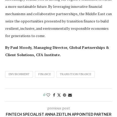
a more sustainable future. By leveraging innovative financial
mechanisms and collaborative partnerships, the Middle East can
seize the opportunities presented by transition finance to build
resilient, inclusive, and environmentally responsible economies
for generations to come.
By Paul Moody, Managing Director, Global Partnerships &
Client Solutions, CFA Institute.
ENVIRONMENT
FINANCE
TRANSITION FINANCE
0
previous post
FINTECH SPECIALIST ANNA ZEITLIN APPOINTED PARTNER