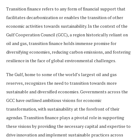
Transition finance refers to any form of financial support that
facilitates decarbonization or enables the transition of other
economic activities towards sustainability. In the context of the
Gulf Cooperation Council (GCC), a region historically reliant on
oil and gas, transition finance holds immense promise for
diversifying economies, reducing carbon emissions, and fostering
resilience in the face of global environmental challenges.
The Gulf, home to some of the world’s largest oil and gas
reserves, recognizes the need to transition towards more
sustainable and diversified economies. Governments across the
GCC have outlined ambitious visions for economic
transformation, with sustainability at the forefront of their
agendas. Transition finance plays a pivotal role in supporting
these visions by providing the necessary capital and expertise to
drive innovation and implement sustainable practices across