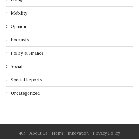
Mobility
Opinion
Podcasts
Policy & Finance
Social
Special Reports
Uncategorized
404
About Us
Home
Innovation
Privacy Policy