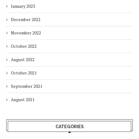
January 2023
December 2022
November 2022
October 2022
August 2022
October 2021
September 2021
August 2021
CATEGORIES