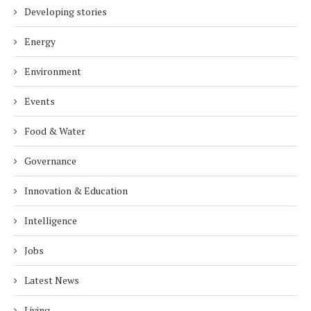
Developing stories
Energy
Environment
Events
Food & Water
Governance
Innovation & Education
Intelligence
Jobs
Latest News
Living