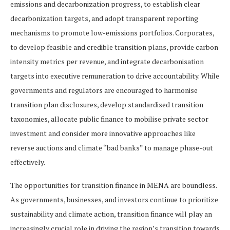
emissions and decarbonization progress, to establish clear
decarbonization targets, and adopt transparent reporting
mechanisms to promote low-emissions portfolios. Corporates,
to develop feasible and credible transition plans, provide carbon
intensity metrics per revenue, and integrate decarbonisation
targets into executive remuneration to drive accountability. While
governments and regulators are encouraged to harmonise
transition plan disclosures, develop standardised transition
taxonomies, allocate public finance to mobilise private sector
investment and consider more innovative approaches like
reverse auctions and climate “bad banks” to manage phase-out
effectively.
The opportunities for transition finance in MENA are boundless.
As governments, businesses, and investors continue to prioritize
sustainability and climate action, transition finance will play an
increasingly crucial role in driving the region’s transition towards