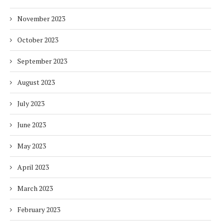
November 2023
October 2023
September 2023
August 2023
July 2023
June 2023
May 2023
April 2023
March 2023
February 2023