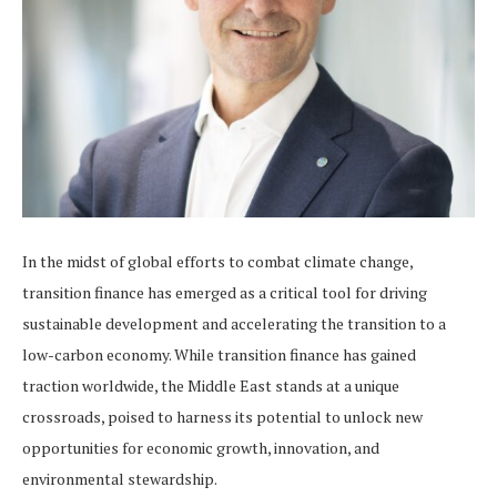
In the midst of global efforts to combat climate change,
transition finance has emerged as a critical tool for driving
sustainable development and accelerating the transition to a
low-carbon economy. While transition finance has gained
traction worldwide, the Middle East stands at a unique
crossroads, poised to harness its potential to unlock new
opportunities for economic growth, innovation, and
environmental stewardship.