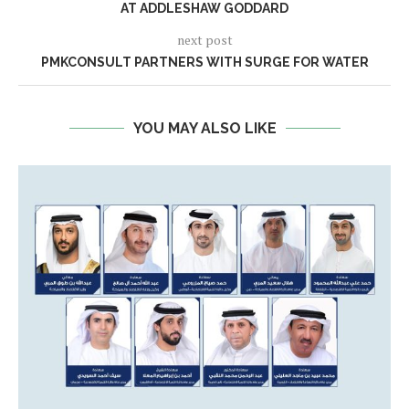
AT ADDLESHAW GODDARD
next post
PMKCONSULT PARTNERS WITH SURGE FOR WATER
YOU MAY ALSO LIKE