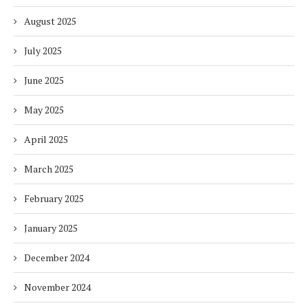
August 2025
July 2025
June 2025
May 2025
April 2025
March 2025
February 2025
January 2025
December 2024
November 2024