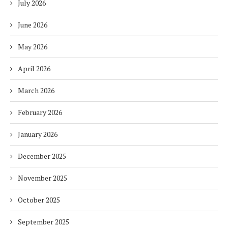
July 2026
June 2026
May 2026
April 2026
March 2026
February 2026
January 2026
December 2025
November 2025
October 2025
September 2025