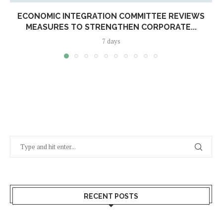
ECONOMIC INTEGRATION COMMITTEE REVIEWS
MEASURES TO STRENGTHEN CORPORATE...
7 days
RECENT POSTS