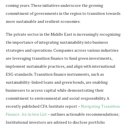
coming years. These initiatives underscore the growing
commitment of governments in the region to transition towards
more sustainable and resilient economies.
The private sector in the Middle East is increasingly recognizing
the importance of integrating sustainability into business
strategies and operations. Companies across various industries
are leveraging transition finance to fund green investments,
implement sustainable practices, and align with international
ESG standards. Transition finance instruments, such as
sustainability-linked loans and green bonds, are enabling
businesses to access capital while demonstrating their
commitment to environmental and social responsibility. A
recently published CFA Institute report –
Navigating Transition
Finance: An Action List
– outlines actionable recommendations;
Institutional investors are advised to disclose portfolio