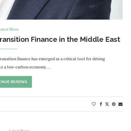
atest News
Transition Finance in the Middle East
ansition finance has emerged as a critical tool for driving
 to a low-carbon economy. …
INUE READING