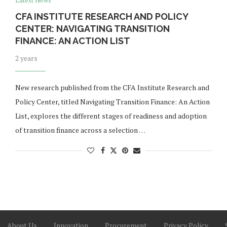
Latest News
CFA INSTITUTE RESEARCH AND POLICY
CENTER: NAVIGATING TRANSITION
FINANCE: AN ACTION LIST
2 years
New research published from the CFA Institute Research and
Policy Center, titled Navigating Transition Finance: An Action
List, explores the different stages of readiness and adoption
of transition finance across a selection …
About Us
Innovation
Procurement
Privacy Policy