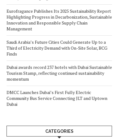
Eurofragance Publishes Its 2025 Sustainability Report
Highlighting Progress in Decarbonization, Sustainable
Innovation and Responsible Supply Chain
Management
Saudi Arabia’s Future Cities Could Generate Up to a
Third of Electricity Demand with On-Site Solar, BCG
Finds
Dubai awards record 237 hotels with Dubai Sustainable
Tourism Stamp, reflecting continued sustainability
momentum
DMCC Launches Dubai’s First Fully Electric
Community Bus Service Connecting JLT and Uptown
Dubai
CATEGORIES