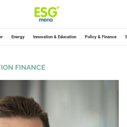
er
Energy
Innovation & Education
Policy & Finance
S
ION FINANCE