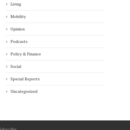
Living
Mobility
Opinion
Podcasts
Policy & Finance
Social
Special Reports
Uncategorized
Subscribe