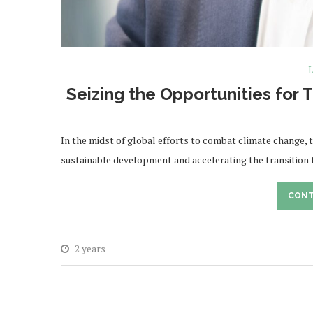
L
Seizing the Opportunities for 
In the midst of global efforts to combat climate change, tr
sustainable development and accelerating the transition
CONT
2 years