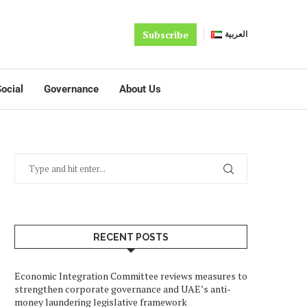
Subscribe
العربية
ocial
Governance
About Us
RECENT POSTS
Economic Integration Committee reviews measures to
strengthen corporate governance and UAE’s anti-
money laundering legislative framework