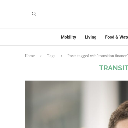
Mobility
Living
Food & Wat
Home
Tags
Posts tagged with "transition finance"
TRANSIT