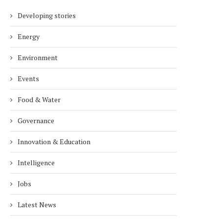
Developing stories
Energy
Environment
Events
Food & Water
Governance
Innovation & Education
Intelligence
Jobs
Latest News