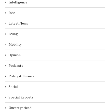
Intelligence
Jobs
Latest News
Living
Mobility
Opinion
Podcasts
Policy & Finance
Social
Special Reports
Uncategorized