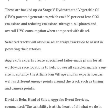
These are backed up via Stage V Hydrotreated Vegetable Oil
(HVO) powered generators, which emit 90 per cent less CO2
emissions and reducing emissions, nitrogen, sulphates and
overall HVO consumption when compared with diesel.
Selected tracks will also use solar arrays trackside to assist in
powering the batteries.
Aggreko’s experts create specialised tailor-made plans for all
worldwide race locations to help power all cars, Formula E’s on-
site hospitality, the Allianz Fan Village and fan experiences, as
well as different energy points around the track such as timing
and camera points.
David de Behr, Head of Sales, Aggreko Event Services,
commented: “Sustainability is at the heart of all what we do in