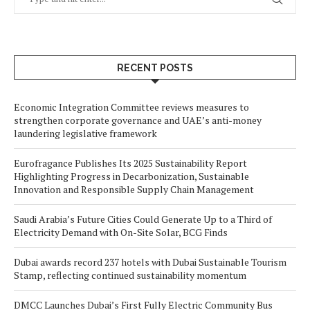
RECENT POSTS
Economic Integration Committee reviews measures to
strengthen corporate governance and UAE’s anti-money
laundering legislative framework
Eurofragance Publishes Its 2025 Sustainability Report
Highlighting Progress in Decarbonization, Sustainable
Innovation and Responsible Supply Chain Management
Saudi Arabia’s Future Cities Could Generate Up to a Third of
Electricity Demand with On-Site Solar, BCG Finds
Dubai awards record 237 hotels with Dubai Sustainable Tourism
Stamp, reflecting continued sustainability momentum
DMCC Launches Dubai’s First Fully Electric Community Bus