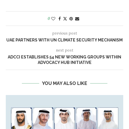
0
previous post
UAE PARTNERS WITH UN CLIMATE SECURITY MECHANISM
next post
ADCCI ESTABLISHES 54 NEW WORKING GROUPS WITHIN
ADVOCACY HUB INITIATIVE
YOU MAY ALSO LIKE