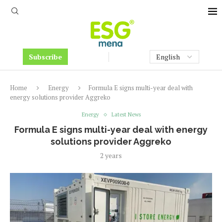
Subscribe
Home
Energy
Formula E signs multi-year deal with
energy solutions provider Aggreko
Energy
Latest News
Formula E signs multi-year deal with energy
solutions provider Aggreko
2 years