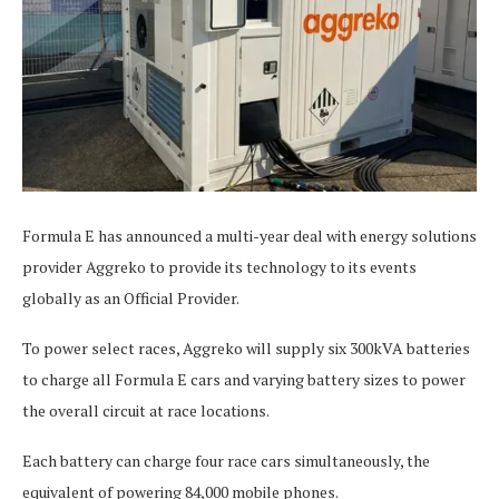
Formula E has announced a multi-year deal with energy solutions
provider Aggreko to provide its technology to its events
globally as an Official Provider.
To power select races, Aggreko will supply six 300kVA batteries
to charge all Formula E cars and varying battery sizes to power
the overall circuit at race locations.
Each battery can charge four race cars simultaneously, the
equivalent of powering 84,000 mobile phones.