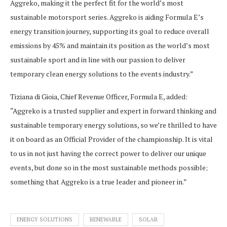
Aggreko, making it the perfect fit for the world’s most
sustainable motorsport series. Aggreko is aiding Formula E’s
energy transition journey, supporting its goal to reduce overall
emissions by 45% and maintain its position as the world’s most
sustainable sport and in line with our passion to deliver
temporary clean energy solutions to the events industry.”
Tiziana di Gioia, Chief Revenue Officer, Formula E, added:
“Aggreko is a trusted supplier and expert in forward thinking and
sustainable temporary energy solutions, so we’re thrilled to have
it on board as an Official Provider of the championship. It is vital
to us in not just having the correct power to deliver our unique
events, but done so in the most sustainable methods possible;
something that Aggreko is a true leader and pioneer in.”
ENERGY SOLUTIONS
RENEWABLE
SOLAR