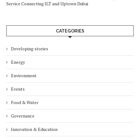
Service Connecting JLT and Uptown Dubai
CATEGORIES
Developing stories
Energy
Environment
Events
Food & Water
Governance
Innovation & Education