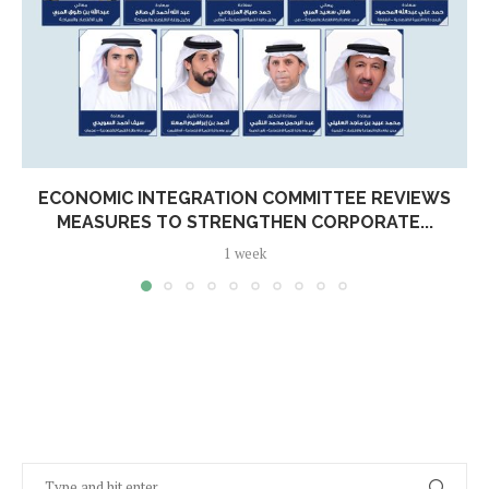
ECONOMIC INTEGRATION COMMITTEE REVIEWS
MEASURES TO STRENGTHEN CORPORATE...
1 week