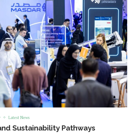
y
Latest News
and Sustainability Pathways