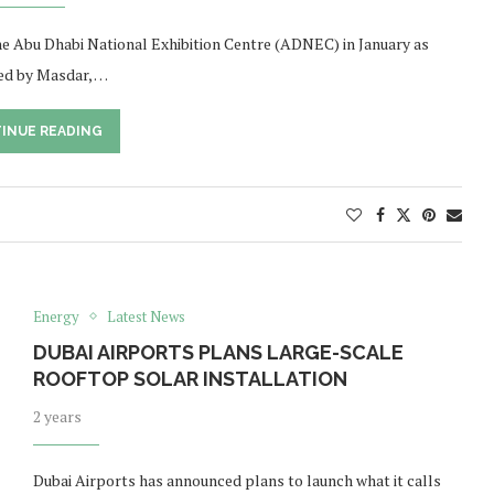
e Abu Dhabi National Exhibition Centre (ADNEC) in January as
ed by Masdar, …
INUE READING
Energy
Latest News
DUBAI AIRPORTS PLANS LARGE-SCALE
ROOFTOP SOLAR INSTALLATION
2 years
Dubai Airports has announced plans to launch what it calls