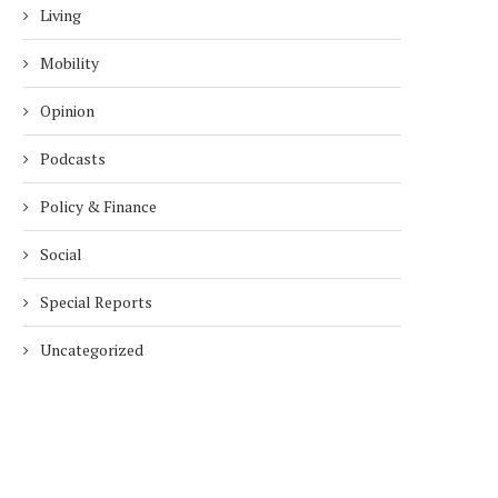
Living
Mobility
Opinion
Podcasts
Policy & Finance
Social
Special Reports
Uncategorized