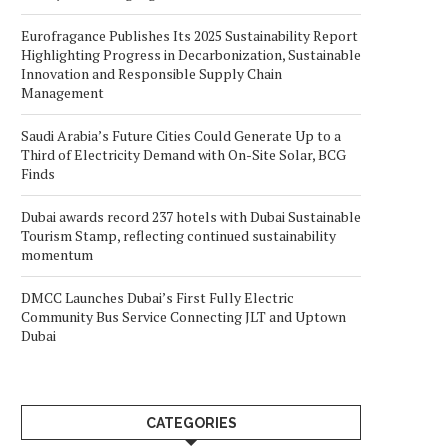
Eurofragance Publishes Its 2025 Sustainability Report
Highlighting Progress in Decarbonization, Sustainable
Innovation and Responsible Supply Chain
Management
Saudi Arabia’s Future Cities Could Generate Up to a
Third of Electricity Demand with On-Site Solar, BCG
Finds
Dubai awards record 237 hotels with Dubai Sustainable
Tourism Stamp, reflecting continued sustainability
momentum
DMCC Launches Dubai’s First Fully Electric
Community Bus Service Connecting JLT and Uptown
Dubai
CATEGORIES