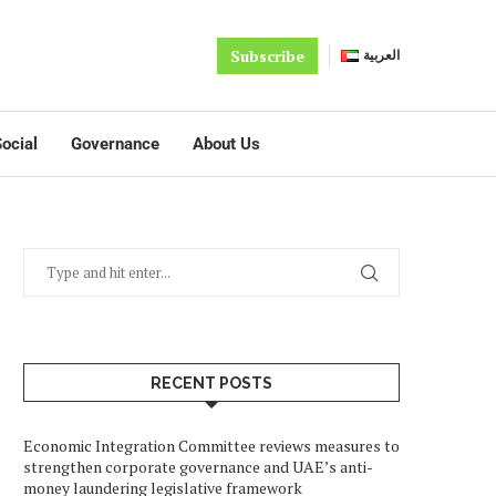
Subscribe
العربية
ocial
Governance
About Us
RECENT POSTS
Economic Integration Committee reviews measures to
strengthen corporate governance and UAE’s anti-
money laundering legislative framework