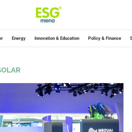
er
Energy
Innovation & Education
Policy & Finance
S
SOLAR