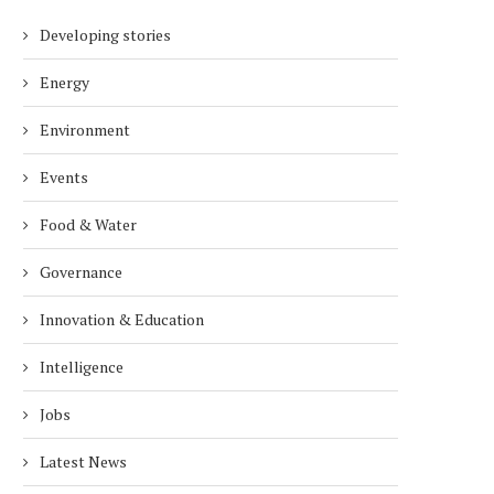
Developing stories
Energy
Environment
Events
Food & Water
Governance
Innovation & Education
Intelligence
Jobs
Latest News