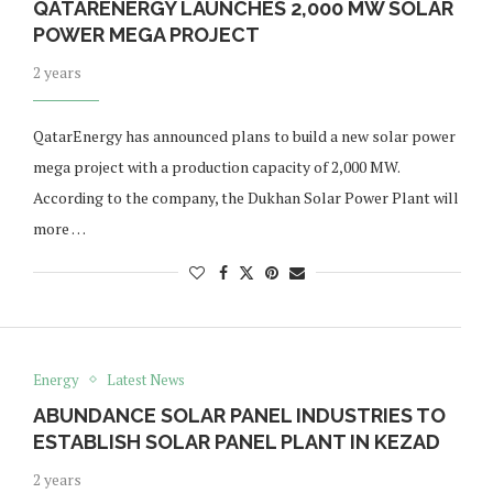
QATARENERGY LAUNCHES 2,000 MW SOLAR
POWER MEGA PROJECT
2 years
QatarEnergy has announced plans to build a new solar power
mega project with a production capacity of 2,000 MW.
According to the company, the Dukhan Solar Power Plant will
more …
Energy
Latest News
ABUNDANCE SOLAR PANEL INDUSTRIES TO
ESTABLISH SOLAR PANEL PLANT IN KEZAD
2 years