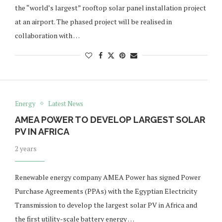
the “world’s largest” rooftop solar panel installation project
at an airport. The phased project will be realised in
collaboration with …
Energy
Latest News
AMEA POWER TO DEVELOP LARGEST SOLAR
PV IN AFRICA
2 years
Renewable energy company AMEA Power has signed Power
Purchase Agreements (PPAs) with the Egyptian Electricity
Transmission to develop the largest solar PV in Africa and
the first utility-scale battery energy …