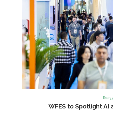
Energ
WFES to Spotlight AI 