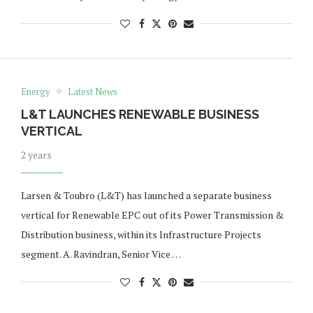
Energy
Latest News
L&T LAUNCHES RENEWABLE BUSINESS
VERTICAL
2 years
Larsen & Toubro (L&T) has launched a separate business
vertical for Renewable EPC out of its Power Transmission &
Distribution business, within its Infrastructure Projects
segment. A. Ravindran, Senior Vice …