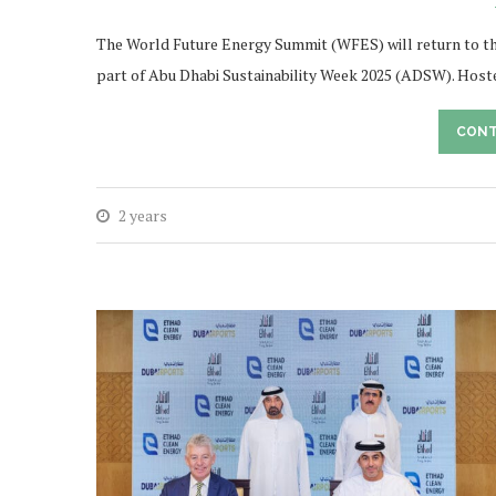
The World Future Energy Summit (WFES) will return to th
part of Abu Dhabi Sustainability Week 2025 (ADSW). Host
CONT
2 years