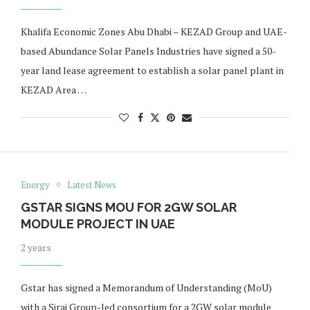
Khalifa Economic Zones Abu Dhabi – KEZAD Group and UAE-
based Abundance Solar Panels Industries have signed a 50-
year land lease agreement to establish a solar panel plant in
KEZAD Area …
Energy
Latest News
GSTAR SIGNS MOU FOR 2GW SOLAR
MODULE PROJECT IN UAE
2 years
Gstar has signed a Memorandum of Understanding (MoU)
with a Siraj Group-led consortium for a 2GW solar module