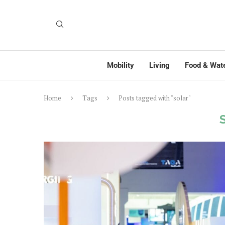
Mobility
Living
Food & Wat
Home
Tags
Posts tagged with "solar"