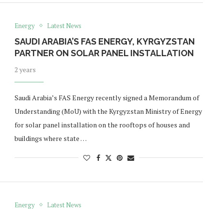
Energy
Latest News
SAUDI ARABIA’S FAS ENERGY, KYRGYZSTAN
PARTNER ON SOLAR PANEL INSTALLATION
2 years
Saudi Arabia’s FAS Energy recently signed a Memorandum of
Understanding (MoU) with the Kyrgyzstan Ministry of Energy
for solar panel installation on the rooftops of houses and
buildings where state …
Energy
Latest News