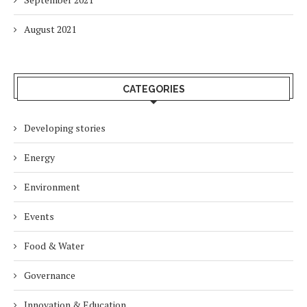
August 2021
CATEGORIES
Developing stories
Energy
Environment
Events
Food & Water
Governance
Innovation & Education