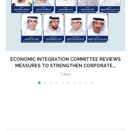
ECONOMIC INTEGRATION COMMITTEE REVIEWS
MEASURES TO STRENGTHEN CORPORATE...
7 days