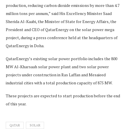
production, reducing carbon dioxide emissions by more than 4.7
million tons per annum,” said His Excellency Minister Saad
Sherida Al-Kaabi, the Minister of State for Energy Affairs, the
President and CEO of QatarEnergy on the solar power mega
project, during a press conference held at the headquarters of
QatarEnergy in Doha.
QatarEnergy’s existing solar power portfolio includes the 800
MW Al-Kharsaah solar power plant and two solar power
projects under construction in Ras Laffan and Mesaieed
industrial cities with a total production capacity of 875 MW.
These projects are expected to start production before the end
of this year.
QATAR
SOLAR