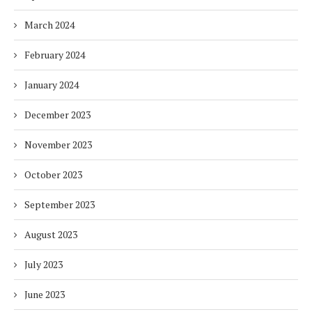
March 2024
February 2024
January 2024
December 2023
November 2023
October 2023
September 2023
August 2023
July 2023
June 2023