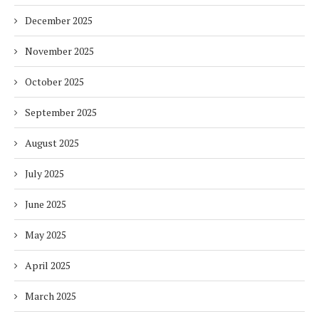
December 2025
November 2025
October 2025
September 2025
August 2025
July 2025
June 2025
May 2025
April 2025
March 2025