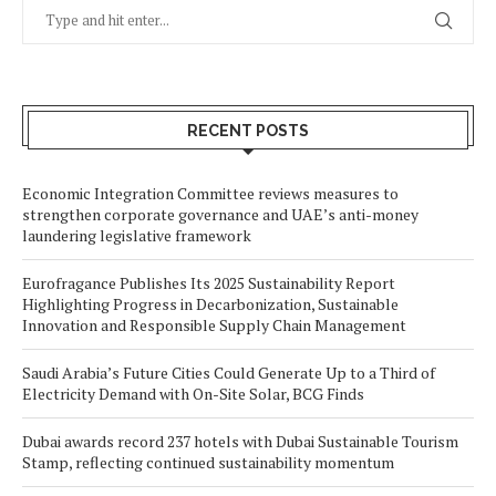
RECENT POSTS
Economic Integration Committee reviews measures to
strengthen corporate governance and UAE’s anti-money
laundering legislative framework
Eurofragance Publishes Its 2025 Sustainability Report
Highlighting Progress in Decarbonization, Sustainable
Innovation and Responsible Supply Chain Management
Saudi Arabia’s Future Cities Could Generate Up to a Third of
Electricity Demand with On-Site Solar, BCG Finds
Dubai awards record 237 hotels with Dubai Sustainable Tourism
Stamp, reflecting continued sustainability momentum