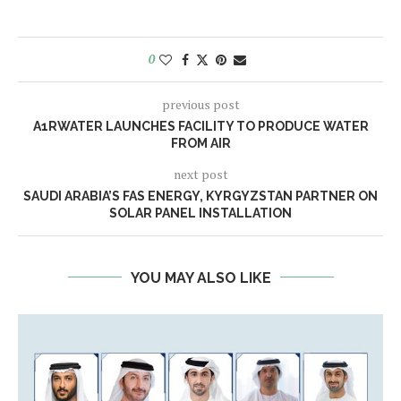
0
previous post
A1RWATER LAUNCHES FACILITY TO PRODUCE WATER
FROM AIR
next post
SAUDI ARABIA’S FAS ENERGY, KYRGYZSTAN PARTNER ON
SOLAR PANEL INSTALLATION
YOU MAY ALSO LIKE