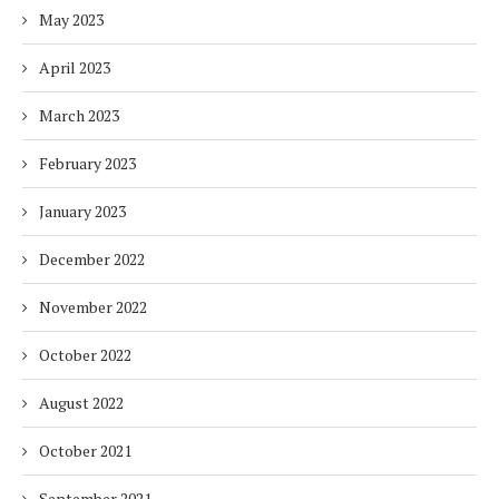
May 2023
April 2023
March 2023
February 2023
January 2023
December 2022
November 2022
October 2022
August 2022
October 2021
September 2021