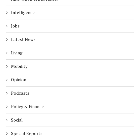
Intelligence
Jobs
Latest News
Living
Mobility
Opinion
Podcasts
Policy & Finance
Social
Special Reports