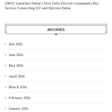
DMCC Launches Dubai’s First Fully Electric Community Bus
Service Connecting JLT and Uptown Dubai
ARCHIVES
July 2026
June 2026
May 2026
April 2026
March 2026
February 2026
January 2026