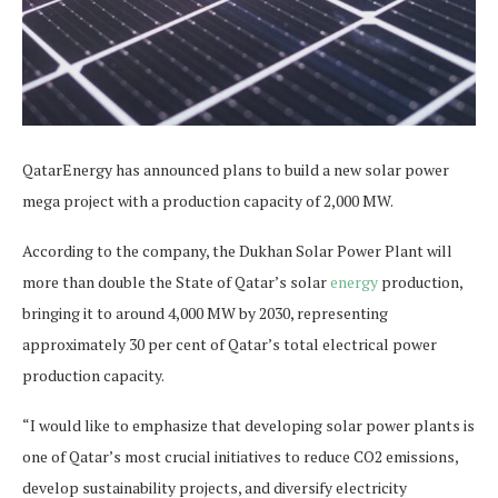
QatarEnergy has announced plans to build a new solar power
mega project with a production capacity of 2,000 MW.
According to the company, the Dukhan Solar Power Plant will
more than double the State of Qatar’s solar
energy
production,
bringing it to around 4,000 MW by 2030, representing
approximately 30 per cent of Qatar’s total electrical power
production capacity.
“I would like to emphasize that developing solar power plants is
one of Qatar’s most crucial initiatives to reduce CO2 emissions,
develop sustainability projects, and diversify electricity