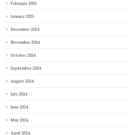
February 2025
January 2025
December 2024
November 2024
October 2024
September 2024
August 2024
July 2024
June 2024
May 2024
April 2024