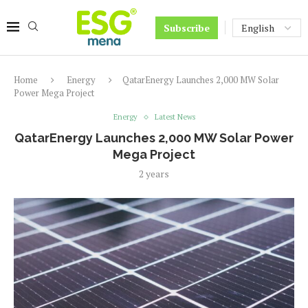
Subscribe
Home
Energy
QatarEnergy Launches 2,000 MW Solar
Power Mega Project
Energy
Latest News
QatarEnergy Launches 2,000 MW Solar Power
Mega Project
2 years