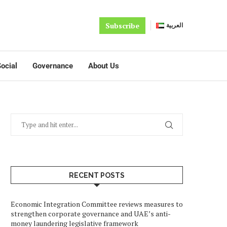
Subscribe
العربية
ocial
Governance
About Us
RECENT POSTS
Economic Integration Committee reviews measures to
strengthen corporate governance and UAE’s anti-
money laundering legislative framework