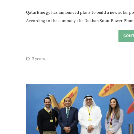
QatarEnergy has announced plans to build a new solar po
According to the company, the Dukhan Solar Power Plant
CONT
2 years