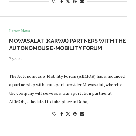
Latest News
MOWASALAT (KARWA) PARTNERS WITH THE
AUTONOMOUS E-MOBILITY FORUM
2 years
The Autonomous e-Mobility Forum (AEMOB) has announced
a partnership with transport provider Mowasalat, whereby
the company will serve as a transportation partner at
AEMOB, scheduled to take place in Doha, …