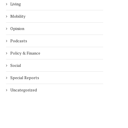
Living
Mobility
Opinion
Podcasts
Policy & Finance
Social
Special Reports
Uncategorized