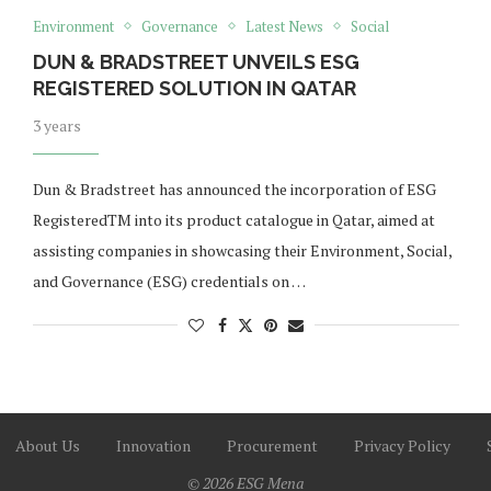
Environment
Governance
Latest News
Social
DUN & BRADSTREET UNVEILS ESG
REGISTERED SOLUTION IN QATAR
3 years
Dun & Bradstreet has announced the incorporation of ESG
RegisteredTM into its product catalogue in Qatar, aimed at
assisting companies in showcasing their Environment, Social,
and Governance (ESG) credentials on …
About Us
Innovation
Procurement
Privacy Policy
© 2026 ESG Mena