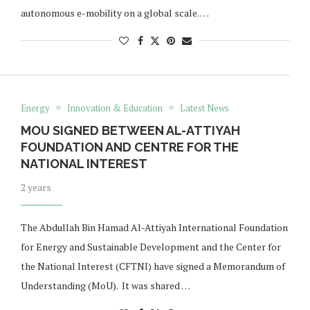
autonomous e-mobility on a global scale. …
Energy
Innovation & Education
Latest News
MOU SIGNED BETWEEN AL-ATTIYAH
FOUNDATION AND CENTRE FOR THE
NATIONAL INTEREST
2 years
The Abdullah Bin Hamad Al-Attiyah International Foundation
for Energy and Sustainable Development and the Center for
the National Interest (CFTNI) have signed a Memorandum of
Understanding (MoU). It was shared …