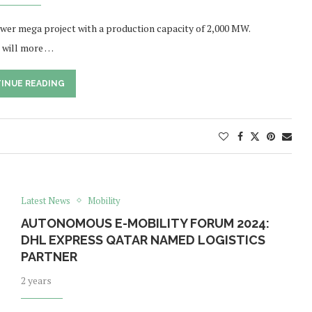
wer mega project with a production capacity of 2,000 MW.
 will more …
INUE READING
Latest News
Mobility
AUTONOMOUS E-MOBILITY FORUM 2024:
DHL EXPRESS QATAR NAMED LOGISTICS
PARTNER
2 years