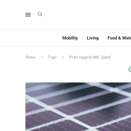
Mobility
Living
Food & Wat
Home
Tags
Posts tagged with "Qatar"