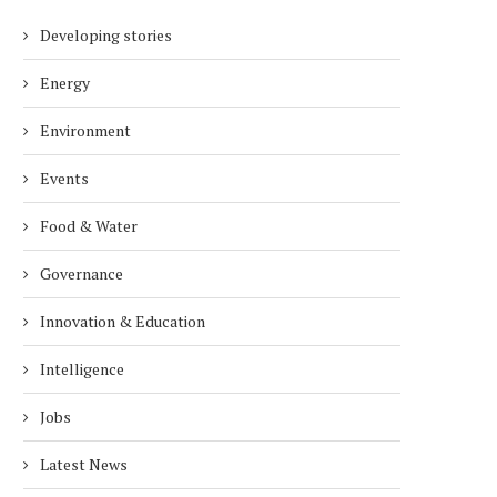
Developing stories
Energy
Environment
Events
Food & Water
Governance
Innovation & Education
Intelligence
Jobs
Latest News