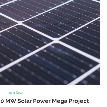
y
Latest News
00 MW Solar Power Mega Project