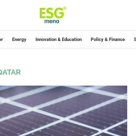
er
Energy
Innovation & Education
Policy & Finance
S
QATAR