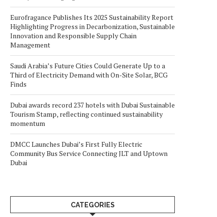
Eurofragance Publishes Its 2025 Sustainability Report
Highlighting Progress in Decarbonization, Sustainable
Innovation and Responsible Supply Chain
Management
Saudi Arabia’s Future Cities Could Generate Up to a
Third of Electricity Demand with On-Site Solar, BCG
Finds
Dubai awards record 237 hotels with Dubai Sustainable
Tourism Stamp, reflecting continued sustainability
momentum
DMCC Launches Dubai’s First Fully Electric
Community Bus Service Connecting JLT and Uptown
Dubai
CATEGORIES