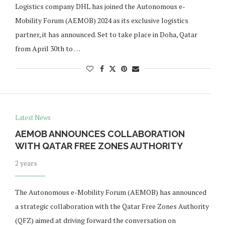
Logistics company DHL has joined the Autonomous e-
Mobility Forum (AEMOB) 2024 as its exclusive logistics
partner, it has announced. Set to take place in Doha, Qatar
from April 30th to …
Latest News
AEMOB ANNOUNCES COLLABORATION
WITH QATAR FREE ZONES AUTHORITY
2 years
The Autonomous e-Mobility Forum (AEMOB) has announced
a strategic collaboration with the Qatar Free Zones Authority
(QFZ) aimed at driving forward the conversation on