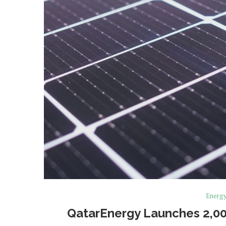
Energ
QatarEnergy Launches 2,0