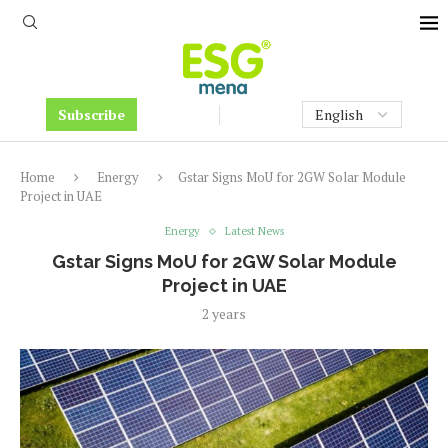
Subscribe
Home
Energy
Gstar Signs MoU for 2GW Solar Module
Project in UAE
Energy
Latest News
Gstar Signs MoU for 2GW Solar Module
Project in UAE
2 years