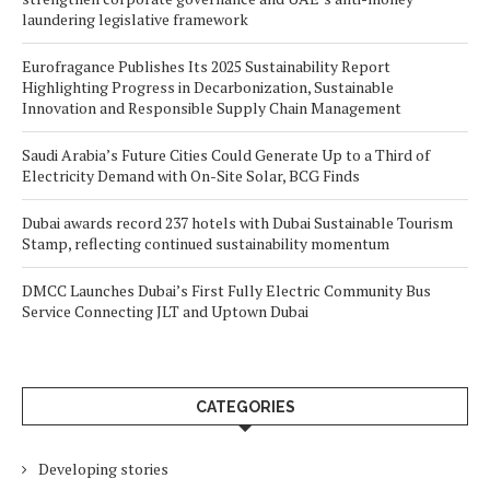
laundering legislative framework
Eurofragance Publishes Its 2025 Sustainability Report
Highlighting Progress in Decarbonization, Sustainable
Innovation and Responsible Supply Chain Management
Saudi Arabia’s Future Cities Could Generate Up to a Third of
Electricity Demand with On-Site Solar, BCG Finds
Dubai awards record 237 hotels with Dubai Sustainable Tourism
Stamp, reflecting continued sustainability momentum
DMCC Launches Dubai’s First Fully Electric Community Bus
Service Connecting JLT and Uptown Dubai
CATEGORIES
Developing stories