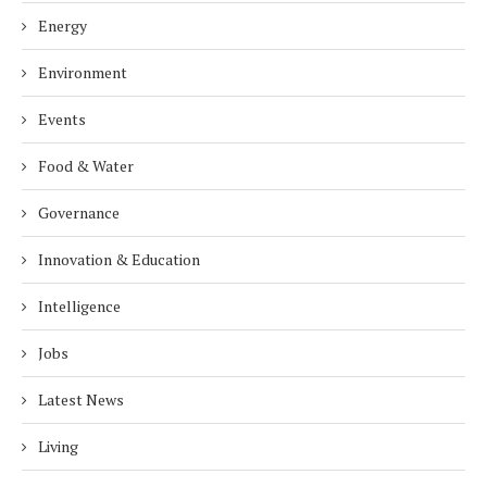
Energy
Environment
Events
Food & Water
Governance
Innovation & Education
Intelligence
Jobs
Latest News
Living