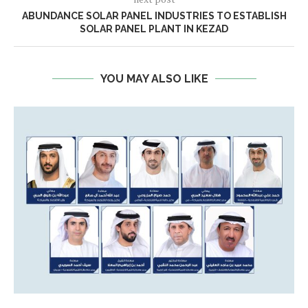
ABUNDANCE SOLAR PANEL INDUSTRIES TO ESTABLISH
SOLAR PANEL PLANT IN KEZAD
YOU MAY ALSO LIKE