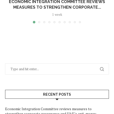
ECONOMIC INTEGRATION COMMITTEE REVIEWS
MEASURES TO STRENGTHEN CORPORATE...
1 week
RECENT POSTS
Economic Integration Committee reviews measures to
strengthen corporate governance and UAE’s anti-money