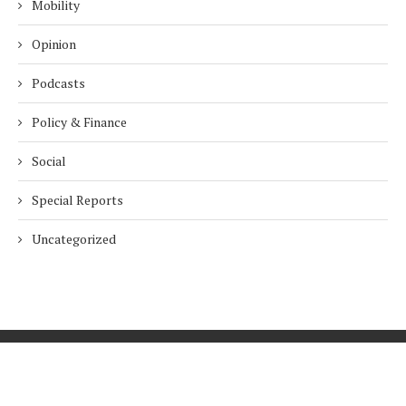
Mobility
Opinion
Podcasts
Policy & Finance
Social
Special Reports
Uncategorized
Home
About Us
Innovation
Procurement
Privacy Policy
Subscribe