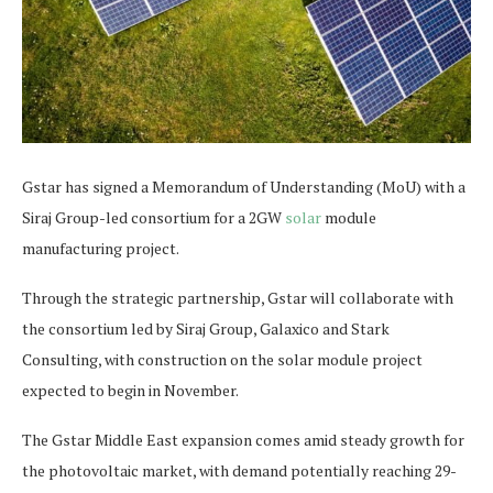
Gstar has signed a Memorandum of Understanding (MoU) with a
Siraj Group-led consortium for a 2GW
solar
module
manufacturing project.
Through the strategic partnership, Gstar will collaborate with
the consortium led by Siraj Group, Galaxico and Stark
Consulting, with construction on the solar module project
expected to begin in November.
The Gstar Middle East expansion comes amid steady growth for
the photovoltaic market, with demand potentially reaching 29-