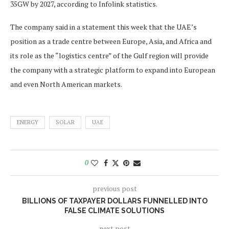
35GW by 2027, according to Infolink statistics.
The company said in a statement this week that the UAE’s
position as a trade centre between Europe, Asia, and Africa and
its role as the “logistics centre” of the Gulf region will provide
the company with a strategic platform to expand into European
and even North American markets.
ENERGY
SOLAR
UAE
0
previous post
BILLIONS OF TAXPAYER DOLLARS FUNNELLED INTO
FALSE CLIMATE SOLUTIONS
next post