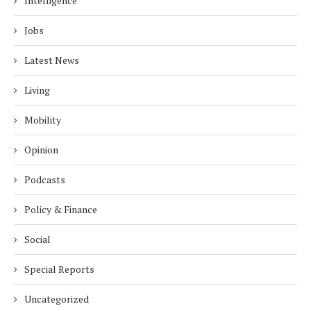
Intelligence
Jobs
Latest News
Living
Mobility
Opinion
Podcasts
Policy & Finance
Social
Special Reports
Uncategorized