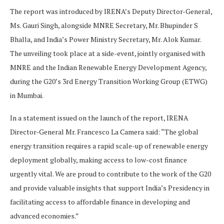
The report was introduced by IRENA’s Deputy Director-General,
Ms. Gauri Singh, alongside MNRE Secretary, Mr. Bhupinder S
Bhalla, and India’s Power Ministry Secretary, Mr. Alok Kumar.
The unveiling took place at a side-event, jointly organised with
MNRE and the Indian Renewable Energy Development Agency,
during the G20’s 3rd Energy Transition Working Group (ETWG)
in Mumbai.
In a statement issued on the launch of the report, IRENA
Director-General Mr. Francesco La Camera said: “The global
energy transition requires a rapid scale-up of renewable energy
deployment globally, making access to low-cost finance
urgently vital. We are proud to contribute to the work of the G20
and provide valuable insights that support India’s Presidency in
facilitating access to affordable finance in developing and
advanced economies.”