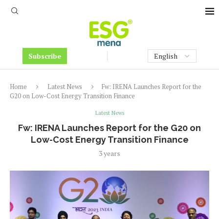
Subscribe
Home
Latest News
Fw: IRENA Launches Report for the
G20 on Low-Cost Energy Transition Finance
Latest News
Fw: IRENA Launches Report for the G20 on
Low-Cost Energy Transition Finance
3 years