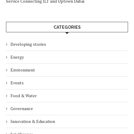
Service Connecting JLT and Uptown Dubai
CATEGORIES
Developing stories
Energy
Environment
Events
Food & Water
Governance
Innovation & Education