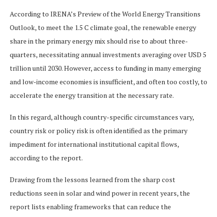
According to IRENA’s Preview of the World Energy Transitions
Outlook, to meet the 1.5 C climate goal, the renewable energy
share in the primary energy mix should rise to about three-
quarters, necessitating annual investments averaging over USD 5
trillion until 2030. However, access to funding in many emerging
and low-income economies is insufficient, and often too costly, to
accelerate the energy transition at the necessary rate.
In this regard, although country-specific circumstances vary,
country risk or policy risk is often identified as the primary
impediment for international institutional capital flows,
according to the report.
Drawing from the lessons learned from the sharp cost
reductions seen in solar and wind power in recent years, the
report lists enabling frameworks that can reduce the