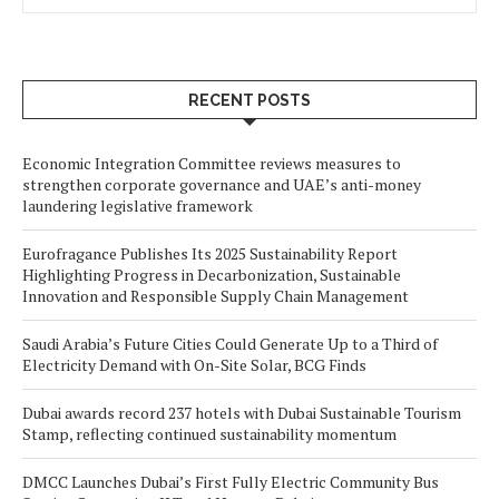
RECENT POSTS
Economic Integration Committee reviews measures to
strengthen corporate governance and UAE’s anti-money
laundering legislative framework
Eurofragance Publishes Its 2025 Sustainability Report
Highlighting Progress in Decarbonization, Sustainable
Innovation and Responsible Supply Chain Management
Saudi Arabia’s Future Cities Could Generate Up to a Third of
Electricity Demand with On-Site Solar, BCG Finds
Dubai awards record 237 hotels with Dubai Sustainable Tourism
Stamp, reflecting continued sustainability momentum
DMCC Launches Dubai’s First Fully Electric Community Bus