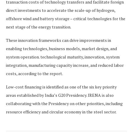
transaction costs of technology transfers and facilitate foreign
direct investments to accelerate the scale-up of hydrogen,
offshore wind and battery storage – critical technologies for the
next stage of the energy transition.
These innovation frameworks can drive improvements in
enabling technologies, business models, market design, and
system operation. technological maturity, innovation, system
integration, manufacturing capacity increase, and reduced labor
costs, according to the report.
Low-cost financing is identified as one of the six key priority
areas established by India’s G20 Presidency. IRENA is also
collaborating with the Presidency on other priorities, including
resource efficiency and circular economy in the steel sector.