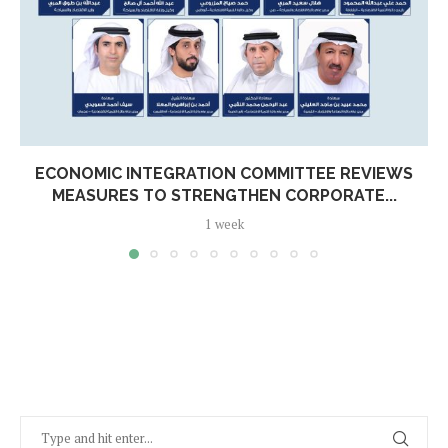
ECONOMIC INTEGRATION COMMITTEE REVIEWS
MEASURES TO STRENGTHEN CORPORATE...
1 week