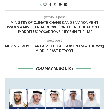
0
previous post
MINISTRY OF CLIMATE CHANGE AND ENVIRONMENT
ISSUES A MINISTERIAL DECREE ON THE REGULATION OF
HYDROFLUOROCARBONS (HFCS) IN THE UAE
next post
MOVING FROM START-UP TO SCALE-UP ON ESG- THE 2023
MIDDLE EAST REPORT
YOU MAY ALSO LIKE