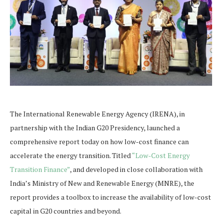
The International Renewable Energy Agency (IRENA), in
partnership with the Indian G20 Presidency, launched a
comprehensive report today on how low-cost finance can
accelerate the energy transition. Titled
“Low-Cost Energy
Transition Finance”
, and developed in close collaboration with
India’s Ministry of New and Renewable Energy (MNRE), the
report provides a toolbox to increase the availability of low-cost
capital in G20 countries and beyond.