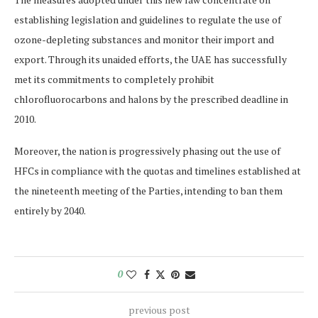
establishing legislation and guidelines to regulate the use of
ozone-depleting substances and monitor their import and
export. Through its unaided efforts, the UAE has successfully
met its commitments to completely prohibit
chlorofluorocarbons and halons by the prescribed deadline in
2010.
Moreover, the nation is progressively phasing out the use of
HFCs in compliance with the quotas and timelines established at
the nineteenth meeting of the Parties, intending to ban them
entirely by 2040.
0
previous post