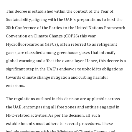
This decree is established within the context of the Year of
Sustainability, aligning with the UAE’s preparations to host the
28th Conference of the Parties to the United Nations Framework
Convention on Climate Change (COP28) this year.
Hydrofluorocarbons (HFCs), often referred to as refrigerant
gases, are classified among greenhouse gases that intensify
global warming and affect the ozone layer. Hence, this decree is a
significant step in the UAE’s endeavor to uphold its obligations
towards climate change mitigation and curbing harmful
emissions.
The regulations outlined in this decision are applicable across
the UAE, encompassing all free zones and entities engaged in
HFC-related activities. As per the decision, all such
establishments must adhere to several procedures. These
include registering with the Ministry of Climate Change and