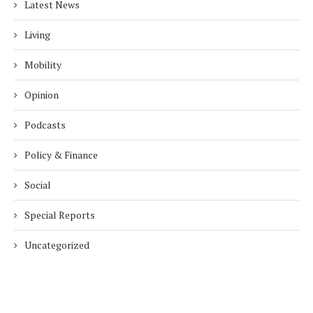
Latest News
Living
Mobility
Opinion
Podcasts
Policy & Finance
Social
Special Reports
Uncategorized