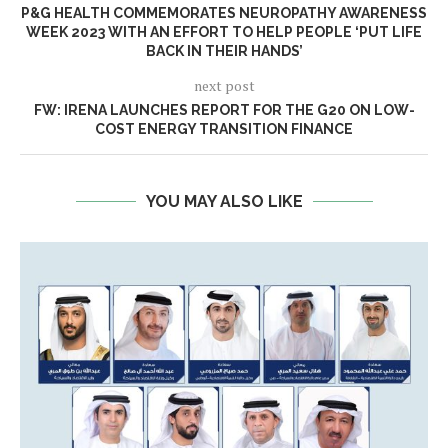
P&G HEALTH COMMEMORATES NEUROPATHY AWARENESS
WEEK 2023 WITH AN EFFORT TO HELP PEOPLE ‘PUT LIFE
BACK IN THEIR HANDS’
next post
FW: IRENA LAUNCHES REPORT FOR THE G20 ON LOW-
COST ENERGY TRANSITION FINANCE
YOU MAY ALSO LIKE