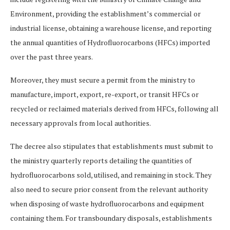
Environment, providing the establishment’s commercial or
industrial license, obtaining a warehouse license, and reporting
the annual quantities of Hydrofluorocarbons (HFCs) imported
over the past three years.
Moreover, they must secure a permit from the ministry to
manufacture, import, export, re-export, or transit HFCs or
recycled or reclaimed materials derived from HFCs, following all
necessary approvals from local authorities.
The decree also stipulates that establishments must submit to
the ministry quarterly reports detailing the quantities of
hydrofluorocarbons sold, utilised, and remaining in stock. They
also need to secure prior consent from the relevant authority
when disposing of waste hydrofluorocarbons and equipment
containing them. For transboundary disposals, establishments