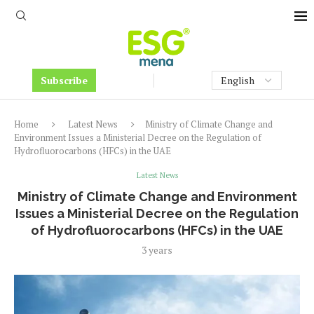
Subscribe
Home
Latest News
Ministry of Climate Change and
Environment Issues a Ministerial Decree on the Regulation of
Hydrofluorocarbons (HFCs) in the UAE
Latest News
Ministry of Climate Change and Environment
Issues a Ministerial Decree on the Regulation
of Hydrofluorocarbons (HFCs) in the UAE
3 years