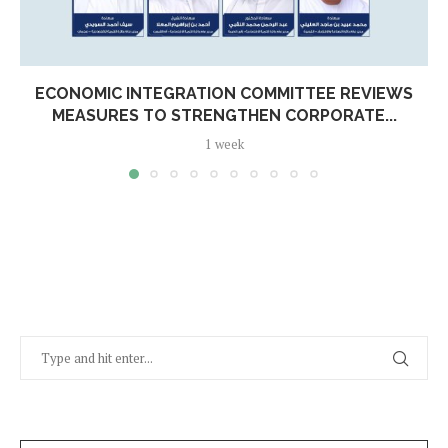
ECONOMIC INTEGRATION COMMITTEE REVIEWS
MEASURES TO STRENGTHEN CORPORATE...
1 week