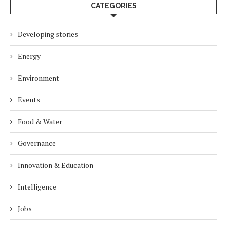
CATEGORIES
Developing stories
Energy
Environment
Events
Food & Water
Governance
Innovation & Education
Intelligence
Jobs