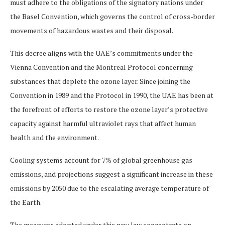
must adhere to the obligations of the signatory nations under
the Basel Convention, which governs the control of cross-border
movements of hazardous wastes and their disposal.
This decree aligns with the UAE’s commitments under the
Vienna Convention and the Montreal Protocol concerning
substances that deplete the ozone layer. Since joining the
Convention in 1989 and the Protocol in 1990, the UAE has been at
the forefront of efforts to restore the ozone layer’s protective
capacity against harmful ultraviolet rays that affect human
health and the environment.
Cooling systems account for 7% of global greenhouse gas
emissions, and projections suggest a significant increase in these
emissions by 2050 due to the escalating average temperature of
the Earth.
The measures adopted under this new law concentrate on