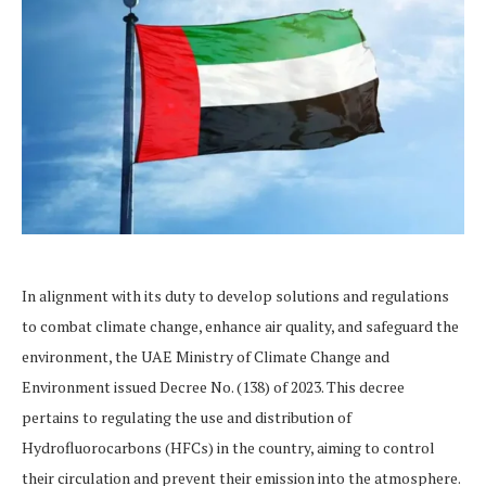
In alignment with its duty to develop solutions and regulations
to combat climate change, enhance air quality, and safeguard the
environment, the UAE Ministry of Climate Change and
Environment issued Decree No. (138) of 2023. This decree
pertains to regulating the use and distribution of
Hydrofluorocarbons (HFCs) in the country, aiming to control
their circulation and prevent their emission into the atmosphere.