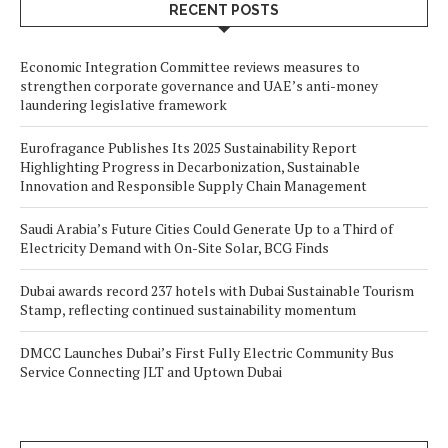
RECENT POSTS
Economic Integration Committee reviews measures to
strengthen corporate governance and UAE’s anti-money
laundering legislative framework
Eurofragance Publishes Its 2025 Sustainability Report
Highlighting Progress in Decarbonization, Sustainable
Innovation and Responsible Supply Chain Management
Saudi Arabia’s Future Cities Could Generate Up to a Third of
Electricity Demand with On-Site Solar, BCG Finds
Dubai awards record 237 hotels with Dubai Sustainable Tourism
Stamp, reflecting continued sustainability momentum
DMCC Launches Dubai’s First Fully Electric Community Bus
Service Connecting JLT and Uptown Dubai