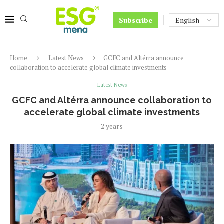
Subscribe
Home
Latest News
GCFC and Altérra announce
collaboration to accelerate global climate investments
Latest News
GCFC and Altérra announce collaboration to
accelerate global climate investments
2 years