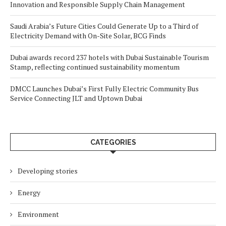
Innovation and Responsible Supply Chain Management
Saudi Arabia’s Future Cities Could Generate Up to a Third of
Electricity Demand with On-Site Solar, BCG Finds
Dubai awards record 237 hotels with Dubai Sustainable Tourism
Stamp, reflecting continued sustainability momentum
DMCC Launches Dubai’s First Fully Electric Community Bus
Service Connecting JLT and Uptown Dubai
CATEGORIES
Developing stories
Energy
Environment