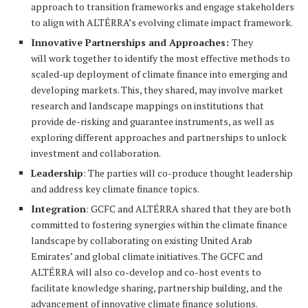
approach to transition frameworks and engage stakeholders
to align with ALTÉRRA’s evolving climate impact framework.
Innovative Partnerships and Approaches:
They
will work together to identify the most effective methods to
scaled-up deployment of climate finance into emerging and
developing markets. This, they shared, may involve market
research and landscape mappings on institutions that
provide de-risking and guarantee instruments, as well as
exploring different approaches and partnerships to unlock
investment and collaboration.
Leadership
: The parties will co-produce thought leadership
and address key climate finance topics.
Integration
: GCFC and ALTÉRRA shared that they are both
committed to fostering synergies within the climate finance
landscape by collaborating on existing United Arab
Emirates’ and global climate initiatives. The GCFC and
ALTÉRRA will also co-develop and co-host events to
facilitate knowledge sharing, partnership building, and the
advancement of innovative climate finance solutions.