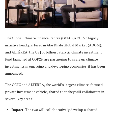
The Global Climate Finance Centre (GCFC), a COP28 legacy
initiative headquartered in Abu Dhabi Global Market (ADGM),
and ALTÉRRA, the US$30 billion catalytic climate investment
fund launched at COP28, are partnering to scale up climate
investments in emerging and developing economies, it has been
announced.
The GCFC and ALTÉRRA, the world’s largest climate-focused
private investment vehicle, shared that they will collaborate in
several key areas:
Impact
: The two will collaboratively develop a shared