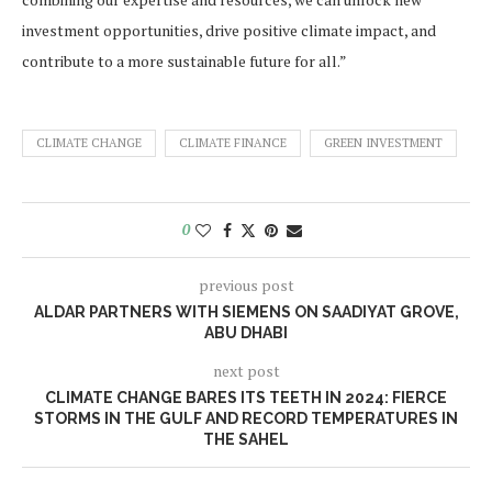
investment opportunities, drive positive climate impact, and
contribute to a more sustainable future for all.”
CLIMATE CHANGE
CLIMATE FINANCE
GREEN INVESTMENT
0
previous post
ALDAR PARTNERS WITH SIEMENS ON SAADIYAT GROVE,
ABU DHABI
next post
CLIMATE CHANGE BARES ITS TEETH IN 2024: FIERCE
STORMS IN THE GULF AND RECORD TEMPERATURES IN
THE SAHEL