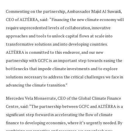
Commenting on the partnership, Ambassador Majid Al Suwaidi,
CEO of ALTÉRRA, said:
“Financing the new climate economy will
require unprecedented levels of collaboration, innovative
approaches and tools to unlock capital flows at scale into
transformative solutions and into developing countries.
ALTÉRRA is committed to this endeavor, and our new
partnership with GCFC is an important step towards easing the
bottlenecks that impede climate investments and to explore
solutions necessary to address the critical challenges we face in
advancing the climate transition.”
Mercedes Vela Monserrate, CEO of the Global Climate Finance
Centre, said: “The partnership between GCFC and ALTÉRRA is a
significant step forward in accelerating the flow of climate
finance to developing economies, where it’s urgently needed. By
combining our expertise and resources, we can unlock new