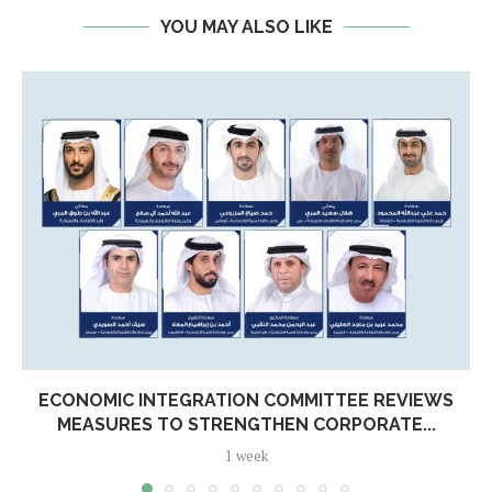
YOU MAY ALSO LIKE
ECONOMIC INTEGRATION COMMITTEE REVIEWS
MEASURES TO STRENGTHEN CORPORATE...
1 week