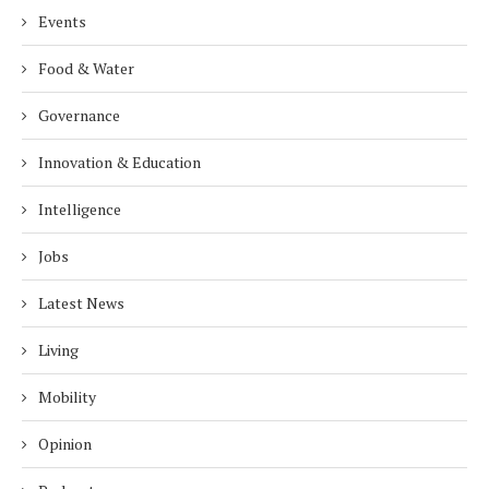
Events
Food & Water
Governance
Innovation & Education
Intelligence
Jobs
Latest News
Living
Mobility
Opinion