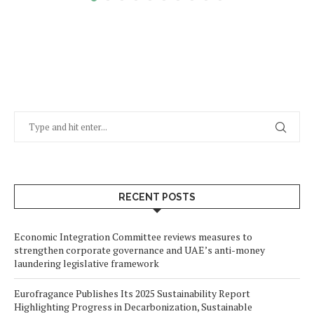
RECENT POSTS
Economic Integration Committee reviews measures to
strengthen corporate governance and UAE’s anti-money
laundering legislative framework
Eurofragance Publishes Its 2025 Sustainability Report
Highlighting Progress in Decarbonization, Sustainable