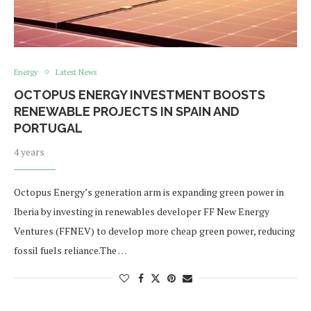
Energy
Latest News
OCTOPUS ENERGY INVESTMENT BOOSTS
RENEWABLE PROJECTS IN SPAIN AND
PORTUGAL
4 years
Octopus Energy’s generation arm is expanding green power in
Iberia by investing in renewables developer FF New Energy
Ventures (FFNEV) to develop more cheap green power, reducing
fossil fuels reliance.The …