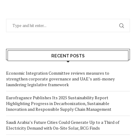
RECENT POSTS
Economic Integration Committee reviews measures to
strengthen corporate governance and UAE’s anti-money
laundering legislative framework
Eurofragance Publishes Its 2025 Sustainability Report
Highlighting Progress in Decarbonization, Sustainable
Innovation and Responsible Supply Chain Management
Saudi Arabia’s Future Cities Could Generate Up to a Third of
Electricity Demand with On-Site Solar, BCG Finds