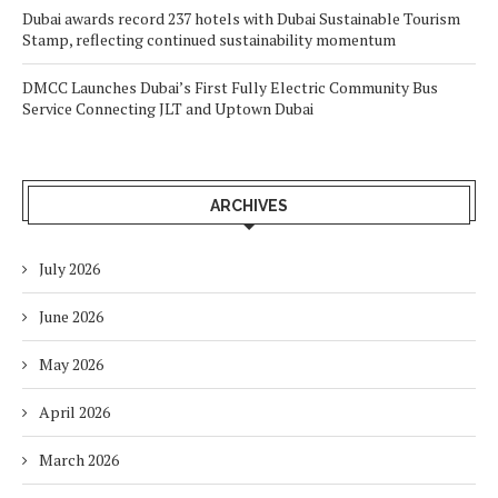
Dubai awards record 237 hotels with Dubai Sustainable Tourism
Stamp, reflecting continued sustainability momentum
DMCC Launches Dubai’s First Fully Electric Community Bus
Service Connecting JLT and Uptown Dubai
ARCHIVES
July 2026
June 2026
May 2026
April 2026
March 2026