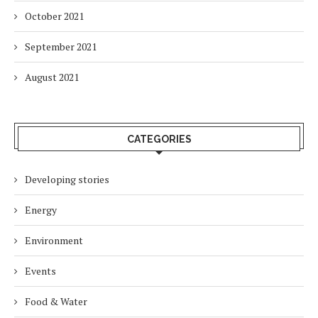
October 2021
September 2021
August 2021
CATEGORIES
Developing stories
Energy
Environment
Events
Food & Water