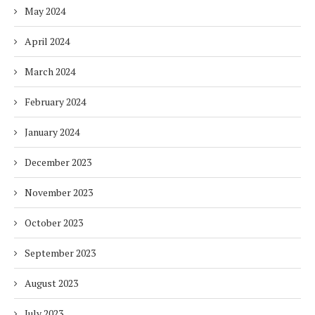
May 2024
April 2024
March 2024
February 2024
January 2024
December 2023
November 2023
October 2023
September 2023
August 2023
July 2023