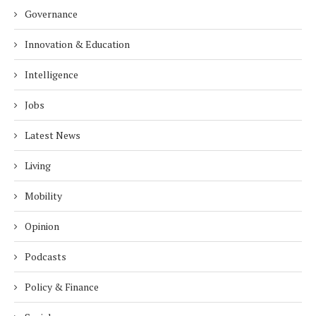
Governance
Innovation & Education
Intelligence
Jobs
Latest News
Living
Mobility
Opinion
Podcasts
Policy & Finance