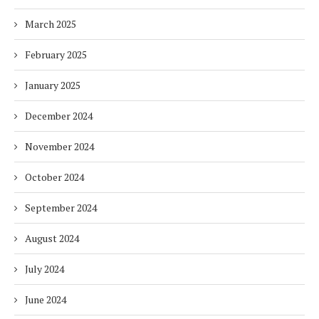
March 2025
February 2025
January 2025
December 2024
November 2024
October 2024
September 2024
August 2024
July 2024
June 2024