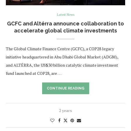
Latest News
GCFC and Altérra announce collaboration to
accelerate global climate investments
The Global Climate Finance Centre (GCFC), a COP28 legacy
initiative headquartered in Abu Dhabi Global Market (ADGM),
and ALTÉRRA, the US$30 billion catalytic climate investment
fund launched at COP28, are …
CONTINUE READING
2 years