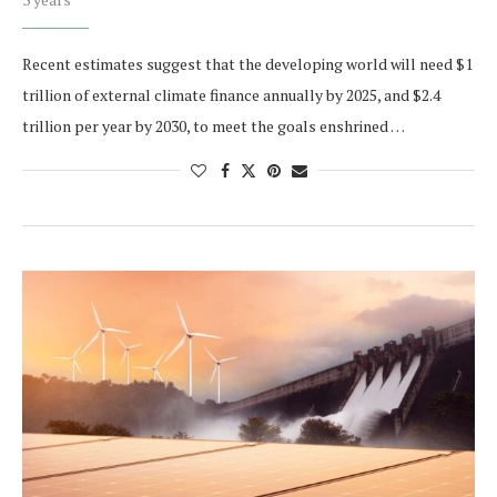
Recent estimates suggest that the developing world will need $1
trillion of external climate finance annually by 2025, and $2.4
trillion per year by 2030, to meet the goals enshrined …