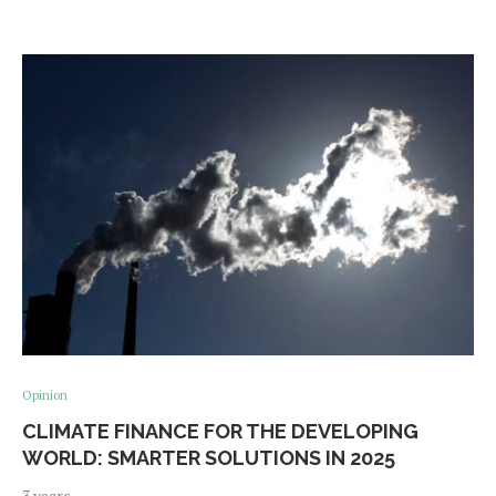
Opinion
CLIMATE FINANCE FOR THE DEVELOPING
WORLD: SMARTER SOLUTIONS IN 2025
3 years