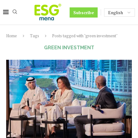
Subscribe
Home
Tags
Posts tagged with "green investment"
GREEN INVESTMENT