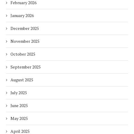
February 2026
January 2026
December 2025
November 2025
October 2025
September 2025
August 2025
July 2025
June 2025
May 2025
April 2025