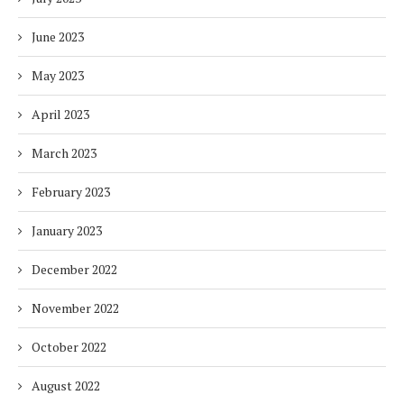
June 2023
May 2023
April 2023
March 2023
February 2023
January 2023
December 2022
November 2022
October 2022
August 2022