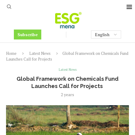
Subscribe
Home
Latest News
Global Framework on Chemicals Fund
Launches Call for Projects
Latest News
Global Framework on Chemicals Fund
Launches Call for Projects
2 years