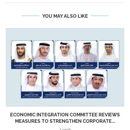
YOU MAY ALSO LIKE
ECONOMIC INTEGRATION COMMITTEE REVIEWS
MEASURES TO STRENGTHEN CORPORATE...
1 week