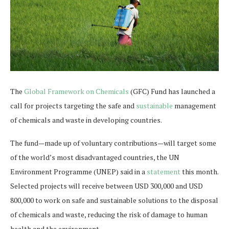
The
Global Framework on Chemicals
(GFC) Fund has launched a
call for projects targeting the safe and
sustainable
management
of chemicals and waste in developing countries.
The fund—made up of voluntary contributions—will target some
of the world’s most disadvantaged countries, the UN
Environment Programme (UNEP) said in a
statement
this month.
Selected projects will receive between USD 300,000 and USD
800,000 to work on safe and sustainable solutions to the disposal
of chemicals and waste, reducing the risk of damage to human
health and the environment.