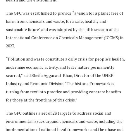
The GFC was established to provide “a vision for a planet free of
harm from chemicals and waste, for a safe, healthy and
sustainable future” and was adopted by the fifth session of the
International Conference on Chemicals Management (ICCM5) in
2023.
“Pollution and waste constitute a daily crisis for people’s health,
undermine economic activity, and leave nature permanently
scarred,” said Sheila Aggarwal-Khan, Director of the UNEP
Industry and Economic Division. “The historic Framework is
turning from text into practice and providing concrete benefits
for those at the frontline of this crisis.”
The GFC outlines a set of 28 targets to address social and
environmental issues around chemicals and waste, including the
implementation of national legal frameworks and the phase out