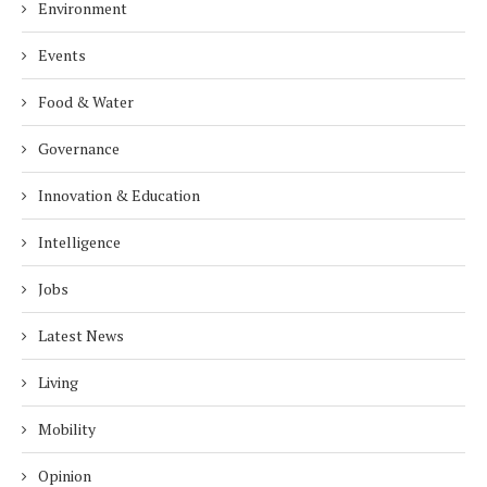
Environment
Events
Food & Water
Governance
Innovation & Education
Intelligence
Jobs
Latest News
Living
Mobility
Opinion