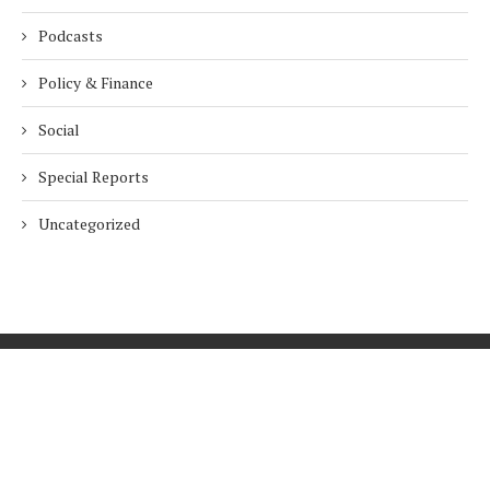
Podcasts
Policy & Finance
Social
Special Reports
Uncategorized
Home
About Us
Innovation
Procurement
Privacy Policy
Subscribe
© 2026 ESG Mena
BACK TO TOP