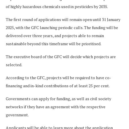
of highly hazardous chemicals used in pesticides by 2035.
The first round of applications will remain open until 31 January
2025, with the GFC launching periodic calls. The funding will be
delivered over three years, and projects able to remain
sustainable beyond this timeframe will be prioritised.
The executive board of the GFC will decide which projects are
selected.
According to the GFC, projects will be required to have co-
financing and in-kind contributions of at least 25 per cent.
Governments can apply for funding, as well as civil society
networks if they have an agreement with the respective
government.
Applicants will be able to learn more about the application