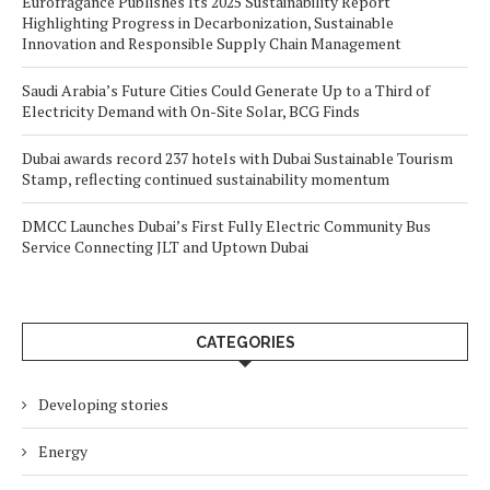
Eurofragance Publishes Its 2025 Sustainability Report
Highlighting Progress in Decarbonization, Sustainable
Innovation and Responsible Supply Chain Management
Saudi Arabia’s Future Cities Could Generate Up to a Third of
Electricity Demand with On-Site Solar, BCG Finds
Dubai awards record 237 hotels with Dubai Sustainable Tourism
Stamp, reflecting continued sustainability momentum
DMCC Launches Dubai’s First Fully Electric Community Bus
Service Connecting JLT and Uptown Dubai
CATEGORIES
Developing stories
Energy