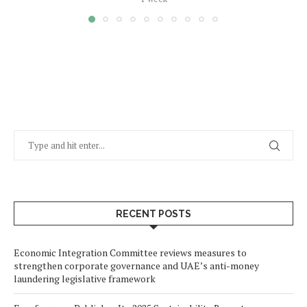
RECENT POSTS
Economic Integration Committee reviews measures to
strengthen corporate governance and UAE’s anti-money
laundering legislative framework