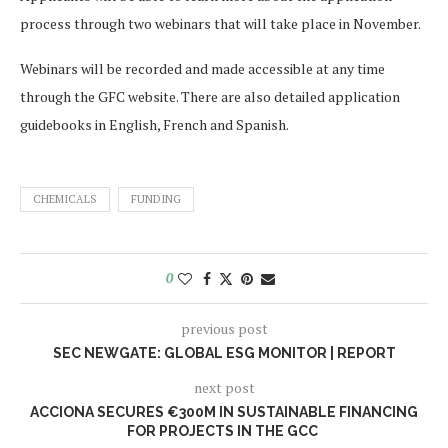
process through two webinars that will take place in November.
Webinars will be recorded and made accessible at any time
through the GFC website. There are also detailed application
guidebooks in English, French and Spanish.
CHEMICALS
FUNDING
0
previous post
SEC NEWGATE: GLOBAL ESG MONITOR | REPORT
next post
ACCIONA SECURES €300M IN SUSTAINABLE FINANCING
FOR PROJECTS IN THE GCC