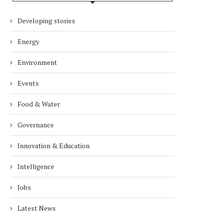
Developing stories
Energy
Environment
Events
Food & Water
Governance
Innovation & Education
Intelligence
Jobs
Latest News