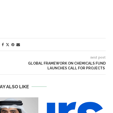
next post
GLOBAL FRAMEWORK ON CHEMICALS FUND
LAUNCHES CALL FOR PROJECTS
AY ALSO LIKE