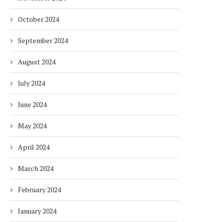
October 2024
September 2024
August 2024
July 2024
June 2024
May 2024
April 2024
March 2024
February 2024
January 2024