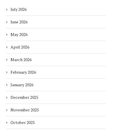
July 2026
June 2026
May 2026
April 2026
March 2026
February 2026
January 2026
December 2025
November 2025
October 2025