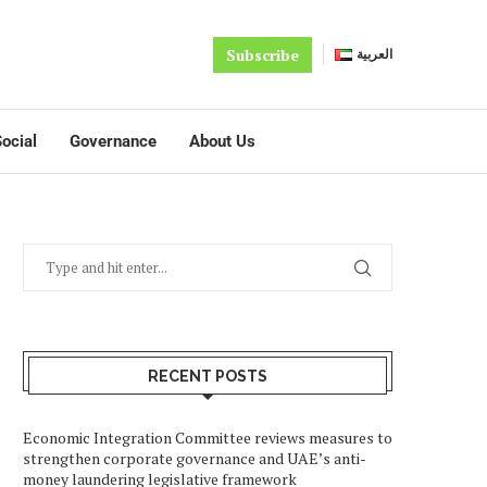
Subscribe
العربية
ocial
Governance
About Us
RECENT POSTS
Economic Integration Committee reviews measures to
strengthen corporate governance and UAE’s anti-
money laundering legislative framework