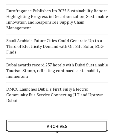
Eurofragance Publishes Its 2025 Sustainability Report
Highlighting Progress in Decarbonization, Sustainable
Innovation and Responsible Supply Chain
Management
Saudi Arabia’s Future Cities Could Generate Up to a
Third of Electricity Demand with On-Site Solar, BCG
Finds
Dubai awards record 237 hotels with Dubai Sustainable
Tourism Stamp, reflecting continued sustainability
momentum
DMCC Launches Dubai’s First Fully Electric
Community Bus Service Connecting JLT and Uptown
Dubai
ARCHIVES