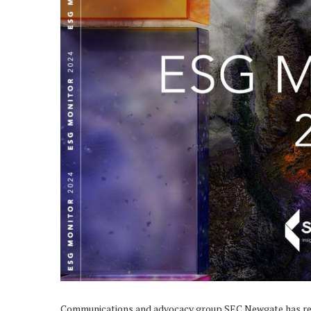
Communications and advocacy group SEC Newgate has re