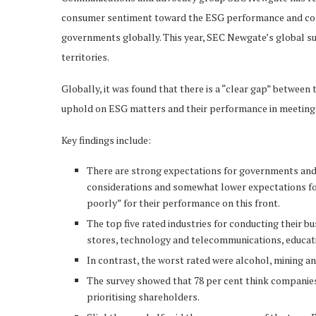
consumer sentiment toward the ESG performance and corp
governments globally. This year, SEC Newgate’s global su
territories.
Globally, it was found that there is a “clear gap” betwe
uphold on ESG matters and their performance in meeting
Key findings include:
There are strong expectations for governments and 
considerations and somewhat lower expectations for
poorly” for their performance on this front.
The top five rated industries for conducting their
stores, technology and telecommunications, educatio
In contrast, the worst rated were alcohol, mining an
The survey showed that 78 per cent think companies 
prioritising shareholders.