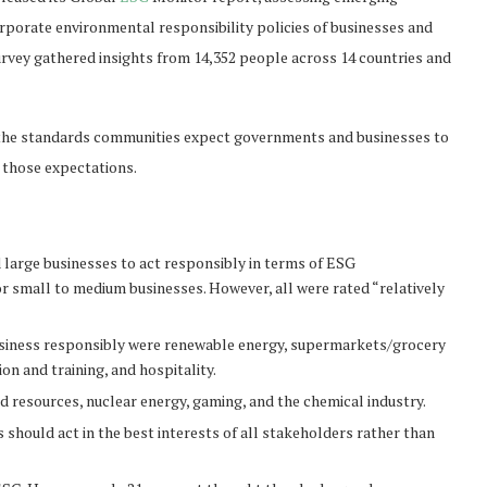
orate environmental responsibility policies of businesses and
rvey gathered insights from 14,352 people across 14 countries and
en the standards communities expect governments and businesses to
 those expectations.
large businesses to act responsibly in terms of ESG
 small to medium businesses. However, all were rated “relatively
 business responsibly were renewable energy, supermarkets/grocery
n and training, and hospitality.
d resources, nuclear energy, gaming, and the chemical industry.
should act in the best interests of all stakeholders rather than