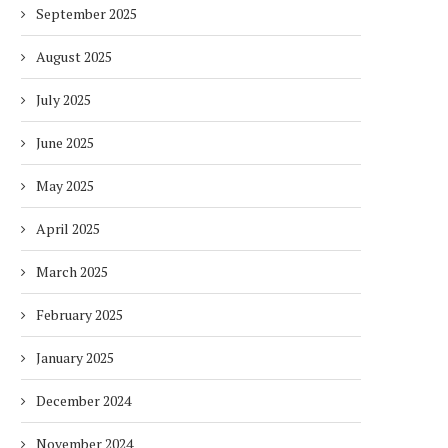
September 2025
August 2025
July 2025
June 2025
May 2025
April 2025
March 2025
February 2025
January 2025
December 2024
November 2024