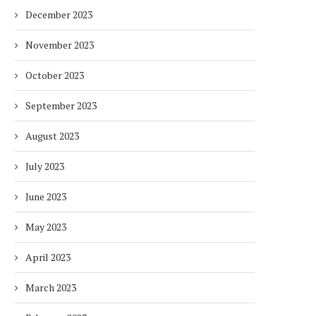
December 2023
November 2023
October 2023
PUREHEALTH LAUNCHES SAKINA
BALANCING URGENCY 
FOR CHILDREN, DELIVERING
RESPONSIBILITY IN S
September 2023
SPECIALISED MENTAL...
AFRICA’S ENERGY...
August 2023
2 months
2 months
July 2023
June 2023
May 2023
April 2023
March 2023