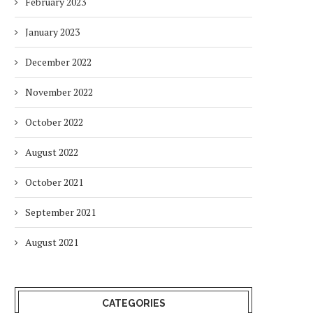
February 2023
January 2023
December 2022
November 2022
October 2022
August 2022
October 2021
September 2021
August 2021
CATEGORIES