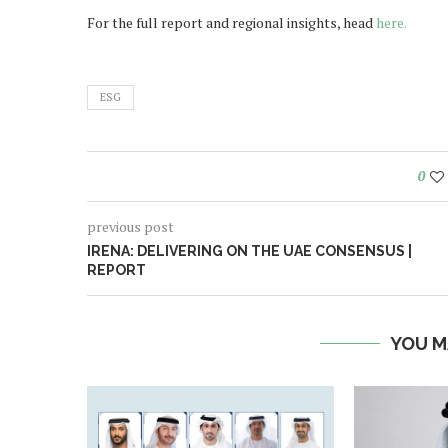
For the full report and regional insights, head
here.
ESG
0
previous post
IRENA: DELIVERING ON THE UAE CONSENSUS |
REPORT
YOU M