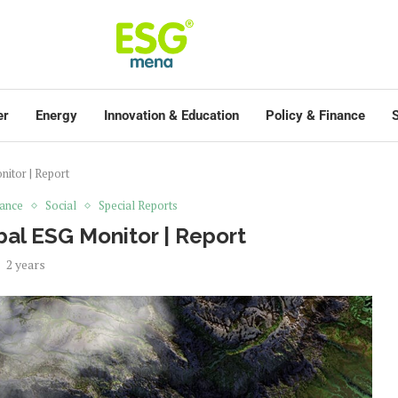
er
Energy
Innovation & Education
Policy & Finance
S
itor | Report
ance
Social
Special Reports
al ESG Monitor | Report
2 years