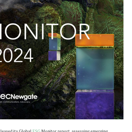
leased its Global
ESG
Monitor report, assessing emerging