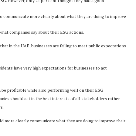
 ESG. However, only 21 per cent thought they had a good
to communicate more clearly about what they are doing to improve
 what companies say about their ESG actions.
hat in the UAE, businesses are failing to meet public expectations
idents have very high expectations for businesses to act
 be profitable while also performing well on their ESG
nies should act in the best interests of all stakeholders rather
s.
uld more clearly communicate what they are doing to improve their