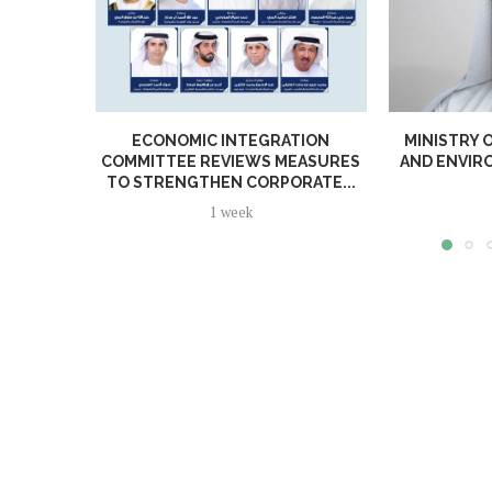
ECONOMIC INTEGRATION
MINISTRY 
COMMITTEE REVIEWS MEASURES
AND ENVI
TO STRENGTHEN CORPORATE...
1 week