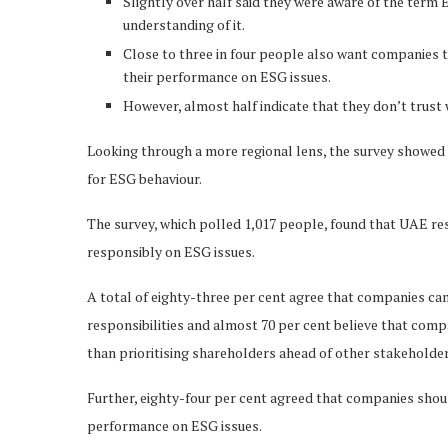
Slightly over half said they were aware of the term
understanding of it.
Close to three in four people also want companies 
their performance on ESG issues.
However, almost half indicate that they don’t trust
Looking through a more regional lens, the survey showed t
for ESG behaviour.
The survey, which polled 1,017 people, found that UAE res
responsibly on ESG issues.
A total of eighty-three per cent agree that companies can
responsibilities and almost 70 per cent believe that compa
than prioritising shareholders ahead of other stakeholder
Further, eighty-four per cent agreed that companies sho
performance on ESG issues.