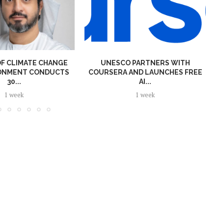
OF CLIMATE CHANGE
UNESCO PARTNERS WITH
RONMENT CONDUCTS
COURSERA AND LAUNCHES FREE
30...
AI...
1 week
1 week