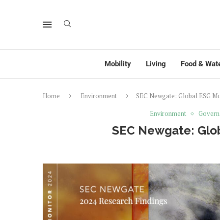
Mobility
Living
Food & Wat
Home
Environment
SEC Newgate: Global ESG Mon
Environment
Govern
SEC Newgate: Glob