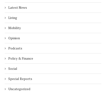
Latest News
Living
Mobility
Opinion
Podcasts
Policy & Finance
Social
Special Reports
Uncategorized