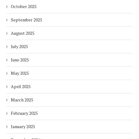
October 2025
September 2025
August 2025
July 2025
June 2025
May 2025
April 2025
March 2025
February 2025
January 2025