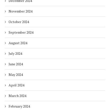
December 2024
November 2024
October 2024
September 2024
August 2024
July 2024
June 2024
May 2024
April 2024
March 2024
February 2024