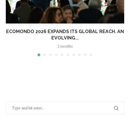
ECOMONDO 2026 EXPANDS ITS GLOBAL REACH. AN
EVOLVING...
2 months