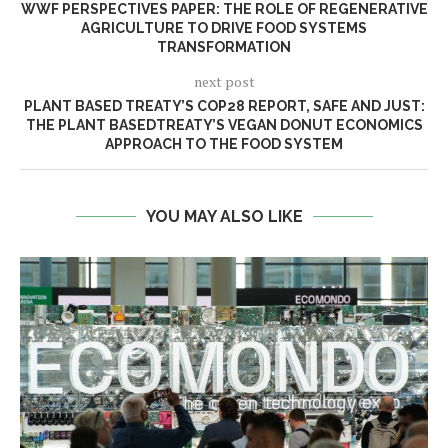
WWF PERSPECTIVES PAPER: THE ROLE OF REGENERATIVE
AGRICULTURE TO DRIVE FOOD SYSTEMS
TRANSFORMATION
next post
PLANT BASED TREATY’S COP28 REPORT, SAFE AND JUST:
THE PLANT BASEDTREATY’S VEGAN DONUT ECONOMICS
APPROACH TO THE FOOD SYSTEM
YOU MAY ALSO LIKE