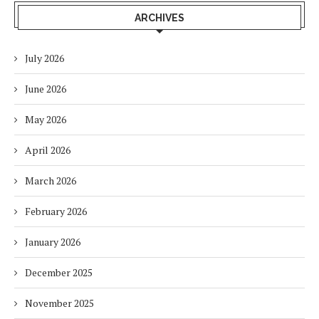
ARCHIVES
July 2026
June 2026
May 2026
April 2026
March 2026
February 2026
January 2026
December 2025
November 2025