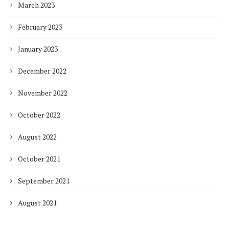
March 2023
February 2023
January 2023
December 2022
November 2022
October 2022
August 2022
October 2021
September 2021
August 2021