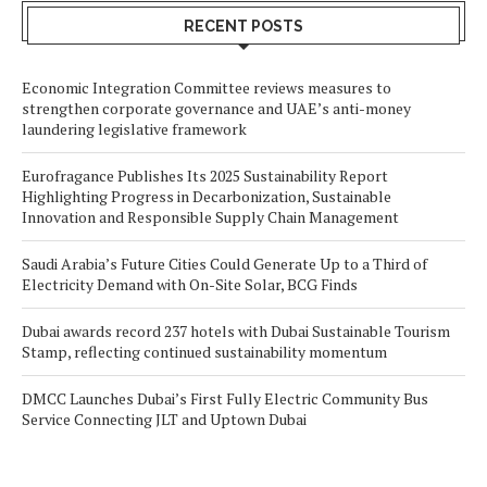
RECENT POSTS
Economic Integration Committee reviews measures to
strengthen corporate governance and UAE’s anti-money
laundering legislative framework
Eurofragance Publishes Its 2025 Sustainability Report
Highlighting Progress in Decarbonization, Sustainable
Innovation and Responsible Supply Chain Management
Saudi Arabia’s Future Cities Could Generate Up to a Third of
Electricity Demand with On-Site Solar, BCG Finds
Dubai awards record 237 hotels with Dubai Sustainable Tourism
Stamp, reflecting continued sustainability momentum
DMCC Launches Dubai’s First Fully Electric Community Bus
Service Connecting JLT and Uptown Dubai