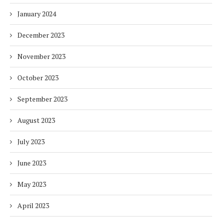
January 2024
December 2023
November 2023
October 2023
September 2023
August 2023
July 2023
June 2023
May 2023
April 2023