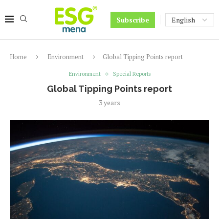
Subscribe
Home
Environment
Global Tipping Points report
Environment
Special Reports
Global Tipping Points report
3 years