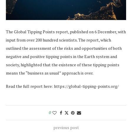
The Global Tipping Points report, published on 6 December, with
input from over 200 hundred scientists. The report, which
outlined the assessment of the risks and opportunities of both
negative and positive tipping points in the Earth system and
society, highlighted that the existence of these tipping points
means the “business as usual” approach is over.
Read the full report here: https://global-tipping-points.org/
0
previous post