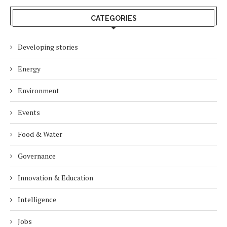
CATEGORIES
Developing stories
Energy
Environment
Events
Food & Water
Governance
Innovation & Education
Intelligence
Jobs