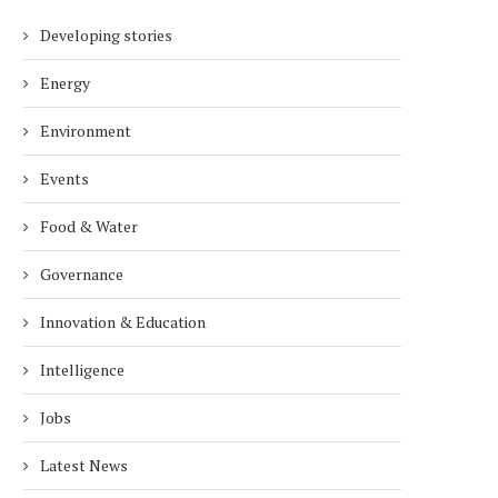
Developing stories
Energy
Environment
Events
Food & Water
Governance
Innovation & Education
Intelligence
Jobs
Latest News