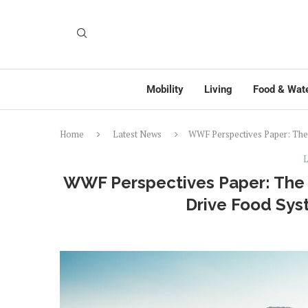
Mobility
Living
Food & Wat
Home
Latest News
WWF Perspectives Paper: The 
L
WWF Perspectives Paper: The R
Drive Food Sys