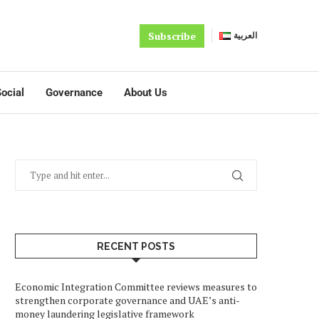
Subscribe
العربية
ocial
Governance
About Us
RECENT POSTS
Economic Integration Committee reviews measures to
strengthen corporate governance and UAE’s anti-
money laundering legislative framework