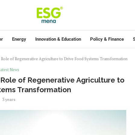
er
Energy
Innovation & Education
Policy & Finance
S
Role of Regenerative Agriculture to Drive Food Systems Transformation
atest News
ole of Regenerative Agriculture to
tems Transformation
3 years