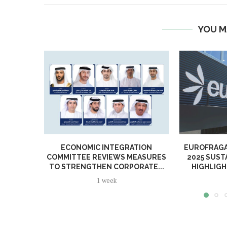
YOU M
ECONOMIC INTEGRATION
EUROFRAGA
COMMITTEE REVIEWS MEASURES
2025 SUST
TO STRENGTHEN CORPORATE...
HIGHLIGH
1 week