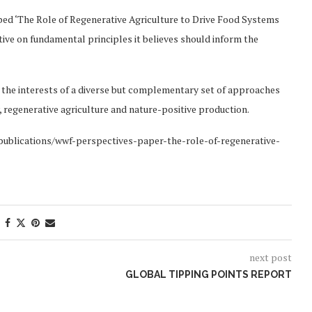
ed ‘The Role of Regenerative Agriculture to Drive Food Systems
ive on fundamental principles it believes should inform the
 the interests of a diverse but complementary set of approaches
 regenerative agriculture and nature-positive production.
g/publications/wwf-perspectives-paper-the-role-of-regenerative-
next post
GLOBAL TIPPING POINTS REPORT