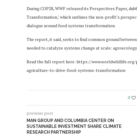
During COP28, WWF released its Perspectives Paper, dubb
Transformation,’ which outlines the non-profit’s perspect
dialogue around food systems transformation.
The report, it said, seeks to find common ground between
needed to catalyze systems change at scale: agroecology,
Read the full report here: https://www.worldwildlife.or
agriculture-to-drive-food-systems-transformation
0
previous post
MAN GROUP AND COLUMBIA CENTER ON
SUSTAINABLE INVESTMENT SHARE CLIMATE
RESEARCH PARTNERSHIP