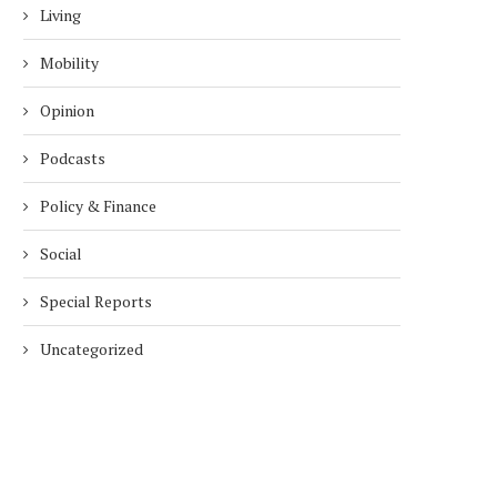
Living
Mobility
Opinion
Podcasts
Policy & Finance
Social
Special Reports
DUBAI AWARDS RECORD 237
DMCC LAUNCHES DUBAI’S
HOTELS WITH DUBAI
FULLY ELECTRIC COMM
Uncategorized
SUSTAINABLE...
BUS...
1 week
1 week