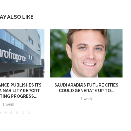
AY ALSO LIKE
NCE PUBLISHES ITS
SAUDI ARABIA’S FUTURE CITIES
AINABILITY REPORT
COULD GENERATE UP TO...
TING PROGRESS...
1 week
1 week