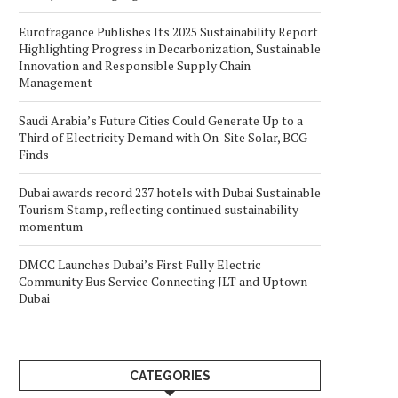
Eurofragance Publishes Its 2025 Sustainability Report
Highlighting Progress in Decarbonization, Sustainable
Innovation and Responsible Supply Chain
Management
Saudi Arabia’s Future Cities Could Generate Up to a
Third of Electricity Demand with On-Site Solar, BCG
Finds
Dubai awards record 237 hotels with Dubai Sustainable
Tourism Stamp, reflecting continued sustainability
momentum
DMCC Launches Dubai’s First Fully Electric
Community Bus Service Connecting JLT and Uptown
Dubai
CATEGORIES