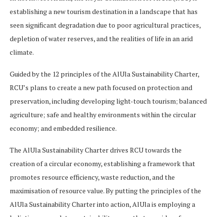
establishing a new tourism destination in a landscape that has
seen significant degradation due to poor agricultural practices,
depletion of water reserves, and the realities of life in an arid
climate.
Guided by the 12 principles of the AlUla Sustainability Charter,
RCU’s plans to create a new path focused on protection and
preservation, including developing light-touch tourism; balanced
agriculture; safe and healthy environments within the circular
economy; and embedded resilience.
The AlUla Sustainability Charter drives RCU towards the
creation of a circular economy, establishing a framework that
promotes resource efficiency, waste reduction, and the
maximisation of resource value. By putting the principles of the
AlUla Sustainability Charter into action, AlUla is employing a