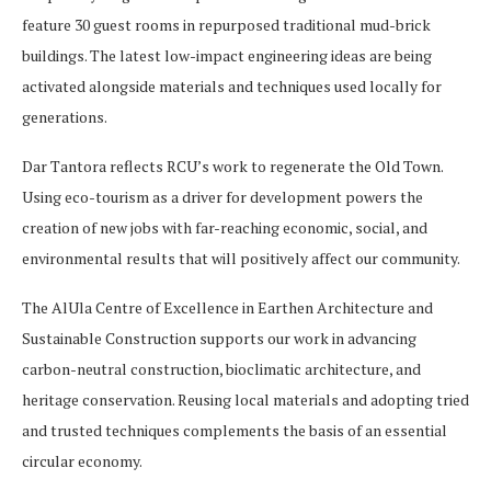
feature 30 guest rooms in repurposed traditional mud-brick
buildings. The latest low-impact engineering ideas are being
activated alongside materials and techniques used locally for
generations.
Dar Tantora reflects RCU’s work to regenerate the Old Town.
Using eco-tourism as a driver for development powers the
creation of new jobs with far-reaching economic, social, and
environmental results that will positively affect our community.
The AlUla Centre of Excellence in Earthen Architecture and
Sustainable Construction supports our work in advancing
carbon-neutral construction, bioclimatic architecture, and
heritage conservation. Reusing local materials and adopting tried
and trusted techniques complements the basis of an essential
circular economy.