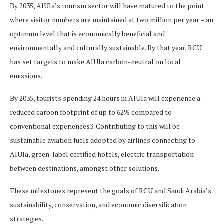
By 2035, AlUla’s tourism sector will have matured to the point
where visitor numbers are maintained at two million per year – an
optimum level that is economically beneficial and
environmentally and culturally sustainable. By that year, RCU
has set targets to make AlUla carbon-neutral on local
emissions.
By 2035, tourists spending 24 hours in AlUla will experience a
reduced carbon footprint of up to 62% compared to
conventional experiences3. Contributing to this will be
sustainable aviation fuels adopted by airlines connecting to
AlUla, green-label certified hotels, electric transportation
between destinations, amongst other solutions.
These milestones represent the goals of RCU and Saudi Arabia’s
sustainability, conservation, and economic diversification
strategies.