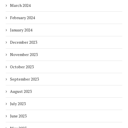
March 2024
February 2024
January 2024
December 2023
November 2023
October 2023
September 2023
August 2023
July 2023
June 2023