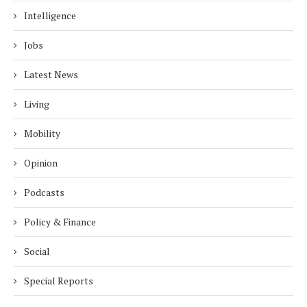
Intelligence
Jobs
Latest News
Living
Mobility
Opinion
Podcasts
Policy & Finance
Social
Special Reports