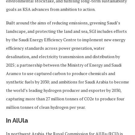
environmental stocktake, and fulfilling long-term sustainability
goals as KSA advances from ambition to action.
Built around the aims of reducing emissions, greening Saudi’s
landscape, and protecting the land and sea, SGI includes efforts
by the Saudi Energy Efficiency Centre to implement new energy
efficiency standards across power generation, water
desalination, and electricity transmission and distribution by
2025; a partnership between the Ministry of Energy and Saudi
Aramco to use captured carbon to produce chemicals and
synthetic fuels by 2030; and ambitions for Saudi Arabia to become
the world’s leading hydrogen producer and exporter by 2030,
capturing more than 27 million tonnes of CO2e to produce four
million tonnes of clean hydrogen per year.
In AlUla
In northwest Arabia, the Royal Commission for AlUla (RCU) is