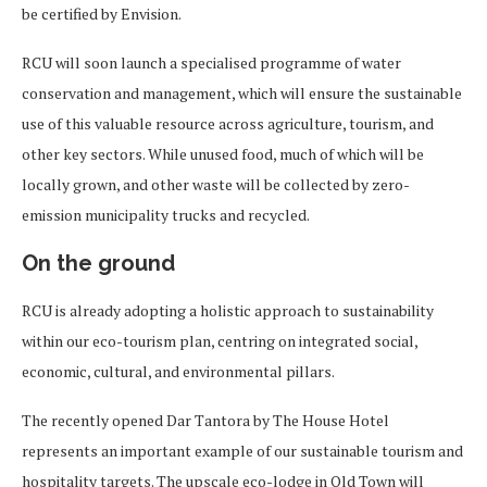
be certified by Envision.
RCU will soon launch a specialised programme of water
conservation and management, which will ensure the sustainable
use of this valuable resource across agriculture, tourism, and
other key sectors. While unused food, much of which will be
locally grown, and other waste will be collected by zero-
emission municipality trucks and recycled.
On the ground
RCU is already adopting a holistic approach to sustainability
within our eco-tourism plan, centring on integrated social,
economic, cultural, and environmental pillars.
The recently opened Dar Tantora by The House Hotel
represents an important example of our sustainable tourism and
hospitality targets. The upscale eco-lodge in Old Town will