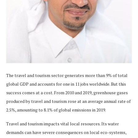
The travel and tourism sector generates more than 9% of total
global GDP and accounts for one in 11 jobs worldwide. But this
success comes at a cost. From 2010 and 2019, greenhouse gases
produced by travel and tourism rose at an average annual rate of
2.5%, amounting to 8.1% of global emissions in 2019.
Travel and tourism impacts vital local resources. Its water
demands can have severe consequences on local eco-systems,