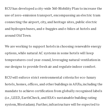
RCU has developed a city-wide 360-Mobility Plan to increase the
use of zero-emission transport, encompassing an electric tram
connecting the airport, city, and heritage sites, public electric
and hydrogen buses, and e-buggies and e-bikes at hotels and
around Old Town.
We are working to support hotels in choosing renewable energy
options, while natural AC systems in some hotels will keep
temperatures cool year-round, leveraging natural ventilation in
our designs to provide fresh air and regulate indoor comfort.
RCU will enforce strict environmental criteria for eco-luxury
hotels, homes, offices, and other buildings in AlUla, including the
mandate to achieve certification from globally recognised labels
(i.e., LEED, EarthCheck, and KSA’s sustainable building rating
system, Mostadam). Further, infrastructure will be expected to