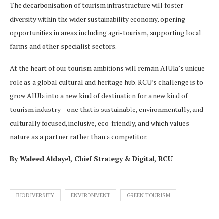
The decarbonisation of tourism infrastructure will foster
diversity within the wider sustainability economy, opening
opportunities in areas including agri-tourism, supporting local
farms and other specialist sectors.
At the heart of our tourism ambitions will remain AlUla’s unique
role as a global cultural and heritage hub. RCU’s challenge is to
grow AlUla into a new kind of destination for a new kind of
tourism industry – one that is sustainable, environmentally, and
culturally focused, inclusive, eco-friendly, and which values
nature as a partner rather than a competitor.
By Waleed Aldayel, Chief Strategy & Digital, RCU
BIODIVERSITY
ENVIRONMENT
GREEN TOURISM