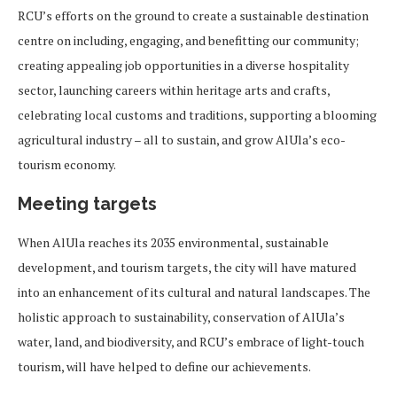
RCU’s efforts on the ground to create a sustainable destination
centre on including, engaging, and benefitting our community;
creating appealing job opportunities in a diverse hospitality
sector, launching careers within heritage arts and crafts,
celebrating local customs and traditions, supporting a blooming
agricultural industry – all to sustain, and grow AlUla’s eco-
tourism economy.
Meeting targets
When AlUla reaches its 2035 environmental, sustainable
development, and tourism targets, the city will have matured
into an enhancement of its cultural and natural landscapes. The
holistic approach to sustainability, conservation of AlUla’s
water, land, and biodiversity, and RCU’s embrace of light-touch
tourism, will have helped to define our achievements.