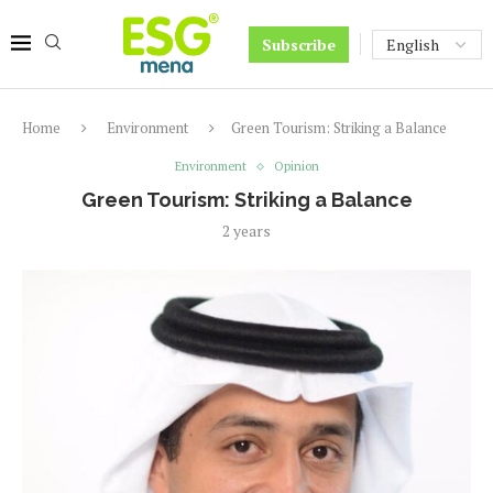
Subscribe
Home
Environment
Green Tourism: Striking a Balance
Environment
Opinion
Green Tourism: Striking a Balance
2 years