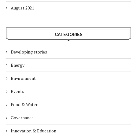
August 2021
CATEGORIES
Developing stories
Energy
Environment
Events
Food & Water
Governance
Innovation & Education