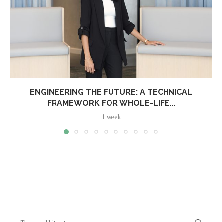
ENGINEERING THE FUTURE: A TECHNICAL
FRAMEWORK FOR WHOLE-LIFE...
1 week