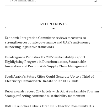
RECENT POSTS
Economic Integration Committee reviews measures to
strengthen corporate governance and UAE’s anti-money
laundering legislative framework
Eurofragance Publishes Its 2025 Sustainability Report
Highlighting Progress in Decarbonization, Sustainable
Innovation and Responsible Supply Chain Management
Saudi Arabia’s Future Cities Could Generate Up to a Third of
Electricity Demand with On-Site Solar, BCG Finds
Dubai awards record 237 hotels with Dubai Sustainable Tourism
Stamp, reflecting continued sustainability momentum
DMCC Launches Dubai’s First Fully Electric Community Bus