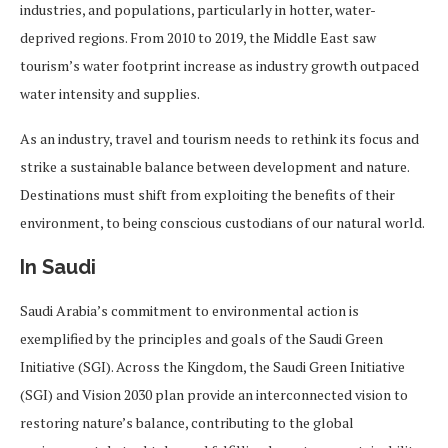
industries, and populations, particularly in hotter, water-
deprived regions. From 2010 to 2019, the Middle East saw
tourism’s water footprint increase as industry growth outpaced
water intensity and supplies.
As an industry, travel and tourism needs to rethink its focus and
strike a sustainable balance between development and nature.
Destinations must shift from exploiting the benefits of their
environment, to being conscious custodians of our natural world.
In Saudi
Saudi Arabia’s commitment to environmental action is
exemplified by the principles and goals of the Saudi Green
Initiative (SGI). Across the Kingdom, the Saudi Green Initiative
(SGI) and Vision 2030 plan provide an interconnected vision to
restoring nature’s balance, contributing to the global