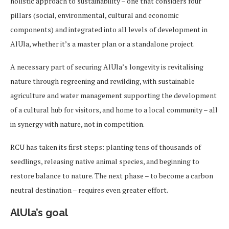
holistic approach to sustainability – one that considers four
pillars (social, environmental, cultural and economic
components) and integrated into all levels of development in
AlUla, whether it’s a master plan or a standalone project.
A necessary part of securing AlUla’s longevity is revitalising
nature through regreening and rewilding, with sustainable
agriculture and water management supporting the development
of a cultural hub for visitors, and home to a local community – all
in synergy with nature, not in competition.
RCU has taken its first steps: planting tens of thousands of
seedlings, releasing native animal species, and beginning to
restore balance to nature. The next phase – to become a carbon
neutral destination – requires even greater effort.
AlUla’s goal