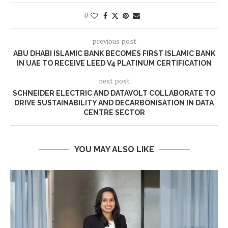
0
previous post
ABU DHABI ISLAMIC BANK BECOMES FIRST ISLAMIC BANK
IN UAE TO RECEIVE LEED V4 PLATINUM CERTIFICATION
next post
SCHNEIDER ELECTRIC AND DATAVOLT COLLABORATE TO
DRIVE SUSTAINABILITY AND DECARBONISATION IN DATA
CENTRE SECTOR
YOU MAY ALSO LIKE