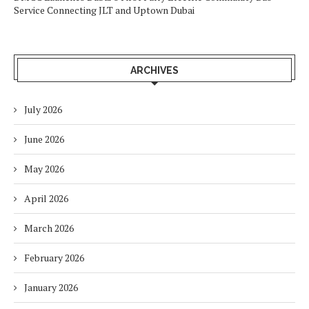
Service Connecting JLT and Uptown Dubai
ARCHIVES
July 2026
June 2026
May 2026
April 2026
March 2026
February 2026
January 2026