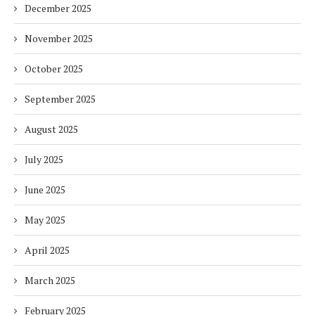
December 2025
November 2025
October 2025
September 2025
August 2025
July 2025
June 2025
May 2025
April 2025
March 2025
February 2025