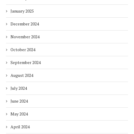
January 2025
December 2024
November 2024
October 2024
September 2024
August 2024
July 2024
June 2024
May 2024
April 2024