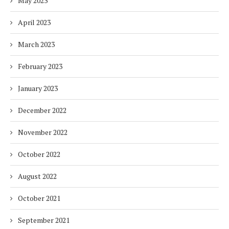
May 2023
April 2023
March 2023
February 2023
January 2023
December 2022
November 2022
October 2022
August 2022
October 2021
September 2021