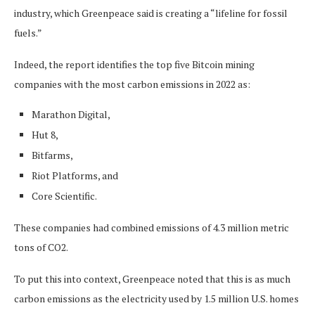
industry, which Greenpeace said is creating a “lifeline for fossil
fuels.”
Indeed, the report identifies the top five Bitcoin mining
companies with the most carbon emissions in 2022 as:
Marathon Digital,
Hut 8,
Bitfarms,
Riot Platforms, and
Core Scientific.
These companies had combined emissions of 4.3 million metric
tons of CO2.
To put this into context, Greenpeace noted that this is as much
carbon emissions as the electricity used by 1.5 million U.S. homes