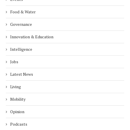
Food & Water
Governance
Innovation & Education
Intelligence
Jobs
Latest News
Living
Mobility
Opinion
Podcasts