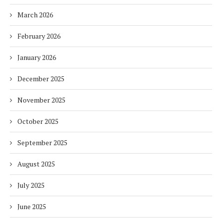
March 2026
February 2026
January 2026
December 2025
November 2025
October 2025
September 2025
August 2025
July 2025
June 2025