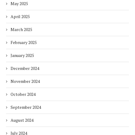
May 2025
April 2025
March 2025
February 2025
January 2025
December 2024
November 2024
October 2024
September 2024
August 2024
July 2024