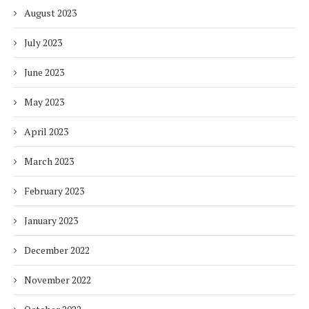
August 2023
July 2023
June 2023
May 2023
April 2023
March 2023
February 2023
January 2023
December 2022
November 2022