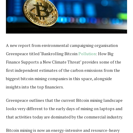
A new report from environmental campaigning organisation
Greenpeace titled ‘Bankrolling Bitcoin
Pollution
: How Big
Finance Supports a New Climate Threat’ provides some of the
first independent estimates of the carbon emissions from the
biggest bitcoin mining companies in this space, alongside
insights into the top financiers.
Greenpeace outlines that the current Bitcoin mining landscape
looks very different to the early days of mining on laptops and
that activities today are dominated by the commercial industry.
Bitcoin mining is now an energy-intensive and resource-heavy