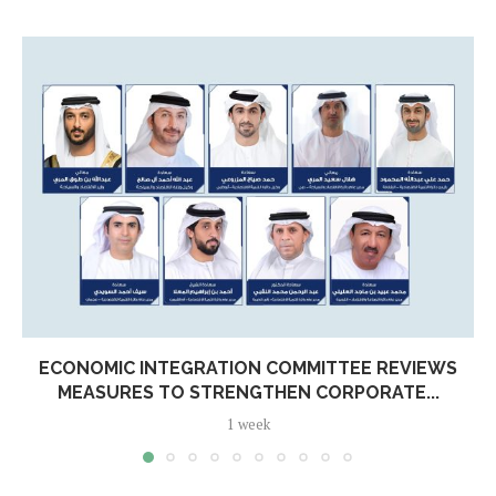
ECONOMIC INTEGRATION COMMITTEE REVIEWS
MEASURES TO STRENGTHEN CORPORATE...
1 week