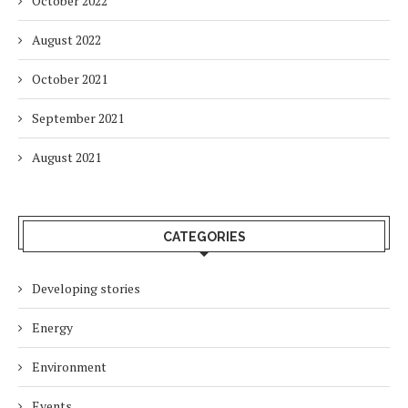
October 2022
August 2022
October 2021
September 2021
August 2021
CATEGORIES
Developing stories
Energy
Environment
Events