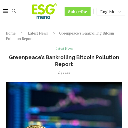
Subscribe
Home
Latest News
Greenpeace’s Bankrolling Bitcoin
Pollution Report
Latest News
Greenpeace’s Bankrolling Bitcoin Pollution
Report
2 years