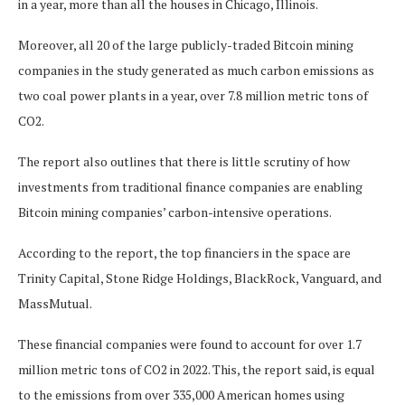
in a year, more than all the houses in Chicago, Illinois.
Moreover, all 20 of the large publicly-traded Bitcoin mining
companies in the study generated as much carbon emissions as
two coal power plants in a year, over 7.8 million metric tons of
CO2.
The report also outlines that there is little scrutiny of how
investments from traditional finance companies are enabling
Bitcoin mining companies’ carbon-intensive operations.
According to the report, the top financiers in the space are
Trinity Capital, Stone Ridge Holdings, BlackRock, Vanguard, and
MassMutual.
These financial companies were found to account for over 1.7
million metric tons of CO2 in 2022. This, the report said, is equal
to the emissions from over 335,000 American homes using