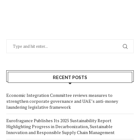
RECENT POSTS
Economic Integration Committee reviews measures to
strengthen corporate governance and UAE’s anti-money
laundering legislative framework
Eurofragance Publishes Its 2025 Sustainability Report
Highlighting Progress in Decarbonization, Sustainable
Innovation and Responsible Supply Chain Management