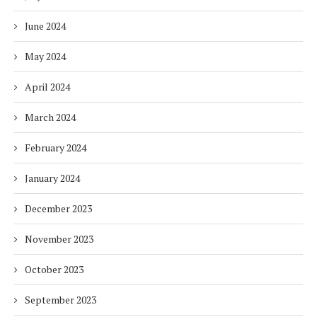
June 2024
May 2024
April 2024
March 2024
February 2024
January 2024
December 2023
November 2023
October 2023
September 2023