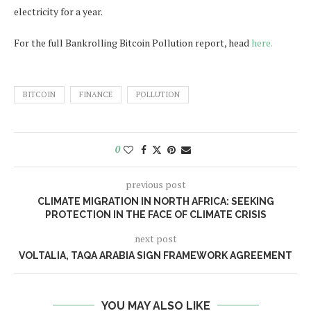
electricity for a year.
For the full Bankrolling Bitcoin Pollution report, head
here.
BITCOIN
FINANCE
POLLUTION
0
previous post
CLIMATE MIGRATION IN NORTH AFRICA: SEEKING
PROTECTION IN THE FACE OF CLIMATE CRISIS
next post
VOLTALIA, TAQA ARABIA SIGN FRAMEWORK AGREEMENT
YOU MAY ALSO LIKE