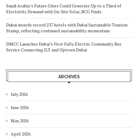
Saudi Arabia’s Future Cities Could Generate Up to a Third of
Electricity Demand with On-Site Solar, BCG Finds
Dubai awards record 237 hotels with Dubai Sustainable Tourism
Stamp, reflecting continued sustainability momentum
DMCC Launches Dubai’s First Fully Electric Community Bus
Service Connecting JLT and Uptown Dubai
ARCHIVES
July 2026
June 2026
May 2026
April 2026