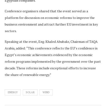
Egyptian companies.
Conference organisers shared that the event served as a
platform for discussion on economic reforms to improve the
business environment and attract further EU investment in key
sectors.
Speaking at the event, Eng. Khaled Abubakr, Chairman of TAQA
Arabia, added: “This conference reflects the EU’s confidence in
Egypt’s economic achievements evidenced by the economic
reform programs implemented by the government over the past
decade. These reforms include exceptional efforts to increase
the share of renewable energy.”
ENERGY
SOLAR
WIND