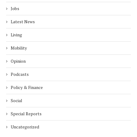
Jobs
Latest News
Living
Mobility
Opinion
Podcasts
Policy & Finance
Social
Special Reports
Uncategorized