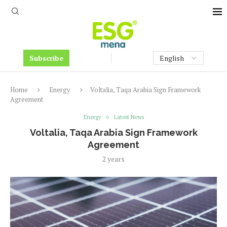
Subscribe
Home
Energy
Voltalia, Taqa Arabia Sign Framework
Agreement
Energy
Latest News
Voltalia, Taqa Arabia Sign Framework
Agreement
2 years