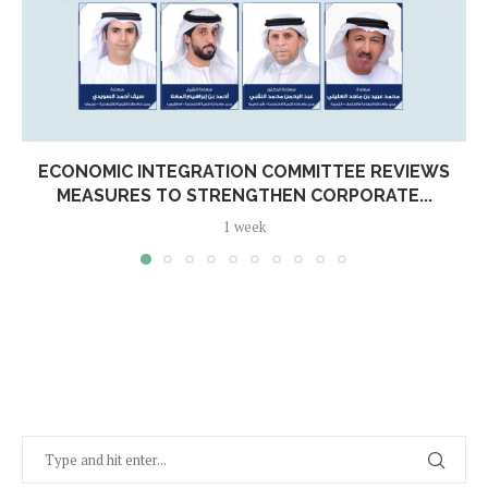
ECONOMIC INTEGRATION COMMITTEE REVIEWS
MEASURES TO STRENGTHEN CORPORATE...
1 week