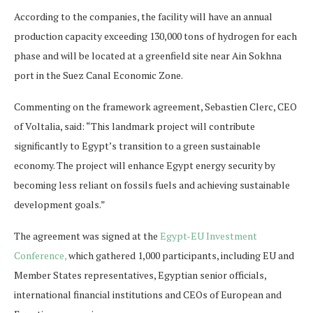
According to the companies, the facility will have an annual
production capacity exceeding 130,000 tons of hydrogen for each
phase and will be located at a greenfield site near Ain Sokhna
port in the Suez Canal Economic Zone.
Commenting on the framework agreement, Sebastien Clerc, CEO
of Voltalia, said: “This landmark project will contribute
significantly to Egypt’s transition to a green sustainable
economy. The project will enhance Egypt energy security by
becoming less reliant on fossils fuels and achieving sustainable
development goals.”
The agreement was signed at the
Egypt-EU Investment
Conference,
which gathered 1,000 participants, including EU and
Member States representatives, Egyptian senior officials,
international financial institutions and CEOs of European and