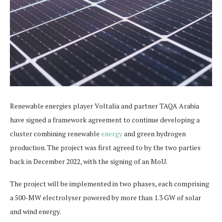
Renewable energies player Voltalia and partner TAQA Arabia
have signed a framework agreement to continue developing a
cluster combining renewable
energy
and green hydrogen
production. The project was first agreed to by the two parties
back in December 2022, with the signing of an MoU.
The project will be implemented in two phases, each comprising
a 500-MW electrolyser powered by more than 1.3 GW of solar
and wind energy.