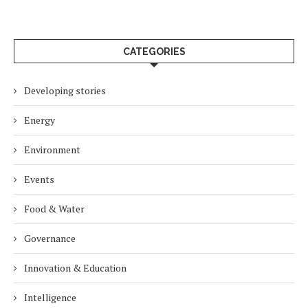
CATEGORIES
Developing stories
Energy
Environment
Events
Food & Water
Governance
Innovation & Education
Intelligence