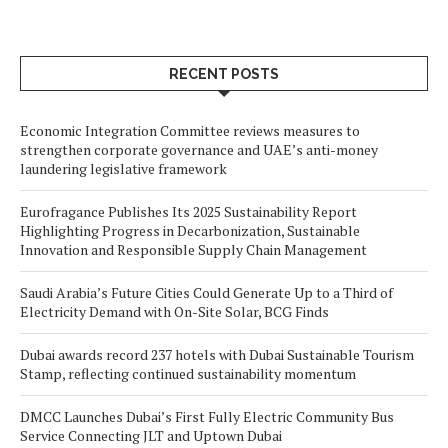
RECENT POSTS
Economic Integration Committee reviews measures to
strengthen corporate governance and UAE’s anti-money
laundering legislative framework
Eurofragance Publishes Its 2025 Sustainability Report
Highlighting Progress in Decarbonization, Sustainable
Innovation and Responsible Supply Chain Management
Saudi Arabia’s Future Cities Could Generate Up to a Third of
Electricity Demand with On-Site Solar, BCG Finds
Dubai awards record 237 hotels with Dubai Sustainable Tourism
Stamp, reflecting continued sustainability momentum
DMCC Launches Dubai’s First Fully Electric Community Bus
Service Connecting JLT and Uptown Dubai