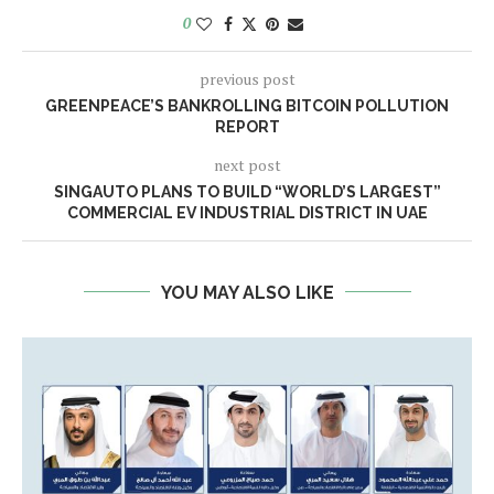
0
previous post
GREENPEACE’S BANKROLLING BITCOIN POLLUTION
REPORT
next post
SINGAUTO PLANS TO BUILD “WORLD’S LARGEST”
COMMERCIAL EV INDUSTRIAL DISTRICT IN UAE
YOU MAY ALSO LIKE