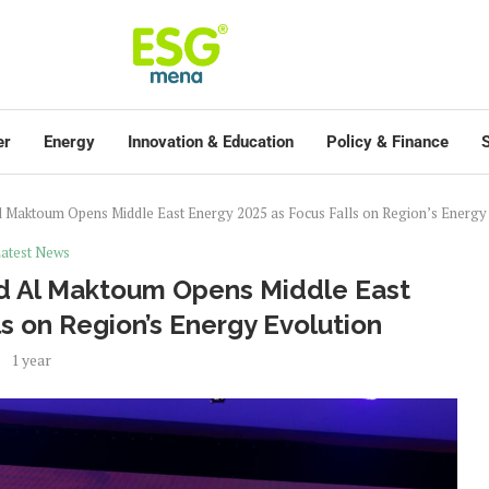
er
Energy
Innovation & Education
Policy & Finance
S
 Maktoum Opens Middle East Energy 2025 as Focus Falls on Region’s Energy
atest News
d Al Maktoum Opens Middle East
s on Region’s Energy Evolution
1 year