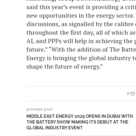
said this year’s event is providing a cri
new opportunities in the energy sector. 
discussions, as signalled by the calibre
throughout the first day, all of which 
AI, and PPPs will help in achieving the 
future.” “With the addition of The Batt
Energy is bringing the global industry t
shape the future of energy.”
0
previous post
MIDDLE EAST ENERGY 2025 OPENS IN DUBAI WITH
THE BATTERY SHOW MAKING ITS DEBUT AT THE
GLOBAL INDUSTRY EVENT