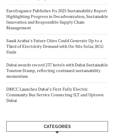
Eurofragance Publishes Its 2025 Sustainability Report
Highlighting Progress in Decarbonization, Sustainable
Innovation and Responsible Supply Chain
Management
Saudi Arabia’s Future Cities Could Generate Up to a
Third of Electricity Demand with On-Site Solar, BCG
Finds
Dubai awards record 237 hotels with Dubai Sustainable
Tourism Stamp, reflecting continued sustainability
momentum
DMCC Launches Dubai’s First Fully Electric
Community Bus Service Connecting JLT and Uptown
Dubai
CATEGORIES