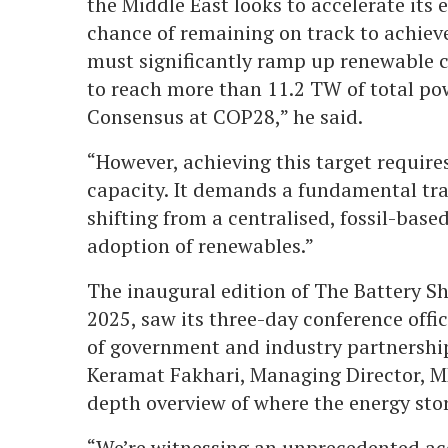
the Middle East looks to accelerate its 
chance of remaining on track to achieve
must significantly ramp up renewable c
to reach more than 11.2 TW of total po
Consensus at COP28,” he said.
“However, achieving this target requir
capacity. It demands a fundamental tra
shifting from a centralised, fossil-bas
adoption of renewables.”
The inaugural edition of The Battery S
2025, saw its three-day conference offi
of government and industry partnership
Keramat Fakhari, Managing Director, M
depth overview of where the energy sto
“We’re witnessing an unprecedented acc