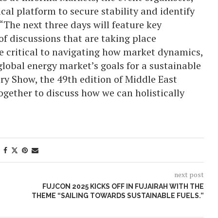
tical platform to secure stability and identify
“The next three days will feature key
 of discussions that are taking place
are critical to navigating how market dynamics,
global energy market’s goals for a sustainable
ery Show, the 49th edition of Middle East
ogether to discuss how we can holistically
next post
FUJCON 2025 KICKS OFF IN FUJAIRAH WITH THE
THEME “SAILING TOWARDS SUSTAINABLE FUELS.”