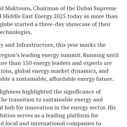
Al Maktoum, Chairman of the Dubai Supreme
ed Middle East Energy 2025 today as more than
globe started a three-day showcase of their
echnologies.
y and Infrastructure, this year marks the
 region’s leading energy summit. Running until
ore than 150 energy leaders and experts are
tions, global energy market dynamics, and
nable a sustainable, affordable energy future.
ighness highlighted the significance of
the transition to sustainable energy and
l hub for innovation in the energy sector. His
ition serves as a leading platform for
d local and international companies to