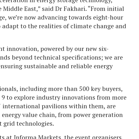
 Middle East,” said Dr Fakhari. “From initial
ge, we’re now advancing towards eight-hour
 adapt to the realities of climate change and
t innovation, powered by our new six-
ds beyond technical specifications; we are
 ensuring sustainable and reliable energy
ionals, including more than 500 key buyers,
l 9 to explore industry innovations from more
7 international pavilions within them, are
l energy value chain, from power generation
 grid technologies.
s at Informa Markets, the event organisers,