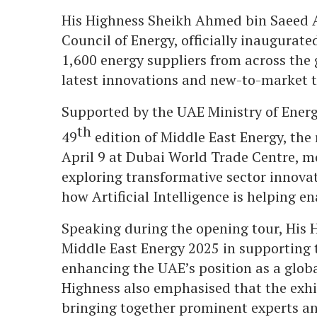
His Highness Sheikh Ahmed bin Saeed 
Council of Energy, officially inaugurat
1,600 energy suppliers from across the 
latest innovations and new-to-market t
Supported by the UAE Ministry of Energ
th
49
edition of Middle East Energy, the
April 9 at Dubai World Trade Centre, m
exploring transformative sector innova
how Artificial Intelligence is helping e
Speaking during the opening tour, His H
Middle East Energy 2025 in supporting 
enhancing the UAE’s position as a globa
Highness also emphasised that the exhib
bringing together prominent experts an