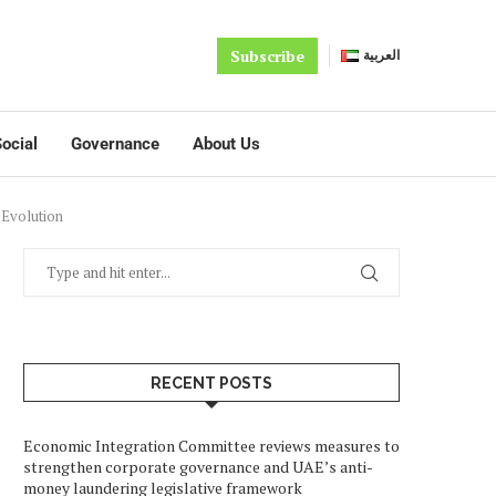
Subscribe
العربية
ocial
Governance
About Us
 Evolution
RECENT POSTS
Economic Integration Committee reviews measures to
strengthen corporate governance and UAE’s anti-
money laundering legislative framework