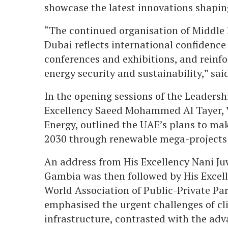
showcase the latest innovations shaping
“The continued organisation of Middle E
Dubai reflects international confidence 
conferences and exhibitions, and reinfor
energy security and sustainability,” s
In the opening sessions of the Leaders
Excellency Saeed Mohammed Al Tayer, 
Energy, outlined the UAE’s plans to make
2030 through renewable mega-projects
An address from His Excellency Nani Ju
Gambia was then followed by His Excell
World Association of Public-Private Pa
emphasised the urgent challenges of cli
infrastructure, contrasted with the adv