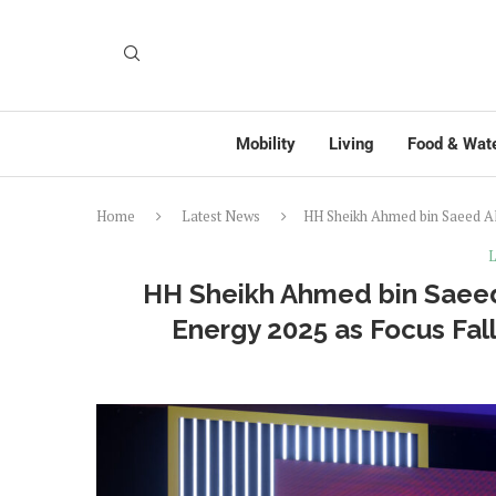
Mobility
Living
Food & Wat
Home
Latest News
HH Sheikh Ahmed bin Saeed Al
L
HH Sheikh Ahmed bin Saee
Energy 2025 as Focus Fall