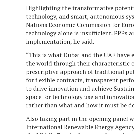
Highlighting the transformative potenti
technology, and smart, autonomous syst
Nations Economic Commission for Euro
technology alone is insufficient. PPPs a
implementation, he said.
“This is what Dubai and the UAE have ex
the world through their characteristic
prescriptive approach of traditional p
for flexible contracts, transparent per
to drive innovation and achieve Sustai
space for technology use and innovati
rather than what and how it must be d
Also taking part in the opening panel 
International Renewable Energy Agency 