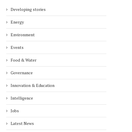
Developing stories
Energy
Environment
Events
Food & Water
Governance
Innovation & Education
Intelligence
Jobs
Latest News