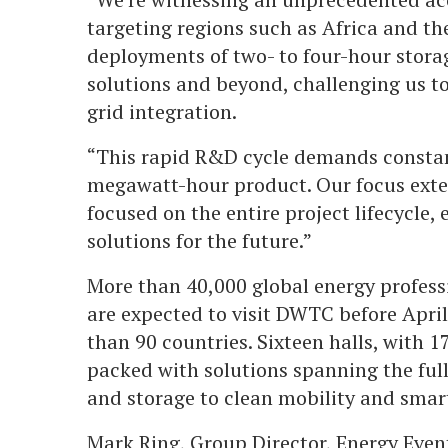
targeting regions such as Africa and the
deployments of two- to four-hour stora
solutions and beyond, challenging us to
grid integration.
“This rapid R&D cycle demands constan
megawatt-hour product. Our focus exten
focused on the entire project lifecycle,
solutions for the future.”
More than 40,000 global energy profess
are expected to visit DWTC before Apri
than 90 countries. Sixteen halls, with 1
packed with solutions spanning the ful
and storage to clean mobility and smart
Mark Ring, Group Director, Energy Event