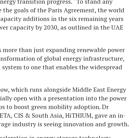
energy transition progress. “To stand any
 the goals of the Paris Agreement, the world
apacity additions in the six remaining years
wer capacity by 2030, as outlined in the UAE
es more than just expanding renewable power
nsformation of global energy infrastructure,
ed system to one that enables the widespread
how, which runs alongside Middle East Energy
cially open with a presentation into the power
s to boost green mobility adoption. Dr
ETA, CIS & South Asia, HiTHIUM, gave an in-
rage industry is seeing innovation and growth.
eleration in energy storage technology,