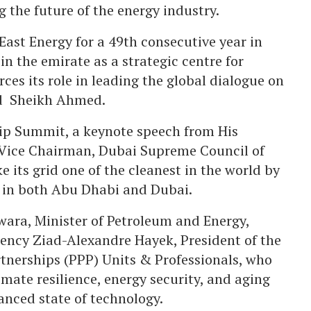
 the future of the energy industry.
ast Energy for a 49th consecutive year in
in the emirate as a strategic centre for
ces its role in leading the global dialogue on
aid Sheikh Ahmed.
hip Summit, a keynote speech from His
Vice Chairman, Dubai Supreme Council of
 its grid one of the cleanest in the world by
 in both Abu Dhabi and Dubai.
wara, Minister of Petroleum and Energy,
ency Ziad-Alexandre Hayek, President of the
rtnerships (PPP) Units & Professionals, who
mate resilience, energy security, and aging
anced state of technology.