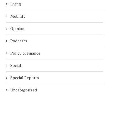
Living
Mobility
Opinion
Podcasts
Policy & Finance
Social
Special Reports
Uncategorized