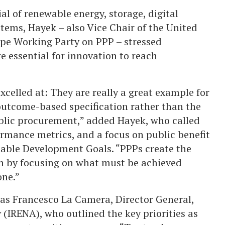
al of renewable energy, storage, digital
ems, Hayek – also Vice Chair of the United
pe Working Party on PPP – stressed
re essential for innovation to reach
celled at: They are really a great example for
 outcome-based specification rather than the
ublic procurement,” added Hayek, who called
formance metrics, and a focus on public benefit
nable Development Goals. “PPPs create the
on by focusing on what must be achieved
one.”
was Francesco La Camera, Director General,
(IRENA), who outlined the key priorities as