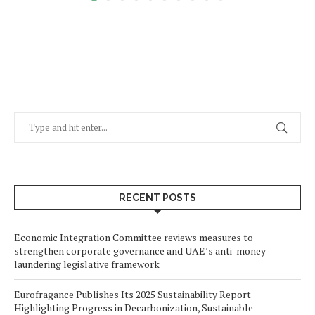
RECENT POSTS
Economic Integration Committee reviews measures to
strengthen corporate governance and UAE’s anti-money
laundering legislative framework
Eurofragance Publishes Its 2025 Sustainability Report
Highlighting Progress in Decarbonization, Sustainable