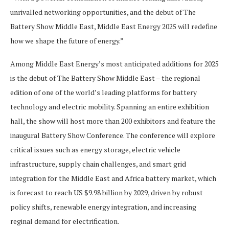
unrivalled networking opportunities, and the debut of The
Battery Show Middle East, Middle East Energy 2025 will redefine
how we shape the future of energy.”
Among Middle East Energy’s most anticipated additions for 2025
is the debut of The Battery Show Middle East – the regional
edition of one of the world’s leading platforms for battery
technology and electric mobility. Spanning an entire exhibition
hall, the show will host more than 200 exhibitors and feature the
inaugural Battery Show Conference. The conference will explore
critical issues such as energy storage, electric vehicle
infrastructure, supply chain challenges, and smart grid
integration for the Middle East and Africa battery market, which
is forecast to reach US $9.98 billion by 2029, driven by robust
policy shifts, renewable energy integration, and increasing
reginal demand for electrification.