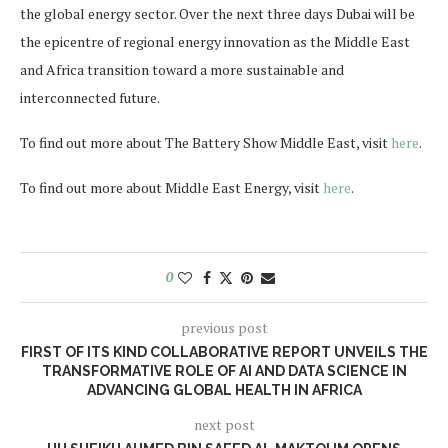
the global energy sector. Over the next three days Dubai will be
the epicentre of regional energy innovation as the Middle East
and Africa transition toward a more sustainable and
interconnected future.
To find out more about The Battery Show Middle East, visit
here
.
To find out more about Middle East Energy, visit
here
.
0
previous post
FIRST OF ITS KIND COLLABORATIVE REPORT UNVEILS THE
TRANSFORMATIVE ROLE OF AI AND DATA SCIENCE IN
ADVANCING GLOBAL HEALTH IN AFRICA
next post