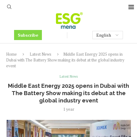
Subscribe
Home
Latest News
Middle East Energy 2025 opens in
Dubai with The Battery Show making its debut at the global industry
event
Latest News
Middle East Energy 2025 opens in Dubai with
The Battery Show making its debut at the
global industry event
1 year