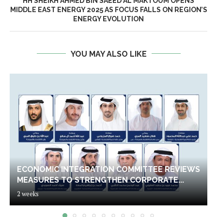
HH SHEIKH AHMED BIN SAEED AL MAKTOUM OPENS
MIDDLE EAST ENERGY 2025 AS FOCUS FALLS ON REGION’S
ENERGY EVOLUTION
YOU MAY ALSO LIKE
ECONOMIC INTEGRATION COMMITTEE REVIEWS
MEASURES TO STRENGTHEN CORPORATE...
2 weeks