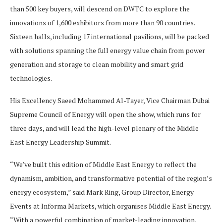
than 500 key buyers, will descend on DWTC to explore the
innovations of 1,600 exhibitors from more than 90 countries.
Sixteen halls, including 17 international pavilions, will be packed
with solutions spanning the full energy value chain from power
generation and storage to clean mobility and smart grid
technologies.
His Excellency Saeed Mohammed Al-Tayer, Vice Chairman Dubai
Supreme Council of Energy will open the show, which runs for
three days, and will lead the high-level plenary of the Middle
East Energy Leadership Summit.
“We’ve built this edition of Middle East Energy to reflect the
dynamism, ambition, and transformative potential of the region’s
energy ecosystem,” said Mark Ring, Group Director, Energy
Events at Informa Markets, which organises Middle East Energy.
“With a powerful combination of market-leading innovation,