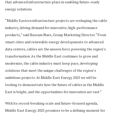
that advanced infrastructure plays in enabling future-ready
energy solutions.
“Middle Eastern infrastructure projects are reshaping the cable
industry, driving demand for innovative, high-performance
products,” said Bassam Naes, Group Marketing Director. “From
smart cities and renewable energy developments to advanced
data centres, cables are the unseen force powering the region’s
transformation. As the Middle East continues to grow and
modernize, the cable industry must keep pace, developing
solutions that meet the unique challenges of the region’s
ambitious projects. At Middle East Energy 2025 we will be
looking to demonstrate how the future of cables in the Middle
East is bright, and the opportunities for innovation are vast.”
With its record-breaking scale and future-focused agenda,
Middle East Energy 2025 promises to be a defining moment for