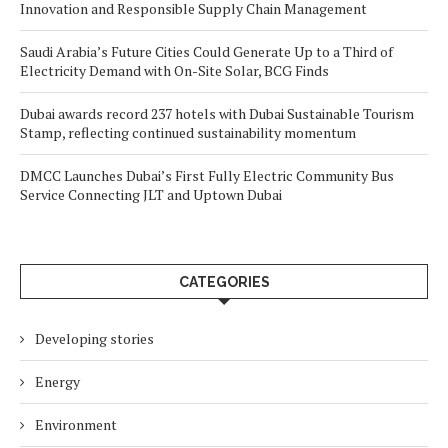
Innovation and Responsible Supply Chain Management
Saudi Arabia’s Future Cities Could Generate Up to a Third of
Electricity Demand with On-Site Solar, BCG Finds
Dubai awards record 237 hotels with Dubai Sustainable Tourism
Stamp, reflecting continued sustainability momentum
DMCC Launches Dubai’s First Fully Electric Community Bus
Service Connecting JLT and Uptown Dubai
CATEGORIES
Developing stories
Energy
Environment