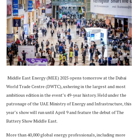
Middle East Energy (MEE) 2025 opens tomorrow at the Dubai
World Trade Centre (DWTC), ushering in the largest and most
ambitious edition in the event’s 49-year history. Held under the
patronage of the UAE Ministry of Energy and Infrastructure, this
year’s show will run until April 9 and feature the debut of The
Battery Show Middle East.
More than 40,000 global energy professionals, including more