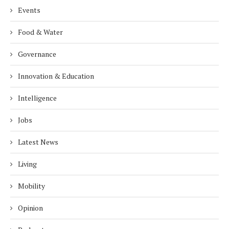
Events
Food & Water
Governance
Innovation & Education
Intelligence
Jobs
Latest News
Living
Mobility
Opinion