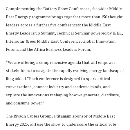
Complementing the Battery Show Conference, the wider Middle
East Energy programme brings together more than 150 thought
leaders across a further five conferences: the Middle East
Energy Leadership Summit, Technical Seminar powered by IEEE,
Intersolar & ees Middle East Conference, Global Innovation
Forum, and the Africa Business Leaders Forum.
“We are offering a comprehensive agenda that will empower
stakeholders to navigate the rapidly evolving energy landscape,”
Ring added. “Each conference is designed to spark critical
conversations, connect industry and academic minds, and
explore the innovations reshaping how we generate, distribute,
and consume power.”
The Riyadh Cables Group, a titanium sponsor of Middle East
Energy 2025, will use the show to underscore the critical role