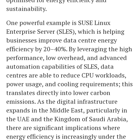
sustainability.
One powerful example is SUSE Linux
Enterprise Server (SLES), which is helping
businesses improve data centre energy
efficiency by 20–40%. By leveraging the high
performance, low overhead, and advanced
automation capabilities of SLES, data
centres are able to reduce CPU workloads,
power usage, and cooling requirements; this
translates directly into lower carbon
emissions. As the digital infrastructure
expands in the Middle East, particularly in
the UAE and the Kingdom of Saudi Arabia,
there are significant implications where
energy efficiency is increasingly under the