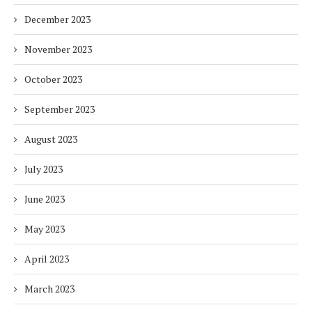
December 2023
November 2023
October 2023
September 2023
August 2023
July 2023
June 2023
May 2023
April 2023
March 2023