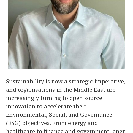
Sustainability is now a strategic imperative,
and organisations in the Middle East are
increasingly turning to open source
innovation to accelerate their
Environmental, Social, and Governance
(ESG) objectives. From energy and
healthcare to finance and government, open