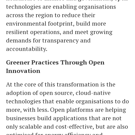
technologies are enabling organisations
across the region to reduce their
environmental footprint, build more
resilient operations, and meet growing
demands for transparency and
accountability.
Greener Practices Through Open
Innovation
At the core of this transformation is the
adoption of open source, cloud-native
technologies that enable organisations to do
more, with less. Open platforms are helping
businesses build applications that are not
only scalable and cost-effective, but are also
optimised for energy efficiency and