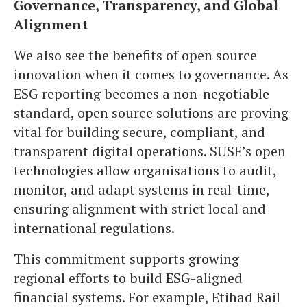
Governance, Transparency, and Global
Alignment
We also see the benefits of open source
innovation when it comes to governance. As
ESG reporting becomes a non-negotiable
standard, open source solutions are proving
vital for building secure, compliant, and
transparent digital operations. SUSE’s open
technologies allow organisations to audit,
monitor, and adapt systems in real-time,
ensuring alignment with strict local and
international regulations.
This commitment supports growing
regional efforts to build ESG-aligned
financial systems. For example, Etihad Rail