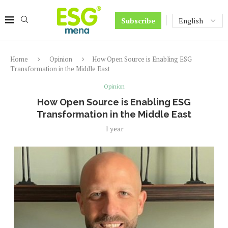
Subscribe
Home
Opinion
How Open Source is Enabling ESG
Transformation in the Middle East
Opinion
How Open Source is Enabling ESG
Transformation in the Middle East
1 year