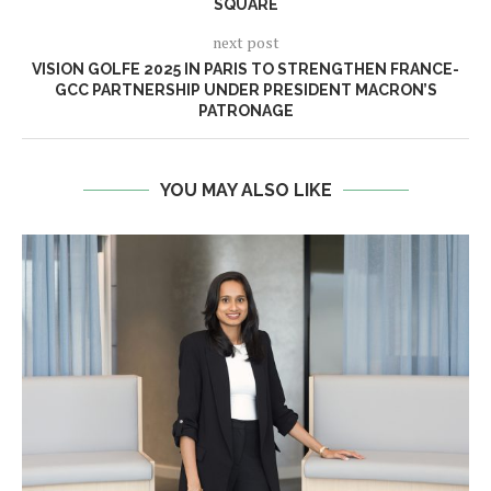
SQUARE
next post
VISION GOLFE 2025 IN PARIS TO STRENGTHEN FRANCE-
GCC PARTNERSHIP UNDER PRESIDENT MACRON’S
PATRONAGE
YOU MAY ALSO LIKE