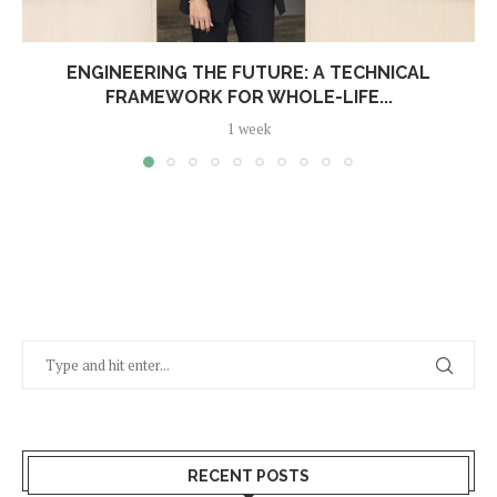
ENGINEERING THE FUTURE: A TECHNICAL
FRAMEWORK FOR WHOLE-LIFE...
1 week
RECENT POSTS