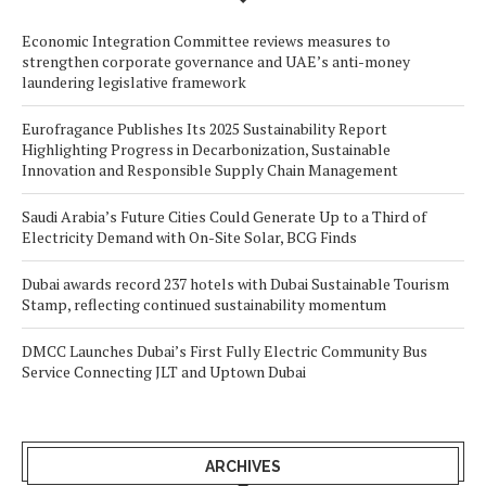
Economic Integration Committee reviews measures to
strengthen corporate governance and UAE’s anti-money
laundering legislative framework
Eurofragance Publishes Its 2025 Sustainability Report
Highlighting Progress in Decarbonization, Sustainable
Innovation and Responsible Supply Chain Management
Saudi Arabia’s Future Cities Could Generate Up to a Third of
Electricity Demand with On-Site Solar, BCG Finds
Dubai awards record 237 hotels with Dubai Sustainable Tourism
Stamp, reflecting continued sustainability momentum
DMCC Launches Dubai’s First Fully Electric Community Bus
Service Connecting JLT and Uptown Dubai
ARCHIVES