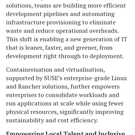
solutions, teams are building more efficient
development pipelines and automating
infrastructure provisioning to eliminate
waste and reduce operational overheads.
This shift is enabling a new generation of IT
that is leaner, faster, and greener, from
development right through to deployment.
Containerisation and virtualisation,
supported by SUSE’s enterprise-grade Linux
and Rancher solutions, further empowers
enterprises to consolidate workloads and
run applications at scale while using fewer
physical resources, significantly improving
sustainability and cost efficiency.
Empowering Local Talent and Inclusive