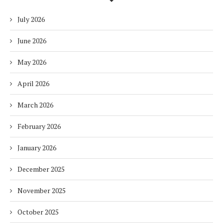
July 2026
June 2026
May 2026
April 2026
March 2026
February 2026
January 2026
December 2025
November 2025
October 2025