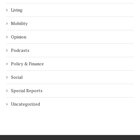
Living
Mobility
Opinion
Podcasts
Policy & Finance
Social
Special Reports
Uncategorized