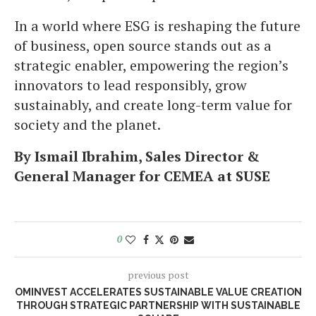
In a world where ESG is reshaping the future
of business, open source stands out as a
strategic enabler, empowering the region’s
innovators to lead responsibly, grow
sustainably, and create long-term value for
society and the planet.
By Ismail Ibrahim, Sales Director &
General Manager for CEMEA at SUSE
0
previous post
OMINVEST ACCELERATES SUSTAINABLE VALUE CREATION
THROUGH STRATEGIC PARTNERSHIP WITH SUSTAINABLE