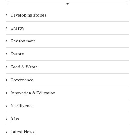
Developing stories
Energy
Environment
Events
Food & Water
Governance
Innovation & Education
Intelligence
Jobs
Latest News