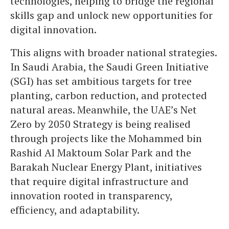
technologies, helping to bridge the regional
skills gap and unlock new opportunities for
digital innovation.
This aligns with broader national strategies.
In Saudi Arabia, the Saudi Green Initiative
(SGI) has set ambitious targets for tree
planting, carbon reduction, and protected
natural areas. Meanwhile, the UAE’s Net
Zero by 2050 Strategy is being realised
through projects like the Mohammed bin
Rashid Al Maktoum Solar Park and the
Barakah Nuclear Energy Plant, initiatives
that require digital infrastructure and
innovation rooted in transparency,
efficiency, and adaptability.