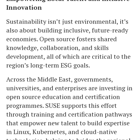
Innovation
Sustainability isn’t just environmental, it’s
also about building inclusive, future-ready
economies. Open source fosters shared
knowledge, collaboration, and skills
development, all of which are critical to the
region’s long-term ESG goals.
Across the Middle East, governments,
universities, and enterprises are investing in
open source education and certification
programmes. SUSE supports this effort
through training and certification pathways
that empower new talent to build expertise
in Linux, Kubernetes, and cloud-native