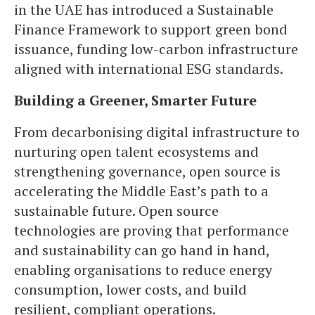
in the UAE has introduced a Sustainable
Finance Framework to support green bond
issuance, funding low-carbon infrastructure
aligned with international ESG standards.
Building a Greener, Smarter Future
From decarbonising digital infrastructure to
nurturing open talent ecosystems and
strengthening governance, open source is
accelerating the Middle East’s path to a
sustainable future. Open source
technologies are proving that performance
and sustainability can go hand in hand,
enabling organisations to reduce energy
consumption, lower costs, and build
resilient, compliant operations.