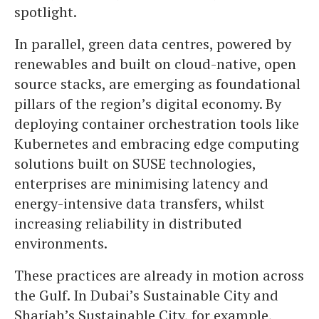
spotlight.
In parallel, green data centres, powered by
renewables and built on cloud-native, open
source stacks, are emerging as foundational
pillars of the region’s digital economy. By
deploying container orchestration tools like
Kubernetes and embracing edge computing
solutions built on SUSE technologies,
enterprises are minimising latency and
energy-intensive data transfers, whilst
increasing reliability in distributed
environments.
These practices are already in motion across
the Gulf. In Dubai’s Sustainable City and
Sharjah’s Sustainable City, for example,