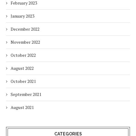
February 2023
January 2023
December 2022
November 2022
October 2022
August 2022
October 2021
September 2021
August 2021
CATEGORIES