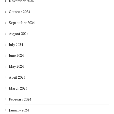
November 2024
October 2024
September 2024
August 2024
July 2024
June 2024
May 2024
April 2024
March 2024
February 2024
January 2024