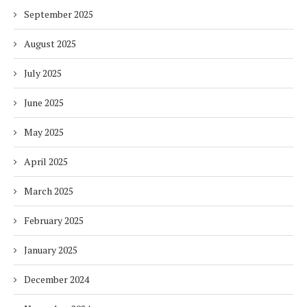
September 2025
August 2025
July 2025
June 2025
May 2025
April 2025
March 2025
February 2025
January 2025
December 2024