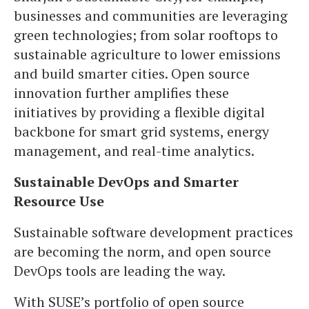
businesses and communities are leveraging
green technologies; from solar rooftops to
sustainable agriculture to lower emissions
and build smarter cities. Open source
innovation further amplifies these
initiatives by providing a flexible digital
backbone for smart grid systems, energy
management, and real-time analytics.
Sustainable DevOps and Smarter
Resource Use
Sustainable software development practices
are becoming the norm, and open source
DevOps tools are leading the way.
With SUSE’s portfolio of open source