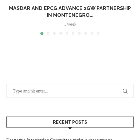
MASDAR AND EPCG ADVANCE 2GW PARTNERSHIP
IN MONTENEGRO...
1 week
RECENT POSTS
Economic Integration Committee reviews measures to