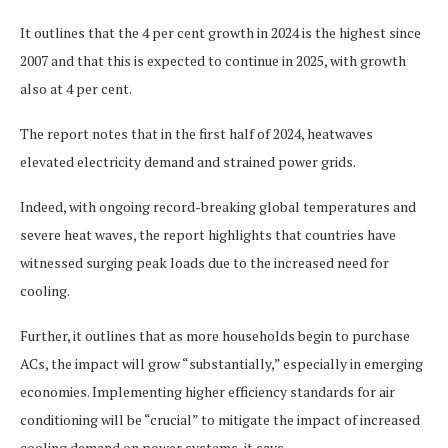
It outlines that the 4 per cent growth in 2024 is the highest since
2007 and that this is expected to continue in 2025, with growth
also at 4 per cent.
The report notes that in the first half of 2024, heatwaves
elevated electricity demand and strained power grids.
Indeed, with ongoing record-breaking global temperatures and
severe heat waves, the report highlights that countries have
witnessed surging peak loads due to the increased need for
cooling.
Further, it outlines that as more households begin to purchase
ACs, the impact will grow “substantially,” especially in emerging
economies. Implementing higher efficiency standards for air
conditioning will be “crucial” to mitigate the impact of increased
cooling demand on power systems, it says.