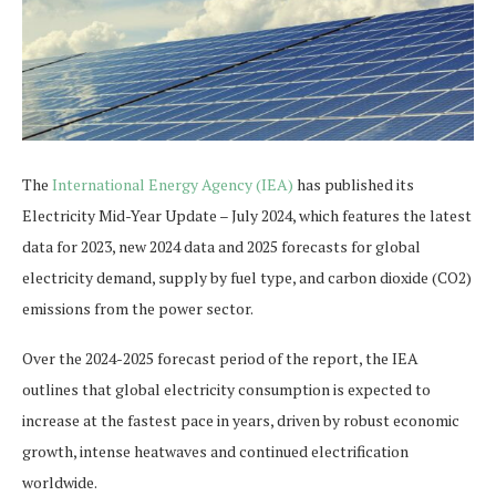
The
International Energy Agency (IEA)
has published its
Electricity Mid-Year Update – July 2024, which features the latest
data for 2023, new 2024 data and 2025 forecasts for global
electricity demand, supply by fuel type, and carbon dioxide (CO2)
emissions from the power sector.
Over the 2024-2025 forecast period of the report, the IEA
outlines that global electricity consumption is expected to
increase at the fastest pace in years, driven by robust economic
growth, intense heatwaves and continued electrification
worldwide.