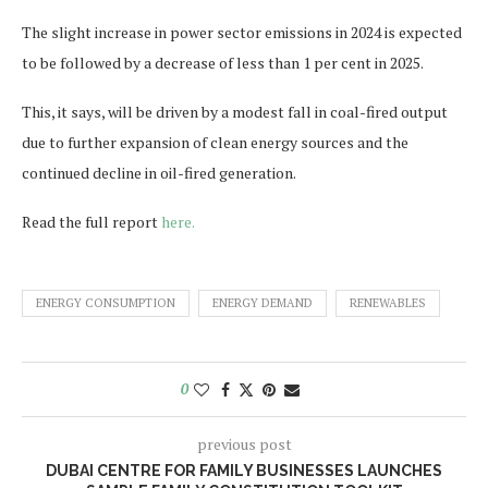
The slight increase in power sector emissions in 2024 is expected
to be followed by a decrease of less than 1 per cent in 2025.
This, it says, will be driven by a modest fall in coal-fired output
due to further expansion of clean energy sources and the
continued decline in oil-fired generation.
Read the full report
here.
ENERGY CONSUMPTION
ENERGY DEMAND
RENEWABLES
0
previous post
DUBAI CENTRE FOR FAMILY BUSINESSES LAUNCHES