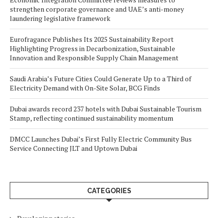
strengthen corporate governance and UAE’s anti-money
laundering legislative framework
Eurofragance Publishes Its 2025 Sustainability Report
Highlighting Progress in Decarbonization, Sustainable
Innovation and Responsible Supply Chain Management
Saudi Arabia’s Future Cities Could Generate Up to a Third of
Electricity Demand with On-Site Solar, BCG Finds
Dubai awards record 237 hotels with Dubai Sustainable Tourism
Stamp, reflecting continued sustainability momentum
DMCC Launches Dubai’s First Fully Electric Community Bus
Service Connecting JLT and Uptown Dubai
CATEGORIES