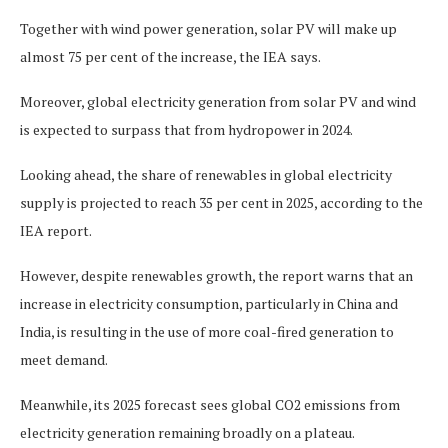
Together with wind power generation, solar PV will make up
almost 75 per cent of the increase, the IEA says.
Moreover, global electricity generation from solar PV and wind
is expected to surpass that from hydropower in 2024.
Looking ahead, the share of renewables in global electricity
supply is projected to reach 35 per cent in 2025, according to the
IEA report.
However, despite renewables growth, the report warns that an
increase in electricity consumption, particularly in China and
India, is resulting in the use of more coal-fired generation to
meet demand.
Meanwhile, its 2025 forecast sees global CO2 emissions from
electricity generation remaining broadly on a plateau.