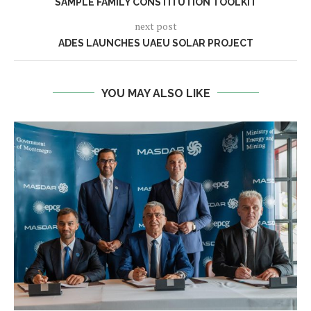
SAMPLE FAMILY CONSTITUTION TOOLKIT
next post
ADES LAUNCHES UAEU SOLAR PROJECT
YOU MAY ALSO LIKE