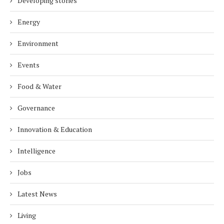
Developing stories
Energy
Environment
Events
Food & Water
Governance
Innovation & Education
Intelligence
Jobs
Latest News
Living