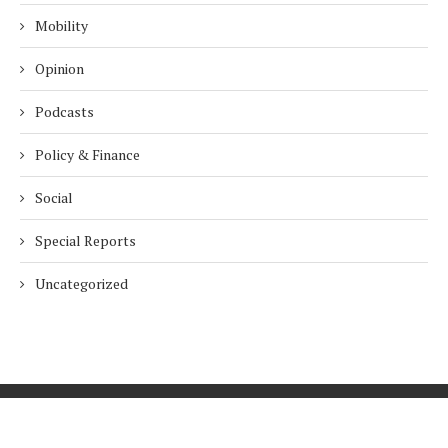
Mobility
Opinion
Podcasts
Policy & Finance
Social
Special Reports
Uncategorized
Home
About Us
Innovation
Procurement
Privacy Policy
Subscribe