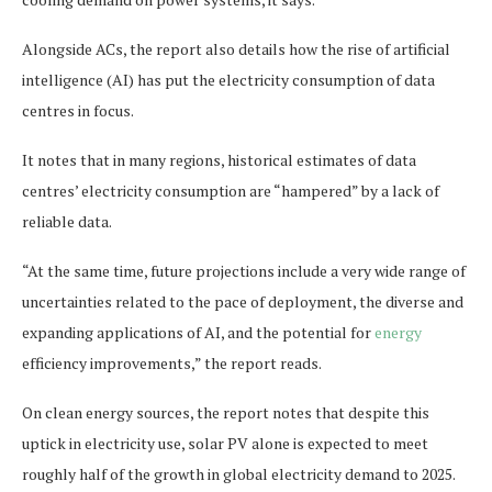
Alongside ACs, ​​the report also details how the rise of artificial
intelligence (AI) has put the electricity consumption of data
centres in focus.
It notes that in many regions, historical estimates of data
centres’ electricity consumption are “hampered” by a lack of
reliable data.
“At the same time, future projections include a very wide range of
uncertainties related to the pace of deployment, the diverse and
expanding applications of AI, and the potential for
energy
efficiency improvements,” the report reads.
On clean energy sources, the report notes that despite this
uptick in electricity use, solar PV alone is expected to meet
roughly half of the growth in global electricity demand to 2025.