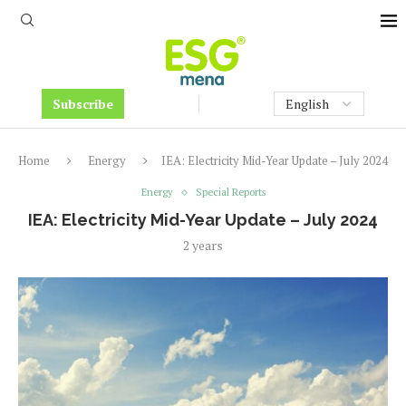
Subscribe
Home
Energy
IEA: Electricity Mid-Year Update – July 2024
Energy
Special Reports
IEA: Electricity Mid-Year Update – July 2024
2 years