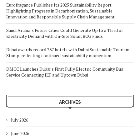
Eurofragance Publishes Its 2025 Sustainability Report
Highlighting Progress in Decarbonization, Sustainable
Innovation and Responsible Supply Chain Management
Saudi Arabia’s Future Cities Could Generate Up to a Third of
Electricity Demand with On-Site Solar, BCG Finds
Dubai awards record 237 hotels with Dubai Sustainable Tourism
Stamp, reflecting continued sustainability momentum
DMCC Launches Dubai’s First Fully Electric Community Bus
Service Connecting JLT and Uptown Dubai
ARCHIVES
July 2026
June 2026