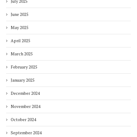
July 2025
June 2025
May 2025
April 2025
March 2025
February 2025
January 2025
December 2024
November 2024
October 2024
September 2024