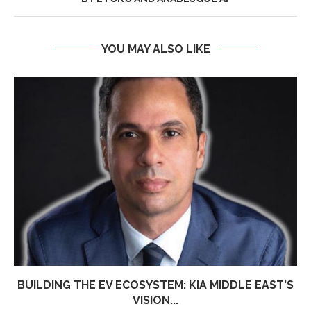
YOU MAY ALSO LIKE
BUILDING THE EV ECOSYSTEM: KIA MIDDLE EAST’S
VISION...