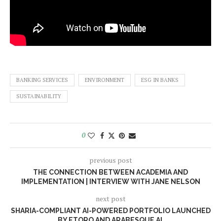
BANKING SERVICES
ENVIRONMENT
ESG IN BANKS
SUSTAINABILITY
0
previous post
THE CONNECTION BETWEEN ACADEMIA AND
IMPLEMENTATION | INTERVIEW WITH JANE NELSON
next post
SHARIA-COMPLIANT AI-POWERED PORTFOLIO LAUNCHED
BY ETORO AND ARABESQUE AI