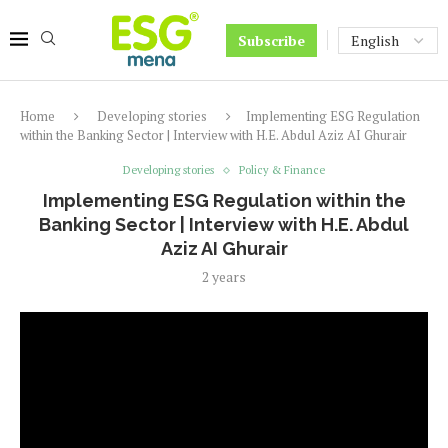
Subscribe
Home
Developing stories
Implementing ESG Regulation
within the Banking Sector | Interview with H.E. Abdul Aziz AI Ghurair
Developing stories
Policy & Finance
Implementing ESG Regulation within the
Banking Sector | Interview with H.E. Abdul
Aziz AI Ghurair
2 years