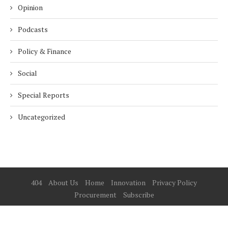
Opinion
Podcasts
Policy & Finance
Social
Special Reports
Uncategorized
404
About Us
Home
Innovation
Privacy Policy
Procurement
Subscribe
© 2025 ESG Mena