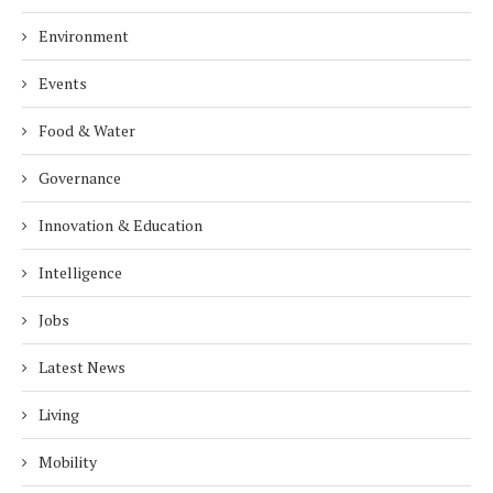
Environment
Events
Food & Water
Governance
Innovation & Education
Intelligence
Jobs
Latest News
Living
Mobility