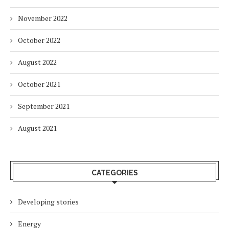
November 2022
October 2022
August 2022
October 2021
September 2021
August 2021
CATEGORIES
Developing stories
Energy