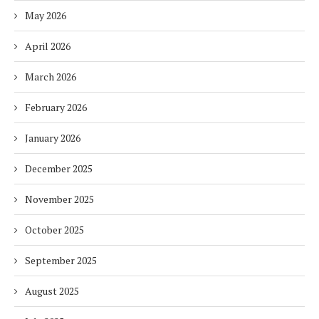
May 2026
April 2026
March 2026
February 2026
January 2026
December 2025
November 2025
October 2025
September 2025
August 2025