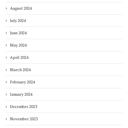
August 2024
July 2024
June 2024
May 2024
April 2024
March 2024
February 2024
January 2024
December 2023
November 2023