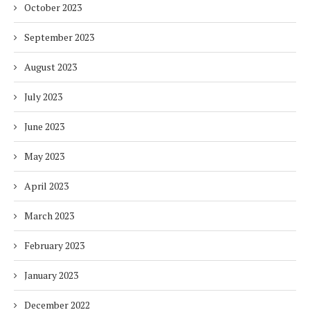
October 2023
September 2023
August 2023
July 2023
June 2023
May 2023
April 2023
March 2023
February 2023
January 2023
December 2022