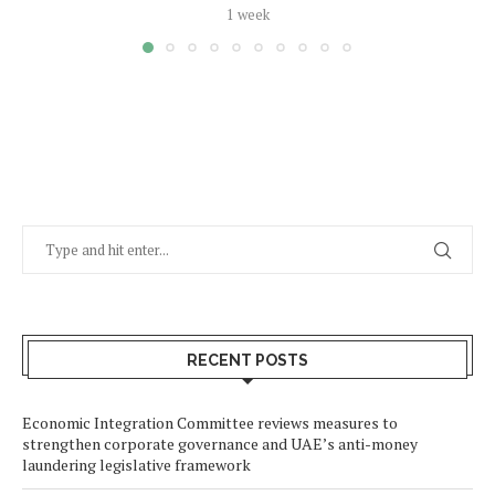
1 week
RECENT POSTS
Economic Integration Committee reviews measures to
strengthen corporate governance and UAE’s anti-money
laundering legislative framework