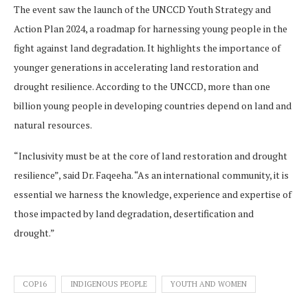
The event saw the launch of the UNCCD Youth Strategy and
Action Plan 2024, a roadmap for harnessing young people in the
fight against land degradation. It highlights the importance of
younger generations in accelerating land restoration and
drought resilience. According to the UNCCD, more than one
billion young people in developing countries depend on land and
natural resources.
“Inclusivity must be at the core of land restoration and drought
resilience”, said Dr. Faqeeha. “As an international community, it is
essential we harness the knowledge, experience and expertise of
those impacted by land degradation, desertification and
drought.”
COP16
INDIGENOUS PEOPLE
YOUTH AND WOMEN