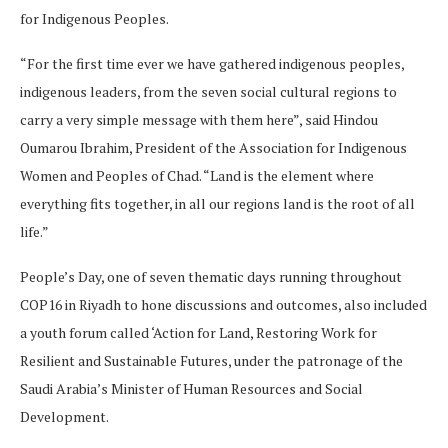
for Indigenous Peoples.
“For the first time ever we have gathered indigenous peoples,
indigenous leaders, from the seven social cultural regions to
carry a very simple message with them here”, said Hindou
Oumarou Ibrahim, President of the Association for Indigenous
Women and Peoples of Chad. “Land is the element where
everything fits together, in all our regions land is the root of all
life.”
People’s Day, one of seven thematic days running throughout
COP16 in Riyadh to hone discussions and outcomes, also included
a youth forum called ‘Action for Land, Restoring Work for
Resilient and Sustainable Futures, under the patronage of the
Saudi Arabia’s Minister of Human Resources and Social
Development.