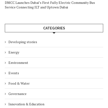
DMCC Launches Dubai’s First Fully Electric Community Bus
Service Connecting JLT and Uptown Dubai
CATEGORIES
Developing stories
Energy
Environment
Events
Food & Water
Governance
Innovation & Education