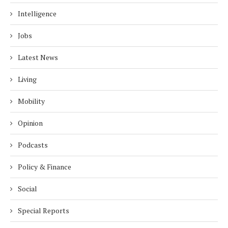
Intelligence
Jobs
Latest News
Living
Mobility
Opinion
Podcasts
Policy & Finance
Social
Special Reports