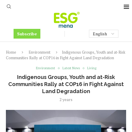
Subscribe
Home
Environment
Indigenous Groups, Youth and at-Risk
Communities Rally at COP16 in Fight Against Land Degradation
Environment
Latest News
Living
Indigenous Groups, Youth and at-Risk
Communities Rally at COP16 in Fight Against
Land Degradation
2 years