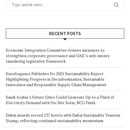
RECENT POSTS
Economic Integration Committee reviews measures to
strengthen corporate governance and UAE’s anti-money
laundering legislative framework
Eurofragance Publishes Its 2025 Sustainability Report
Highlighting Progress in Decarbonization, Sustainable
Innovation and Responsible Supply Chain Management
Saudi Arabia’s Future Cities Could Generate Up to a Third of
Electricity Demand with On-Site Solar, BCG Finds
Dubai awards record 237 hotels with Dubai Sustainable Tourism
Stamp, reflecting continued sustainability momentum