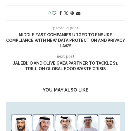
0
previous post
MIDDLE EAST COMPANIES URGED TO ENSURE
COMPLIANCE WITH NEW DATA PROTECTION AND PRIVACY
LAWS
next post
JALEBI.IO AND OLIVE GAEA PARTNER TO TACKLE $1
TRILLION GLOBAL FOOD WASTE CRISIS
YOU MAY ALSO LIKE