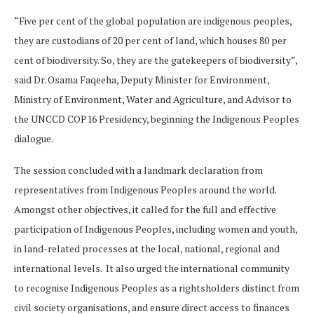
“Five per cent of the global population are indigenous peoples,
they are custodians of 20 per cent of land, which houses 80 per
cent of biodiversity. So, they are the gatekeepers of biodiversity”,
said Dr. Osama Faqeeha, Deputy Minister for Environment,
Ministry of Environment, Water and Agriculture, and Advisor to
the UNCCD COP16 Presidency, beginning the Indigenous Peoples
dialogue.
The session concluded with a landmark declaration from
representatives from Indigenous Peoples around the world.
Amongst other objectives, it called for the full and effective
participation of Indigenous Peoples, including women and youth,
in land-related processes at the local, national, regional and
international levels. It also urged the international community
to recognise Indigenous Peoples as a rightsholders distinct from
civil society organisations, and ensure direct access to finances