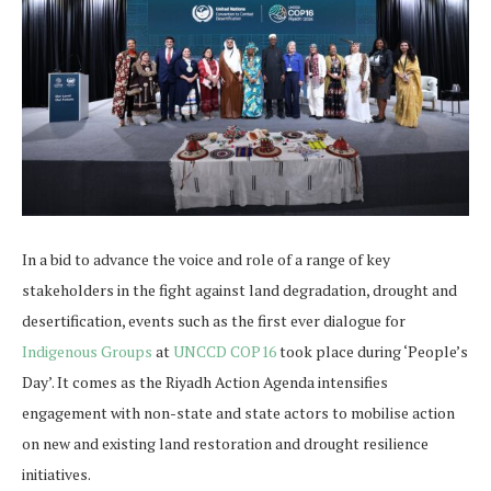
In a bid to advance the voice and role of a range of key
stakeholders in the fight against land degradation, drought and
desertification, events such as the first ever dialogue for
Indigenous Groups
at
UNCCD COP16
took place during ‘People’s
Day’. It comes as the Riyadh Action Agenda intensifies
engagement with non-state and state actors to mobilise action
on new and existing land restoration and drought resilience
initiatives.