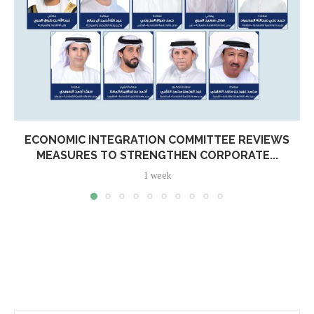
ECONOMIC INTEGRATION COMMITTEE REVIEWS
MEASURES TO STRENGTHEN CORPORATE...
1 week