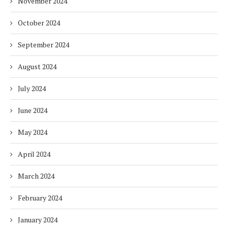
November 2024
October 2024
September 2024
August 2024
July 2024
June 2024
May 2024
April 2024
March 2024
February 2024
January 2024