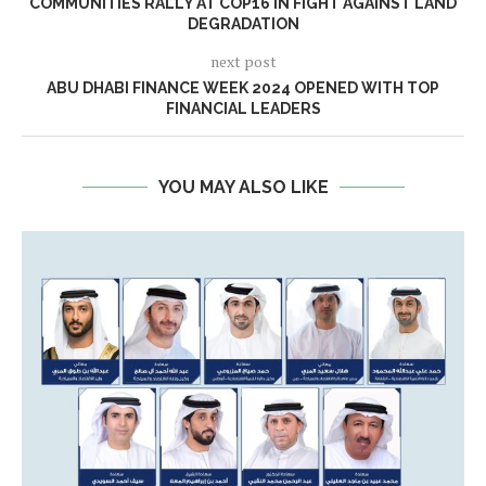
COMMUNITIES RALLY AT COP16 IN FIGHT AGAINST LAND
DEGRADATION
next post
ABU DHABI FINANCE WEEK 2024 OPENED WITH TOP
FINANCIAL LEADERS
YOU MAY ALSO LIKE