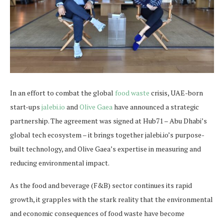
In an effort to combat the global
food waste
crisis, UAE-born
start-ups
jalebi.io
and
Olive Gaea
have announced a strategic
partnership. The agreement was signed at Hub71 – Abu Dhabi’s
global tech ecosystem – it brings together jalebi.io’s purpose-
built technology, and Olive Gaea’s expertise in measuring and
reducing environmental impact.
As the food and beverage (F&B) sector continues its rapid
growth, it grapples with the stark reality that the environmental
and economic consequences of food waste have become