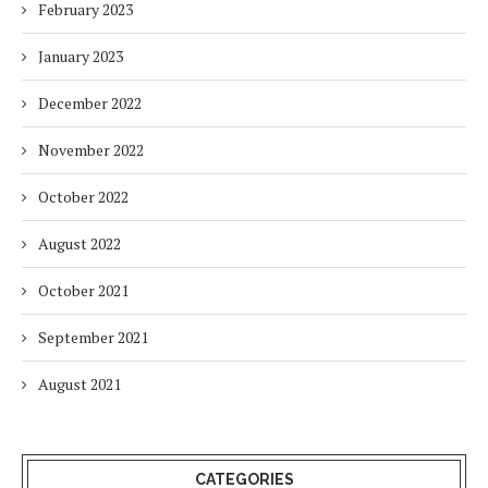
February 2023
January 2023
December 2022
November 2022
October 2022
August 2022
October 2021
September 2021
August 2021
CATEGORIES