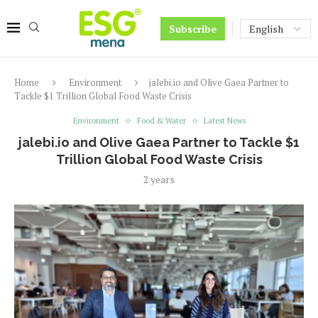
Subscribe
Home
Environment
jalebi.io and Olive Gaea Partner to
Tackle $1 Trillion Global Food Waste Crisis
Environment
Food & Water
Latest News
jalebi.io and Olive Gaea Partner to Tackle $1
Trillion Global Food Waste Crisis
2 years