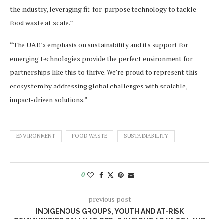
the industry, leveraging fit-for-purpose technology to tackle
food waste at scale.”
“The UAE’s emphasis on sustainability and its support for
emerging technologies provide the perfect environment for
partnerships like this to thrive. We’re proud to represent this
ecosystem by addressing global challenges with scalable,
impact-driven solutions.”
ENVIRONMENT
FOOD WASTE
SUSTAINABILITY
0
previous post
INDIGENOUS GROUPS, YOUTH AND AT-RISK