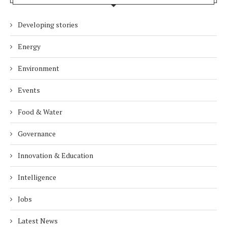
Developing stories
Energy
Environment
Events
Food & Water
Governance
Innovation & Education
Intelligence
Jobs
Latest News