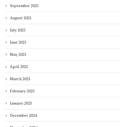
September 2025
August 2025
July 2025
June 2025
May 2025
April 2025
March 2025
February 2025
January 2025
December 2024