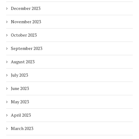
December 2023
November 2023
October 2023
September 2023
August 2023
July 2023
June 2023
May 2023
April 2023
March 2023