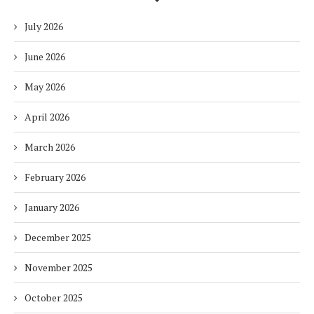
July 2026
June 2026
May 2026
April 2026
March 2026
February 2026
January 2026
December 2025
November 2025
October 2025