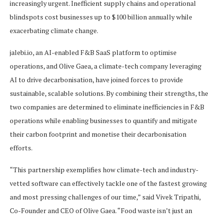
increasingly urgent. Inefficient supply chains and operational
blindspots cost businesses up to $100 billion annually while
exacerbating climate change.
jalebi.io, an AI-enabled F&B SaaS platform to optimise
operations, and Olive Gaea, a climate-tech company leveraging
AI to drive decarbonisation, have joined forces to provide
sustainable, scalable solutions. By combining their strengths, the
two companies are determined to eliminate inefficiencies in F&B
operations while enabling businesses to quantify and mitigate
their carbon footprint and monetise their decarbonisation
efforts.
“This partnership exemplifies how climate-tech and industry-
vetted software can effectively tackle one of the fastest growing
and most pressing challenges of our time,” said Vivek Tripathi,
Co-Founder and CEO of Olive Gaea. “Food waste isn’t just an