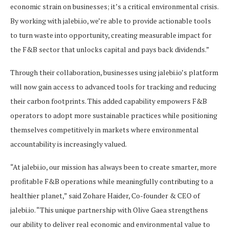
economic strain on businesses; it’s a critical environmental crisis.
By working with jalebi.io, we’re able to provide actionable tools
to turn waste into opportunity, creating measurable impact for
the F&B sector that unlocks capital and pays back dividends.”
Through their collaboration, businesses using jalebi.io’s platform
will now gain access to advanced tools for tracking and reducing
their carbon footprints. This added capability empowers F&B
operators to adopt more sustainable practices while positioning
themselves competitively in markets where environmental
accountability is increasingly valued.
“At jalebi.io, our mission has always been to create smarter, more
profitable F&B operations while meaningfully contributing to a
healthier planet,” said Zohare Haider, Co-founder & CEO of
jalebi.io. “This unique partnership with Olive Gaea strengthens
our ability to deliver real economic and environmental value to