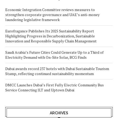
Economic Integration Committee reviews measures to
strengthen corporate governance and UAE’s anti-money
laundering legislative framework
Eurofragance Publishes Its 2025 Sustainability Report
Highlighting Progress in Decarbonization, Sustainable
Innovation and Responsible Supply Chain Management
Saudi Arabia’s Future Cities Could Generate Up to a Third of
Electricity Demand with On-Site Solar, BCG Finds
Dubai awards record 237 hotels with Dubai Sustainable Tourism
Stamp, reflecting continued sustainability momentum
DMCC Launches Dubai’s First Fully Electric Community Bus
Service Connecting JLT and Uptown Dubai
ARCHIVES