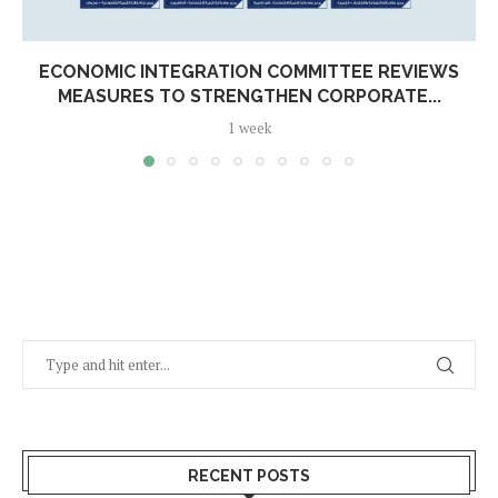
ECONOMIC INTEGRATION COMMITTEE REVIEWS
MEASURES TO STRENGTHEN CORPORATE...
1 week
RECENT POSTS