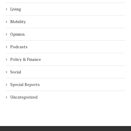
Living
Mobility
Opinion
Podcasts
Policy & Finance
Social
Special Reports
Uncategorized